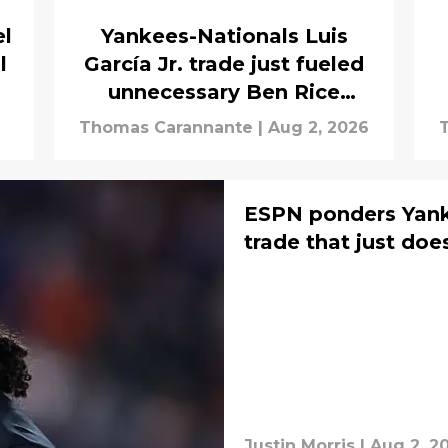
el
Yankees-Nationals Luis
l
García Jr. trade just fueled
unnecessary Ben Rice
rumors
Thomas Carannante
|
Aug 2, 2026
ESPN ponders Yank
trade that just does
Justin Morris
|
Aug 2, 2