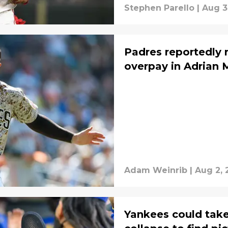
Stephen Parello
|
Aug 3
Padres reportedly 
overpay in Adrian 
Adam Weinrib
|
Aug 2, 
Yankees could tak