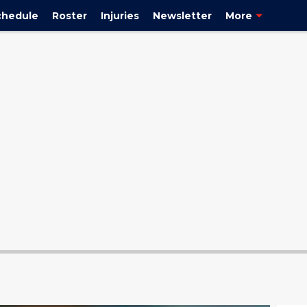
chedule
Roster
Injuries
Newsletter
More