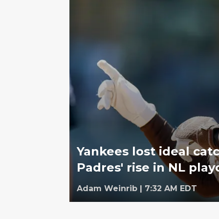
Yankees lost ideal cat
Padres' rise in NL play
Adam Weinrib
|
7:32 AM EDT