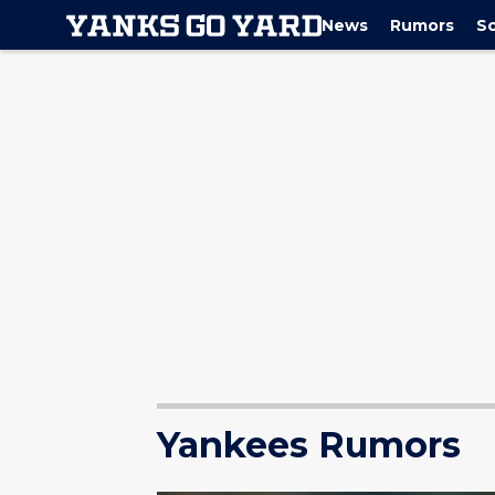
News
Rumors
S
Yankees Rumors