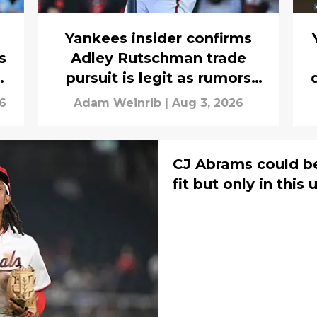
Yankees insider confirms
s
Adley Rutschman trade
s
pursuit is legit as rumors
build
6
Adam Weinrib
|
Aug 3, 2026
CJ Abrams could be
fit but only in thi