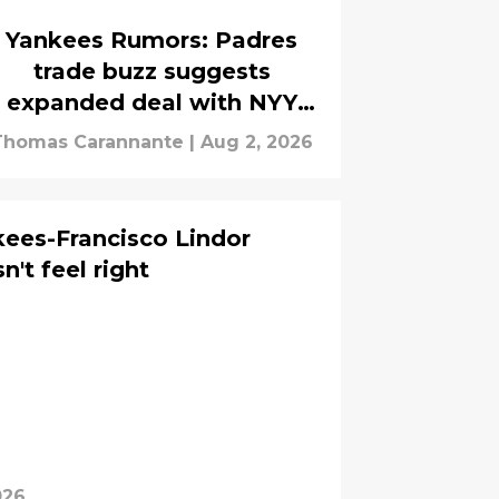
Yankees Rumors: Padres
trade buzz suggests
expanded deal with NYY
under consideration
Thomas Carannante
|
Aug 2, 2026
ees-Francisco Lindor
n't feel right
026