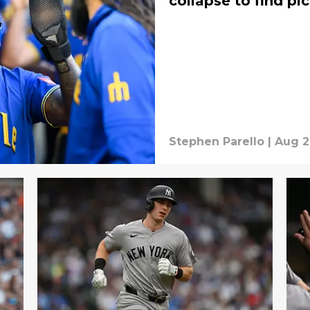
collapse to find pic
Stephen Parello
|
Aug 2