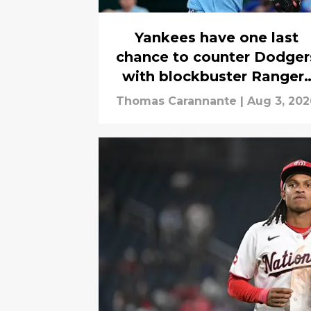
Yankees have one last
chance to counter Dodger
with blockbuster Ranger
trade
Thomas Carannante
|
Aug 3, 202