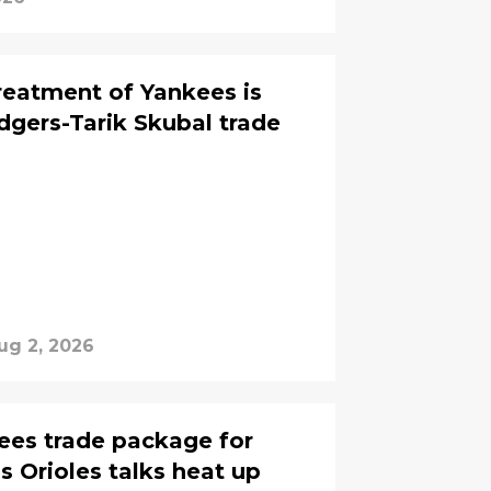
treatment of Yankees is
dgers-Tarik Skubal trade
ug 2, 2026
ees trade package for
 Orioles talks heat up