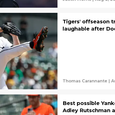
Tigers' offseason 
laughable after Do
Thomas Carannante
|
A
Best possible Yank
Adley Rutschman as