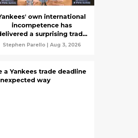
Yankees' own international
incompetence has
delivered a surprising trade
asset
Stephen Parello
|
Aug 3, 2026
 a Yankees trade deadline
s unexpected way