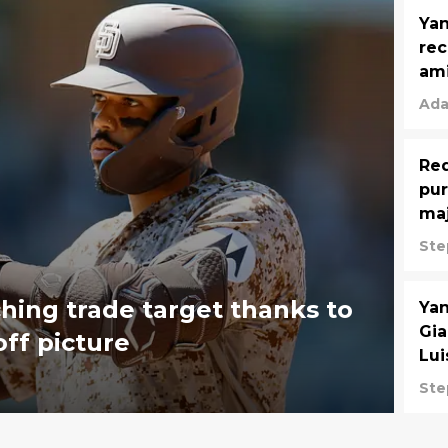
Yan
rec
ami
Ada
Red
pur
maj
Ste
ching trade target thanks to
Yan
Gia
off picture
Lui
Ste