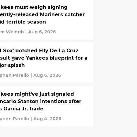
kees must weigh signing
ently-released Mariners catcher
d terrible season
m Weinrib
|
Aug 6, 2026
 Sox' botched Elly De La Cruz
suit gave Yankees blueprint for a
or splash
phen Parello
|
Aug 6, 2026
kees might've just signaled
ncarlo Stanton intentions after
s García Jr. trade
phen Parello
|
Aug 4, 2026