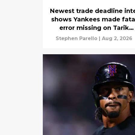
Newest trade deadline int
shows Yankees made fata
error missing on Tarik
Skubal
Stephen Parello
|
Aug 2, 2026