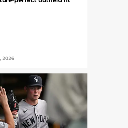
ture-perfect outfield fit
, 2026