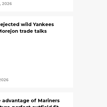
, 2026
rejected wild Yankees
Morejon trade talks
2026
e advantage of Mariners