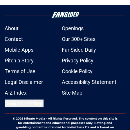
About
Openings
Contact
Our 300+ Sites
Mobile Apps
FanSided Daily
Pitch a Story
Privacy Policy
Terms of Use
Cookie Policy
Legal Disclaimer
Accessibility Statement
A-Z Index
Site Map
Cookies Settings
© 2026
Minute Media
-
All Rights Reserved. The content on this site is
for entertainment and educational purposes only. Betting and
gambling content is intended for individuals 21+ and is based on