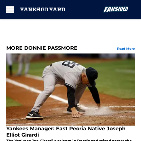
Skip to main content
MORE DONNIE PASSMORE
Read More
Yankees Manager: East Peoria Native Joseph
Elliot Girardi
The Yankees Joe Girardi was born in Peoria and raised across the