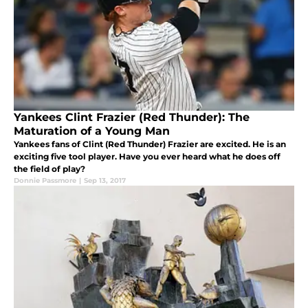
Yankees Clint Frazier (Red Thunder): The
Maturation of a Young Man
Yankees fans of Clint (Red Thunder) Frazier are excited. He is an
exciting five tool player. Have you ever heard what he does off
the field of play?
Donnie Passmore
|
Sep 13, 2017