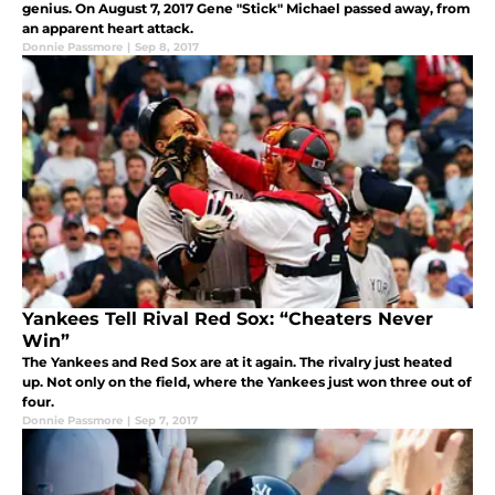
genius. On August 7, 2017 Gene "Stick" Michael passed away, from
an apparent heart attack.
Donnie Passmore
|
Sep 8, 2017
Yankees Tell Rival Red Sox: “Cheaters Never
Win”
The Yankees and Red Sox are at it again. The rivalry just heated
up. Not only on the field, where the Yankees just won three out of
four.
Donnie Passmore
|
Sep 7, 2017