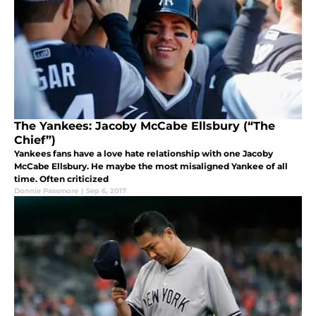
The Yankees: Jacoby McCabe Ellsbury (“The
Chief”)
Yankees fans have a love hate relationship with one Jacoby
McCabe Ellsbury. He maybe the most misaligned Yankee of all
time. Often criticized
Donnie Passmore
|
Sep 6, 2017