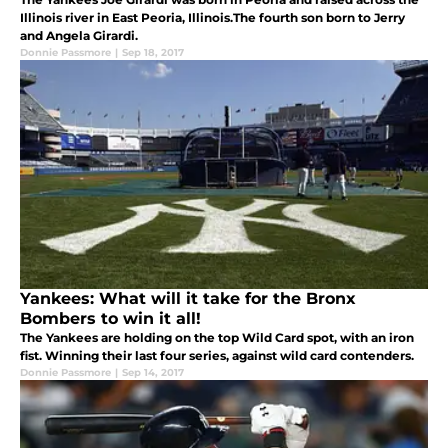
Illinois river in East Peoria, Illinois.The fourth son born to Jerry
and Angela Girardi.
Donnie Passmore
|
Sep 18, 2017
Yankees: What will it take for the Bronx
Bombers to win it all!
The Yankees are holding on the top Wild Card spot, with an iron
fist. Winning their last four series, against wild card contenders.
Donnie Passmore
|
Sep 14, 2017