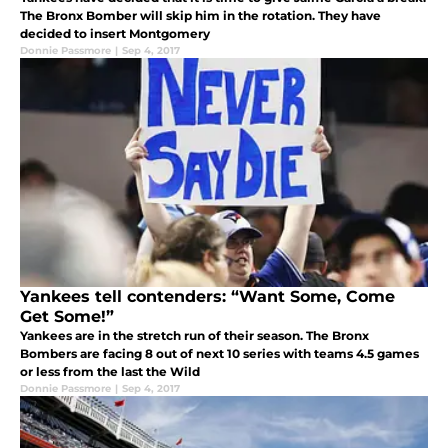
The Bronx Bomber will skip him in the rotation. They have
decided to insert Montgomery
Donnie Passmore
|
Sep 4, 2017
Yankees tell contenders: “Want Some, Come
Get Some!”
Yankees are in the stretch run of their season. The Bronx
Bombers are facing 8 out of next 10 series with teams 4.5 games
or less from the last the Wild
Donnie Passmore
|
Sep 4, 2017