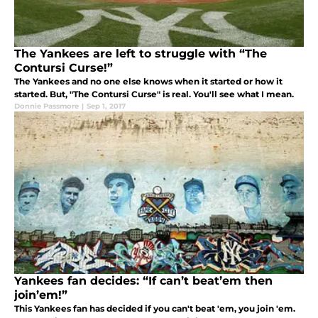
The Yankees are left to struggle with “The
Contursi Curse!”
The Yankees and no one else knows when it started or how it
started. But, "The Contursi Curse" is real. You'll see what I mean.
Donnie Passmore
|
Sep 1, 2017
Yankees fan decides: “If can’t beat’em then
join’em!”
This Yankees fan has decided if you can't beat 'em, you join 'em.