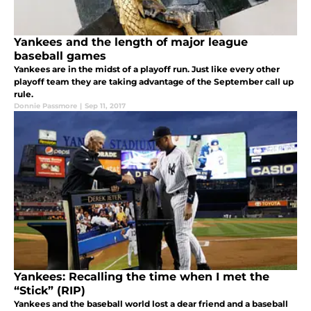
Yankees and the length of major league
baseball games
Yankees are in the midst of a playoff run. Just like every other
playoff team they are taking advantage of the September call up
rule.
Donnie Passmore
|
Sep 11, 2017
Yankees: Recalling the time when I met the
“Stick” (RIP)
Yankees and the baseball world lost a dear friend and a baseball