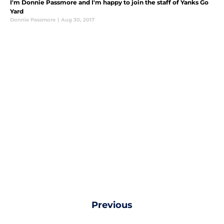
I'm Donnie Passmore and I'm happy to join the staff of Yanks Go
Yard
Donnie Passmore
|
Aug 30, 2017
Previous