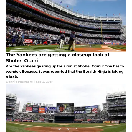
The Yankees are getting a closeup look at
Shohei Otani
Are the Yankees gearing up for a run at Shohei Otani? One has to
wonder. Because, it was reported that the Stealth Ninja is taking
a look.
Donnie Passmore
|
Sep 2, 2017