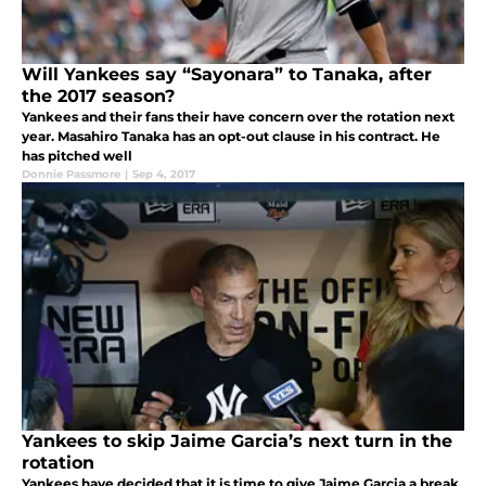
Will Yankees say “Sayonara” to Tanaka, after
the 2017 season?
Yankees and their fans their have concern over the rotation next
year. Masahiro Tanaka has an opt-out clause in his contract. He
has pitched well
Donnie Passmore
|
Sep 4, 2017
Yankees to skip Jaime Garcia’s next turn in the
rotation
Yankees have decided that it is time to give Jaime Garcia a break.