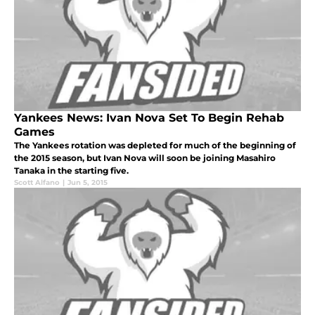
Yankees News: Ivan Nova Set To Begin Rehab
Games
The Yankees rotation was depleted for much of the beginning of
the 2015 season, but Ivan Nova will soon be joining Masahiro
Tanaka in the starting five.
Scott Alfano
|
Jun 5, 2015