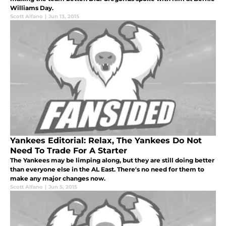
Williams Day.
Scott Alfano
|
Jun 13, 2015
Yankees Editorial: Relax, The Yankees Do Not
Need To Trade For A Starter
The Yankees may be limping along, but they are still doing better
than everyone else in the AL East. There's no need for them to
make any major changes now.
Scott Alfano
|
Jun 5, 2015