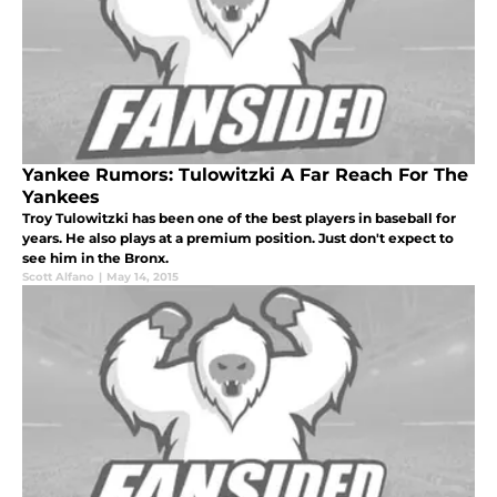
Yankee Rumors: Tulowitzki A Far Reach For The
Yankees
Troy Tulowitzki has been one of the best players in baseball for
years. He also plays at a premium position. Just don't expect to
see him in the Bronx.
Scott Alfano
|
May 14, 2015