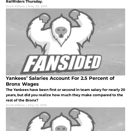
RailRiders Thursday.
Scott Alfano
|
May 22, 2015
Yankees’ Salaries Account For 2.5 Percent of
Bronx Wages
The Yankees have been first or second in team salary for nearly 20
years, but did you realize how much they make compared to the
rest of the Bronx?
Scott Alfano
|
May 15, 2015