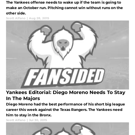
The Yankees offense needs to wake up if the team is going to
make an October run. Pitching cannot win without runs on the
other side.
Scott Alfano
|
Aug 28, 2015
Yankees Editorial: Diego Moreno Needs To Stay
In The Majors
Diego Moreno had the best performance of his short big league
career this week against the Texas Rangers. The Yankees need
him to stay in the Bronx.
Scott Alfano
|
Jul 30, 2015