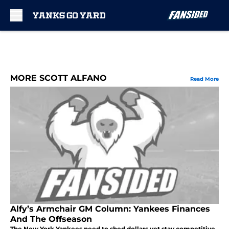
Skip to main content
MORE SCOTT ALFANO
Read More
Alfy’s Armchair GM Column: Yankees Finances
And The Offseason
The New York Yankees need to shed dollars yet stay competitive.