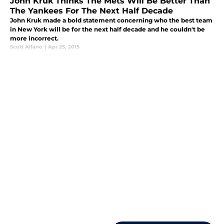
John Kruk Thinks The Mets Will Be Better Than
The Yankees For The Next Half Decade
John Kruk made a bold statement concerning who the best team
in New York will be for the next half decade and he couldn't be
more incorrect.
Scott Alfano
|
Apr 25, 2015