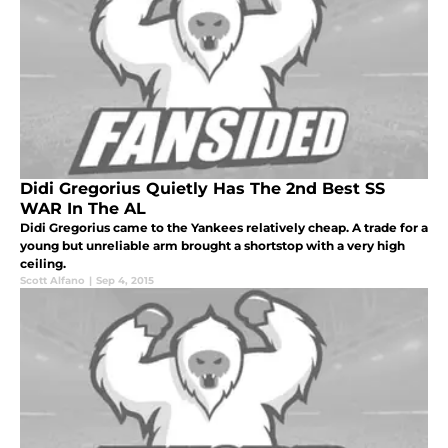
Didi Gregorius Quietly Has The 2nd Best SS
WAR In The AL
Didi Gregorius came to the Yankees relatively cheap. A trade for a
young but unreliable arm brought a shortstop with a very high
ceiling.
Scott Alfano
|
Sep 4, 2015