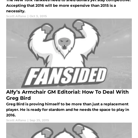
Accepting that 2016 will be more expensive than 2015 is a
necessity.
Scott Alfano
|
Oct 3, 2015
Alfy’s Armchair GM Editorial: How To Deal With
Greg Bird
Greg Bird is proving himself to be more than just a replacement
player. He is ready for stardom and he needs the space to play in
2016.
Scott Alfano
|
Sep 25, 2015