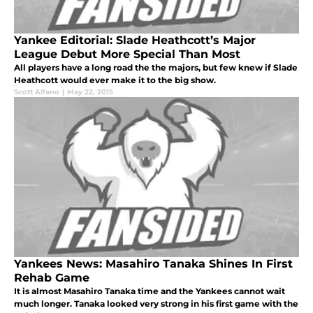
Yankee Editorial: Slade Heathcott’s Major
League Debut More Special Than Most
All players have a long road the the majors, but few knew if Slade
Heathcott would ever make it to the big show.
Scott Alfano
|
May 22, 2015
Yankees News: Masahiro Tanaka Shines In First
Rehab Game
It is almost Masahiro Tanaka time and the Yankees cannot wait
much longer. Tanaka looked very strong in his first game with the