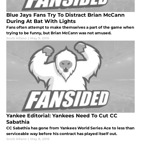
Blue Jays Fans Try To Distract Brian McCann
During At Bat With Lights
Fans often attempt to make themselves a part of the game when
trying to be funny, but Brian McCann was not amused.
Scott Alfano
|
May 9, 2015
Yankee Editorial: Yankees Need To Cut CC
Sabathia
CC Sabathia has gone from Yankees World Series Ace to less than
serviceable way before his contract has played itself out.
Scott Alfano
|
May 8, 2015