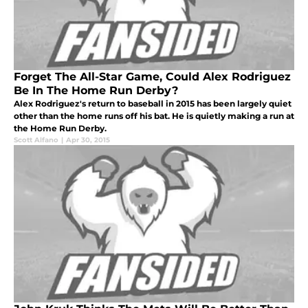
Forget The All-Star Game, Could Alex Rodriguez
Be In The Home Run Derby?
Alex Rodriguez's return to baseball in 2015 has been largely quiet
other than the home runs off his bat. He is quietly making a run at
the Home Run Derby.
Scott Alfano
|
Apr 30, 2015