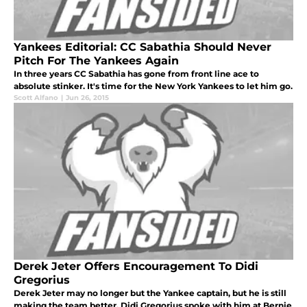
Yankees Editorial: CC Sabathia Should Never
Pitch For The Yankees Again
In three years CC Sabathia has gone from front line ace to
absolute stinker. It's time for the New York Yankees to let him go.
Scott Alfano
|
Jun 26, 2015
Derek Jeter Offers Encouragement To Didi
Gregorius
Derek Jeter may no longer but the Yankee captain, but he is still
making the team better. Didi Gregorius spoke with him at Bernie