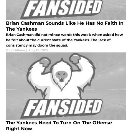
Brian Cashman Sounds Like He Has No Faith In
The Yankees
Brian Cashman did not mince words this week when asked how
he felt about the current state of the Yankees. The lack of
consistency may doom the squad.
Scott Alfano
|
Aug 28, 2015
The Yankees Need To Turn On The Offense
Right Now