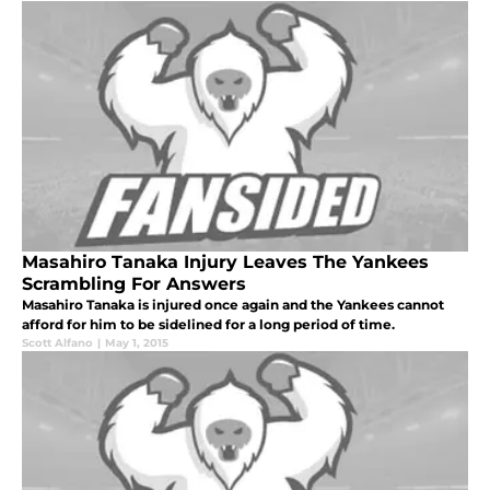
Masahiro Tanaka Injury Leaves The Yankees
Scrambling For Answers
Masahiro Tanaka is injured once again and the Yankees cannot
afford for him to be sidelined for a long period of time.
Scott Alfano
|
May 1, 2015