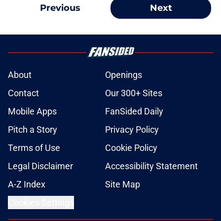
Previous
Next
About
Openings
Contact
Our 300+ Sites
Mobile Apps
FanSided Daily
Pitch a Story
Privacy Policy
Terms of Use
Cookie Policy
Legal Disclaimer
Accessibility Statement
A-Z Index
Site Map
Cookies Settings