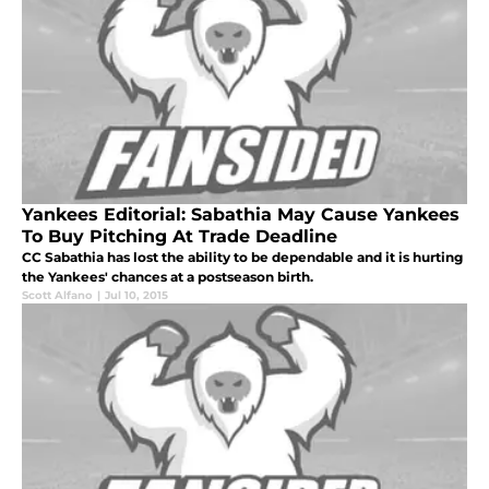
Yankees Editorial: Sabathia May Cause Yankees
To Buy Pitching At Trade Deadline
CC Sabathia has lost the ability to be dependable and it is hurting
the Yankees' chances at a postseason birth.
Scott Alfano
|
Jul 10, 2015