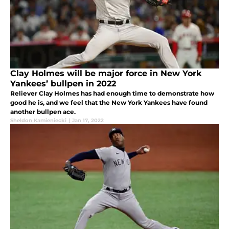
Clay Holmes will be major force in New York
Yankees’ bullpen in 2022
Reliever Clay Holmes has had enough time to demonstrate how
good he is, and we feel that the New York Yankees have found
another bullpen ace.
Sheldon Kamieniecki
|
Jan 17, 2022