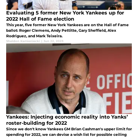
Evaluating 5 former New York Yankees up for
2022 Hall of Fame election
This year, five former New York Yankees are on the Hall of Fame
ballot: Roger Clemens, Andy Pettitte, Gary Sheffield, Alex
Rodriguez, and Mark Teixeira.
Sheldon Kamieniecki
|
Jun 22, 2023
Yankees: Injecting economic reality into Yanks’
roster-building for 2022
Since we don't know Yankees GM Brian Cashman's upper limit for
spending for 2022, we can devise a wish list for possible ceiling