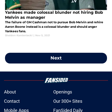
Yankees made colossal blunder not hiring Bob
Melvin as manager
The failure of GM Cashman not to pursue Bob Melvin and rehire
Aaron Boone instead is a colossal blunder and should anger
Yankees fans.
Sheldon Kamieniecki
|
Nov 5, 2021
Next
About
Openings
Contact
Our 300+ Sites
Mobile Apps
FanSided Daily