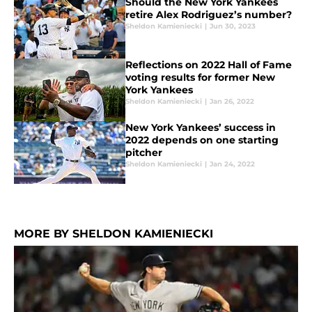
Should the New York Yankees
retire Alex Rodriguez’s number?
Sheldon Kamieniecki
|
Jun 30, 2023
Reflections on 2022 Hall of Fame
voting results for former New
York Yankees
Sheldon Kamieniecki
|
Jan 26, 2022
New York Yankees’ success in
2022 depends on one starting
pitcher
Sheldon Kamieniecki
|
Jan 24, 2022
MORE BY SHELDON KAMIENIECKI