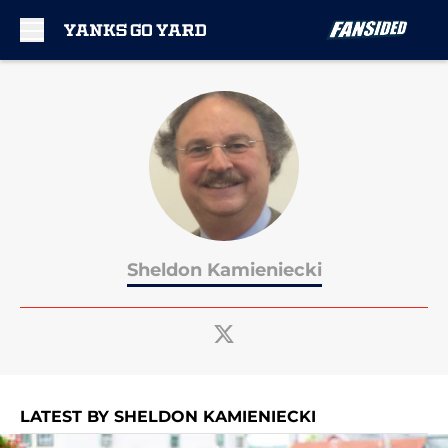
Skip to main content
Sheldon Kamieniecki
LATEST BY SHELDON KAMIENIECKI