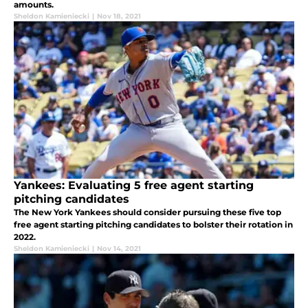
amounts.
Sheldon Kamieniecki
|
Nov 18, 2021
Yankees: Evaluating 5 free agent starting
pitching candidates
The New York Yankees should consider pursuing these five top
free agent starting pitching candidates to bolster their rotation in
2022.
Sheldon Kamieniecki
|
Nov 14, 2021