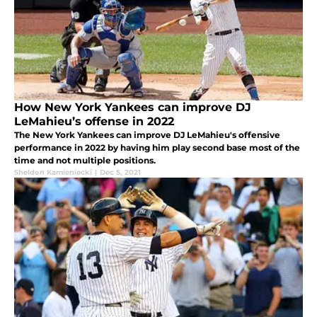
How New York Yankees can improve DJ
LeMahieu’s offense in 2022
The New York Yankees can improve DJ LeMahieu's offensive
performance in 2022 by having him play second base most of the
time and not multiple positions.
Sheldon Kamieniecki
|
Dec 5, 2021