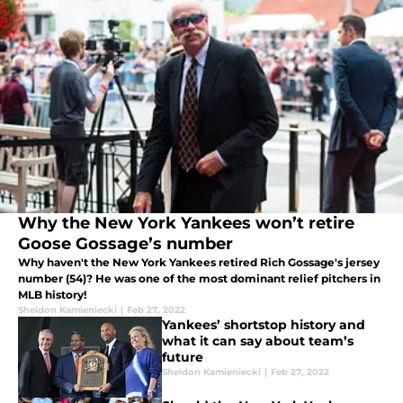
Why the New York Yankees won’t retire
Goose Gossage’s number
Why haven't the New York Yankees retired Rich Gossage's jersey
number (54)? He was one of the most dominant relief pitchers in
MLB history!
Sheldon Kamieniecki
|
Feb 27, 2022
Yankees’ shortstop history and
what it can say about team’s
future
Sheldon Kamieniecki
|
Feb 27, 2022