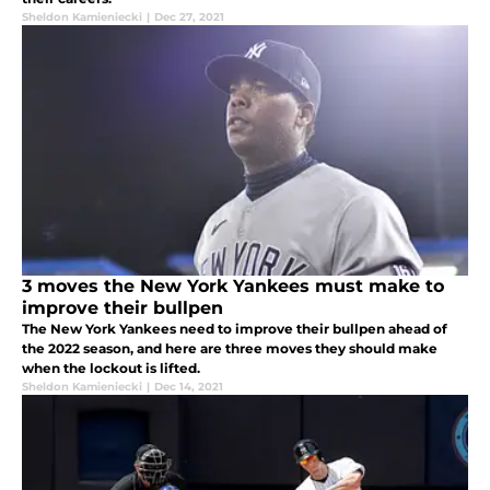
Sheldon Kamieniecki
|
Dec 27, 2021
3 moves the New York Yankees must make to
improve their bullpen
The New York Yankees need to improve their bullpen ahead of
the 2022 season, and here are three moves they should make
when the lockout is lifted.
Sheldon Kamieniecki
|
Dec 14, 2021