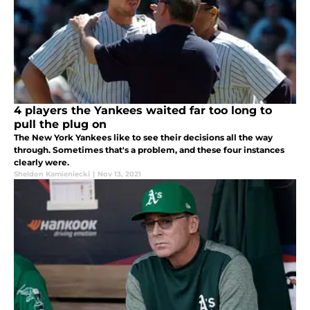
4 players the Yankees waited far too long to
pull the plug on
The New York Yankees like to see their decisions all the way
through. Sometimes that's a problem, and these four instances
clearly were.
Sheldon Kamieniecki
|
Nov 13, 2021