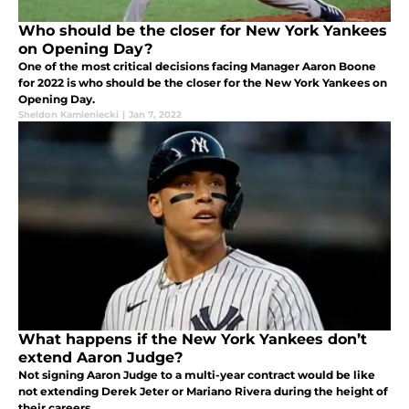
Who should be the closer for New York Yankees
on Opening Day?
One of the most critical decisions facing Manager Aaron Boone
for 2022 is who should be the closer for the New York Yankees on
Opening Day.
Sheldon Kamieniecki
|
Jan 7, 2022
What happens if the New York Yankees don’t
extend Aaron Judge?
Not signing Aaron Judge to a multi-year contract would be like
not extending Derek Jeter or Mariano Rivera during the height of
their careers.