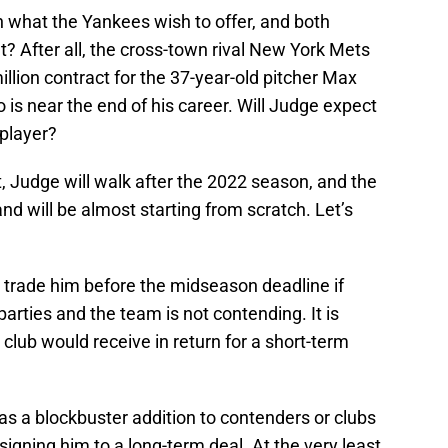
 what the Yankees wish to offer, and both
? After all, the cross-town rival New York Mets
illion contract for the 37-year-old pitcher Max
 is near the end of his career. Will Judge expect
player?
, Judge will walk after the 2022 season, and the
and will be almost starting from scratch. Let’s
 trade him before the midseason deadline if
arties and the team is not contending. It is
lub would receive in return for a short-term
s a blockbuster addition to contenders or clubs
signing him to a long-term deal. At the very least,