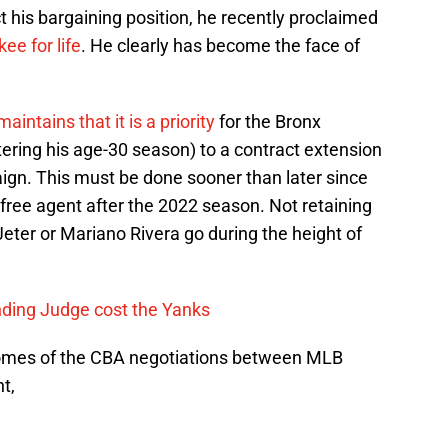
t his bargaining position, he recently proclaimed
ee for life
. He clearly has become the face of
tains that it is a priority
for the Bronx
ering his age-30 season) to a contract extension
ign. This must be done sooner than later since
a free agent after the 2022 season. Not retaining
Jeter or Mariano Rivera go during the height of
ing Judge cost the Yanks
comes of the CBA negotiations between MLB
t,