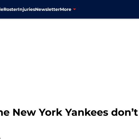
le
Roster
Injuries
Newsletter
More
he New York Yankees don’t