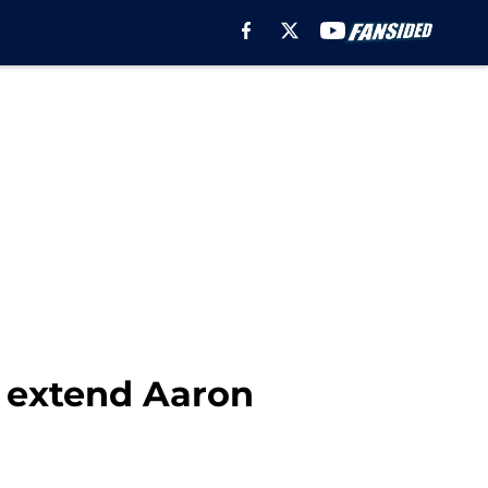
 extend Aaron