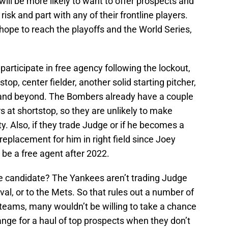
ill be more likely to want to offer prospects and
a risk and part with any of their frontline players.
hope to reach the playoffs and the World Series,
participate in free agency following the lockout,
top, center fielder, another solid starting pitcher,
 and beyond. The Bombers already have a couple
s at shortstop, so they are unlikely to make
ty. Also, if they trade Judge or if he becomes a
 replacement for him in right field since Joey
so be a free agent after 2022.
ade candidate? The Yankees aren’t trading Judge
ival, or to the Mets. So that rules out a number of
g teams, many wouldn’t be willing to take a chance
nge for a haul of top prospects when they don’t