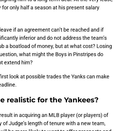
for only half a season at his present salary
 leave if an agreement can’t be reached and if
ficantly inferior and do not address the team’s
club a boatload of money, but at what cost? Losing
question, what might the Boys in Pinstripes do
ot extend him?
s first look at possible trades the Yanks can make
eadline.
e realistic for the Yankees?
esult in acquiring an MLB player (or players) of
ty of Judge’s length of tenure with a new team,