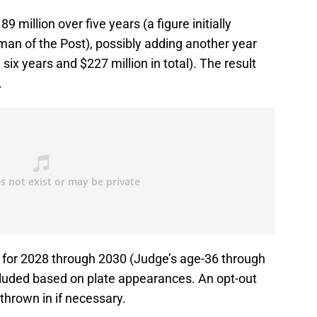
 million over five years (a figure initially
an of the Post), possibly adding another year
 six years and $227 million in total). The result
.
s for 2028 through 2030 (Judge’s age-36 through
cluded based on plate appearances. An opt-out
thrown in if necessary.