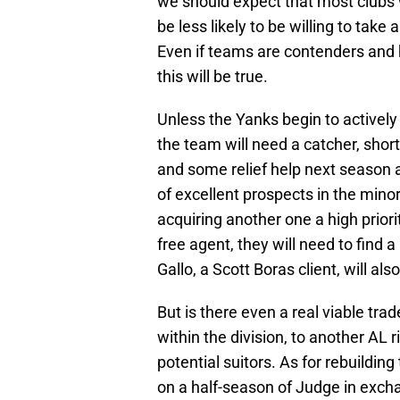
we should expect that most clubs w
be less likely to be willing to take 
Even if teams are contenders and 
this will be true.
Unless the Yanks begin to actively 
the team will need a catcher, shorts
and some relief help next season
of excellent prospects in the minor
acquiring another one a high priori
free agent, they will need to find a
Gallo, a Scott Boras client, will al
But is there even a real viable tr
within the division, to another AL r
potential suitors. As for rebuildin
on a half-season of Judge in excha