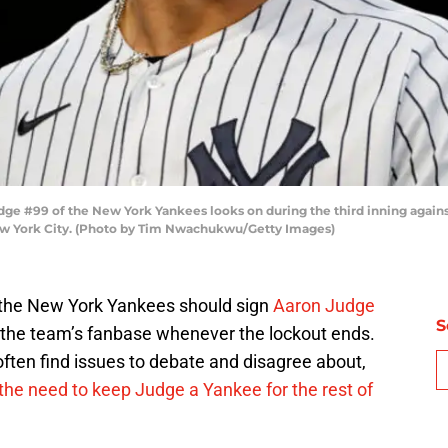
 #99 of the New York Yankees looks on during the third inning agains
New York City. (Photo by Tim Nwachukwu/Getty Images)
n, the New York Yankees should sign
Aaron Judge
S
to the team’s fanbase whenever the lockout ends.
ften find issues to debate and disagree about,
 the need to keep Judge a Yankee for the rest of