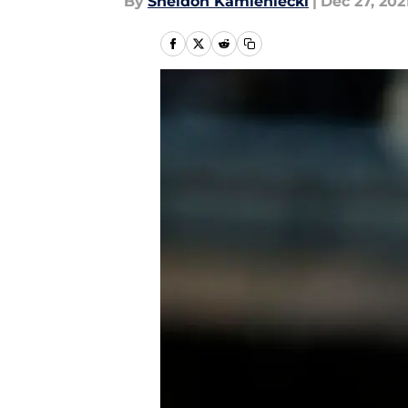
By
Sheldon Kamieniecki
|
Dec 27, 202