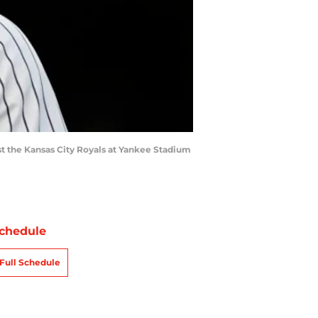
t the Kansas City Royals at Yankee Stadium
chedule
Full Schedule