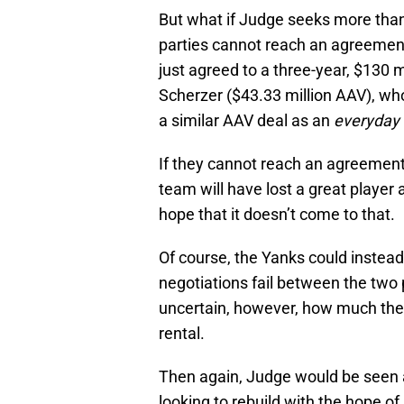
But what if Judge seeks more than
parties cannot reach an agreement
just agreed to a three-year, $130 m
Scherzer ($43.33 million AAV), who
a similar AAV deal as an
everyday
If they cannot reach an agreement
team will have lost a great player 
hope that it doesn’t come to that.
Of course, the Yanks could instead
negotiations fail between the two p
uncertain, however, how much the c
rental.
Then again, Judge would be seen a
looking to rebuild with the hope of 