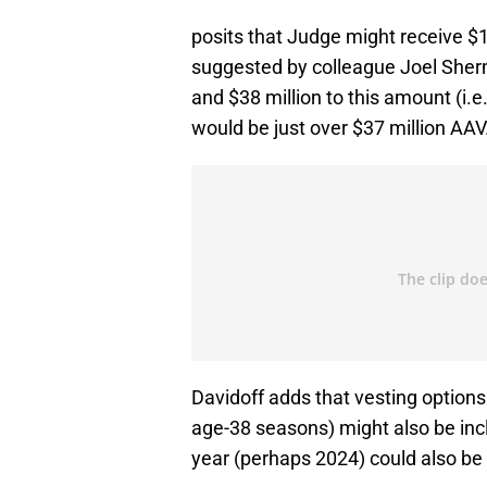
posits that Judge might receive $189
suggested by colleague Joel Sherm
and $38 million to this amount (i.e.
would be just over $37 million AAV
Davidoff adds that vesting option
age-38 seasons) might also be in
year (perhaps 2024) could also be 