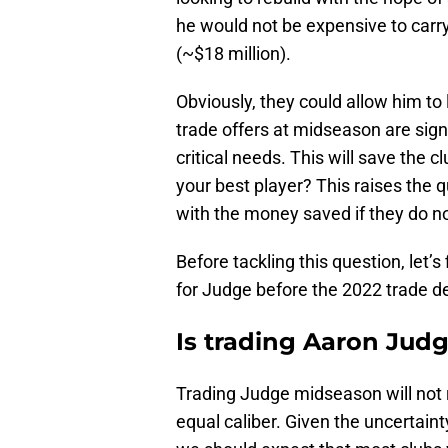
he would not be expensive to carry 
(~$18 million).
Obviously, they could allow him to
trade offers at midseason are signi
critical needs. This will save the 
your best player? This raises the 
with the money saved if they do n
Before tackling this question, let’
for Judge before the 2022 trade d
Is trading Aaron Judg
Trading Judge midseason will not r
equal caliber. Given the uncertain