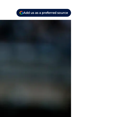
Add us as a preferred source