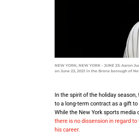
NEW YORK, NEW YORK - JUNE 23: Aaron Judge
on June 23, 2021 in the Bronx borough of 
In the spirit of the holiday seaso
to a long-term contract as a gift 
While the New York sports media o
there is no dissension in regard to
his career.