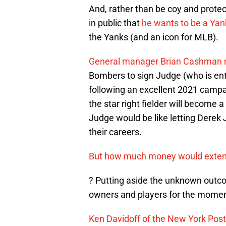
And, rather than be coy and protec
in public that
he wants to be a Yank
the Yanks (and an icon for MLB).
General manager Brian Cashman main
Bombers to sign Judge (who is ent
following an excellent 2021 campa
the star right fielder will become 
Judge would be like letting Derek 
their careers.
But how much money would extend
? Putting aside the unknown out
owners and players for the momen
Ken Davidoff of the New York Post