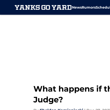
News
Rumors
Schedu
Skip to main content
What happens if t
Judge?