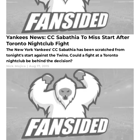
Yankees News: CC Sabathia To Miss Start After
Toronto Nightclub Fight
The New York Yankees' CC Sabathia has been scratched from
tonight's start against the Twins. Could a fight at a Toronto
nightclub be behind the decision?
Nick Mojica
|
Aug 17, 2015