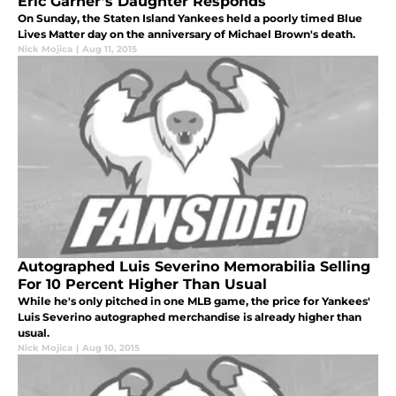
Eric Garner’s Daughter Responds
On Sunday, the Staten Island Yankees held a poorly timed Blue
Lives Matter day on the anniversary of Michael Brown's death.
Nick Mojica
|
Aug 11, 2015
Autographed Luis Severino Memorabilia Selling
For 10 Percent Higher Than Usual
While he's only pitched in one MLB game, the price for Yankees'
Luis Severino autographed merchandise is already higher than
usual.
Nick Mojica
|
Aug 10, 2015