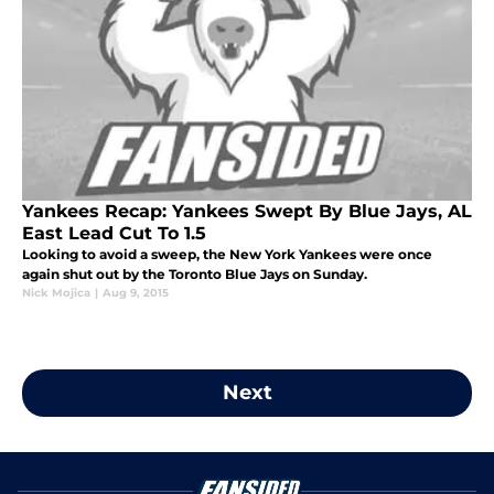
Yankees Recap: Yankees Swept By Blue Jays, AL
East Lead Cut To 1.5
Looking to avoid a sweep, the New York Yankees were once
again shut out by the Toronto Blue Jays on Sunday.
Nick Mojica
|
Aug 9, 2015
Next