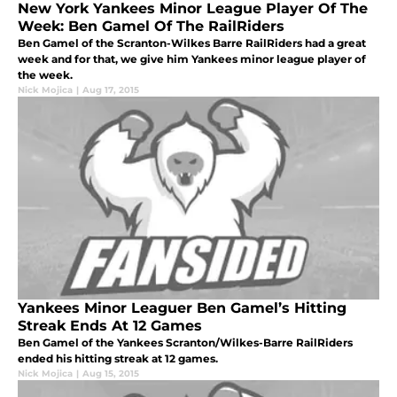
New York Yankees Minor League Player Of The
Week: Ben Gamel Of The RailRiders
Ben Gamel of the Scranton-Wilkes Barre RailRiders had a great
week and for that, we give him Yankees minor league player of
the week.
Nick Mojica
|
Aug 17, 2015
Yankees Minor Leaguer Ben Gamel’s Hitting
Streak Ends At 12 Games
Ben Gamel of the Yankees Scranton/Wilkes-Barre RailRiders
ended his hitting streak at 12 games.
Nick Mojica
|
Aug 15, 2015