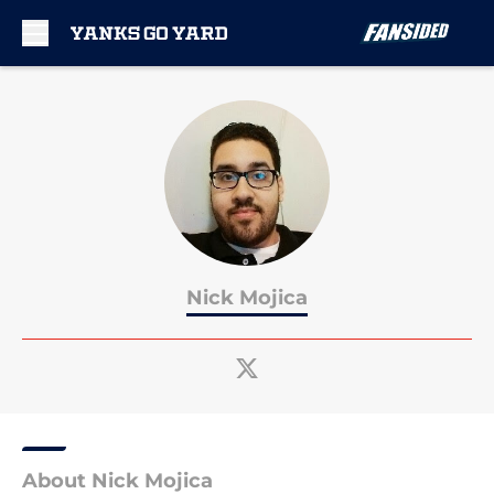
Skip to main content
Nick Mojica
About Nick Mojica