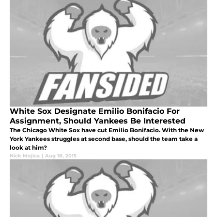
White Sox Designate Emilio Bonifacio For
Assignment, Should Yankees Be Interested
The Chicago White Sox have cut Emilio Bonifacio. With the New
York Yankees struggles at second base, should the team take a
look at him?
Nick Mojica
|
Aug 18, 2015