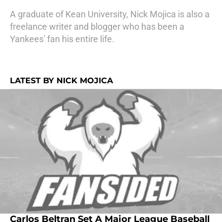
A graduate of Kean University, Nick Mojica is also a
freelance writer and blogger who has been a
Yankees' fan his entire life.
LATEST BY NICK MOJICA
Carlos Beltran Set A Major League Baseball