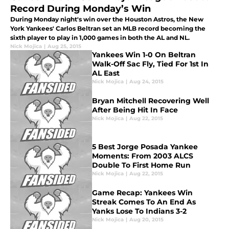
Record During Monday’s Win
During Monday night's win over the Houston Astros, the New
York Yankees' Carlos Beltran set an MLB record becoming the
sixth player to play in 1,000 games in both the AL and NL.
Nick Mojica
|
Aug 25, 2015
Yankees Win 1-0 On Beltran
Walk-Off Sac Fly, Tied For 1st In
AL East
Nick Mojica
|
Aug 24, 2015
Bryan Mitchell Recovering Well
After Being Hit In Face
Nick Mojica
|
Aug 22, 2015
5 Best Jorge Posada Yankee
Moments: From 2003 ALCS
Double To First Home Run
Nick Mojica
|
Aug 22, 2015
Game Recap: Yankees Win
Streak Comes To An End As
Yanks Lose To Indians 3-2
Nick Mojica
|
Aug 20, 2015