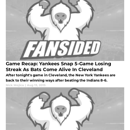
Game Recap: Yankees Snap 5-Game Losing
Streak As Bats Come Alive In Cleveland
After tonight's game in Cleveland, the New York Yankees are
back to their winning ways after beating the Indians 8-6.
Nick Mojica
|
Aug 13, 2015