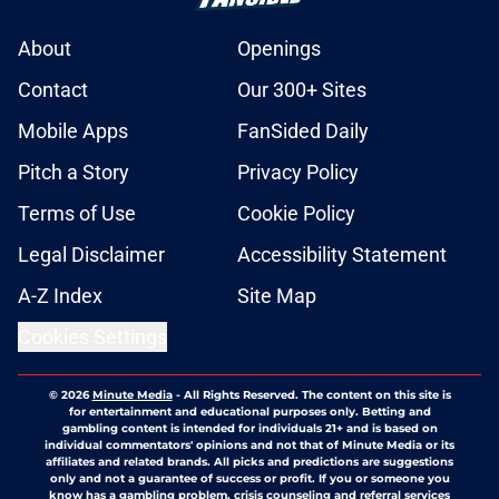
About
Openings
Contact
Our 300+ Sites
Mobile Apps
FanSided Daily
Pitch a Story
Privacy Policy
Terms of Use
Cookie Policy
Legal Disclaimer
Accessibility Statement
A-Z Index
Site Map
Cookies Settings
© 2026
Minute Media
-
All Rights Reserved. The content on this site is
for entertainment and educational purposes only. Betting and
gambling content is intended for individuals 21+ and is based on
individual commentators' opinions and not that of Minute Media or its
affiliates and related brands. All picks and predictions are suggestions
only and not a guarantee of success or profit. If you or someone you
know has a gambling problem, crisis counseling and referral services