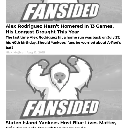
Alex Rodriguez Hasn’t Homered In 13 Games,
His Longest Drought This Year
The last time Alex Rodriguez hit a home run was back on July 27,
his 40th birthday. Should Yankees' fans be worried about A-Rod's
bat?
Nick Mojica
|
Aug 12, 2015
Staten Island Yankees Host Blue Lives Matter,