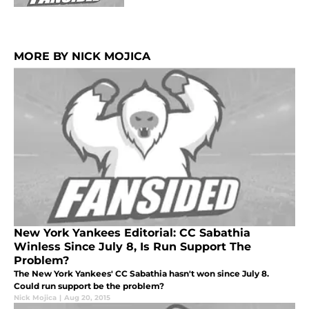
MORE BY NICK MOJICA
New York Yankees Editorial: CC Sabathia
Winless Since July 8, Is Run Support The
Problem?
The New York Yankees' CC Sabathia hasn't won since July 8.
Could run support be the problem?
Nick Mojica
|
Aug 20, 2015