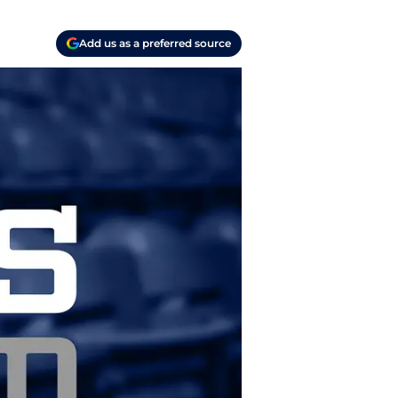
Add us as a preferred source