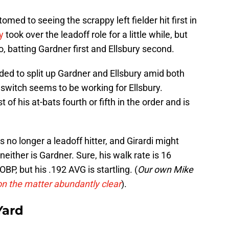
d to seeing the scrappy left fielder hit first in
y
took over the leadoff role for a little while, but
, batting Gardner first and Ellsbury second.
ided to split up Gardner and Ellsbury amid both
 switch seems to be working for Ellsbury.
f his at-bats fourth or fifth in the order and is
 is no longer a leadoff hitter, and Girardi might
neither is Gardner. Sure, his walk rate is 16
P, but his .192 AVG is startling. (
Our own Mike
on the matter abundantly clear
).
Yard