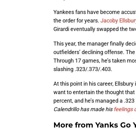
Yankees fans have become accustome
the order for years.
Jacoby Ellsbur
Girardi eventually swapped the two
This year, the manager finally dec
outfielders’ declining offense. The
Through 17 games, he’s taken most o
slashing .323/.373/.403.
At this point in his career, Ellsbury
want to entertain the thought that 
percent, and he’s managed a .323 OB
Calendrillo has made his
feelings 
More from
Yanks Go 