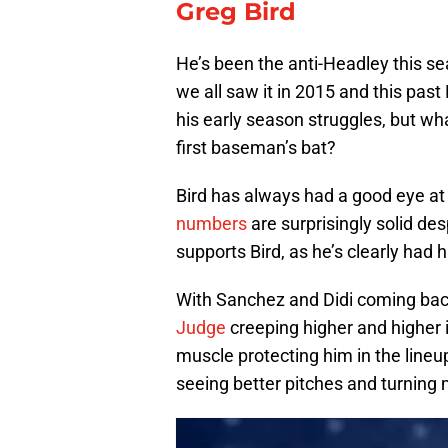
Greg Bird
He’s been the anti-Headley this se
we all saw it in 2015 and this past 
his early season struggles, but what
first baseman’s bat?
Bird has always had a good eye at 
numbers
are surprisingly solid de
supports Bird, as he’s clearly had h
With Sanchez and Didi coming back
Judge
creeping higher and higher 
muscle protecting him in the lineu
seeing better pitches and turning 