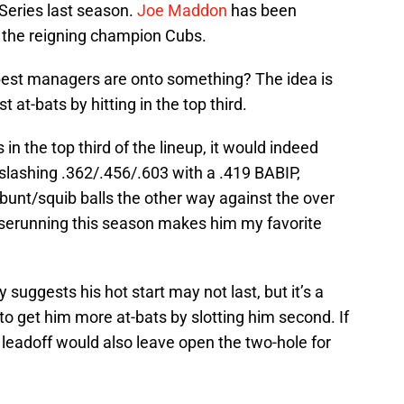
Series last season.
Joe Maddon
has been
r the reigning champion Cubs.
o best managers are onto something? The idea is
t at-bats by hitting in the top third.
s in the top third of the lineup, it would indeed
 slashing .362/.456/.603 with a .419 BABIP,
o bunt/squib balls the other way against the over
baserunning this season makes him my favorite
 suggests his hot start may not last, but it’s a
g to get him more at-bats by slotting him second. If
 leadoff would also leave open the two-hole for