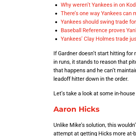
Why weren’t Yankees in on Kod
There’s one way Yankees can m
Yankees should swing trade for 
Baseball Reference proves Yank
Yankees’ Clay Holmes trade jus
If Gardner doesn’t start hitting fo
in runs, it stands to reason that pi
that happens and he can’t maintain 
leadoff hitter down in the order.
Let’s take a look at some in-house
Aaron Hicks
Unlike Mike’s solution, this wouldn
attempt at getting Hicks more at-b