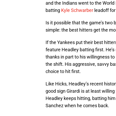
and the Indians went to the World 
batting
Kyle Schwarber
leadoff fo
Is it possible that the game’s tw
simple: the best hitters get the mos
If the Yankees put their best hitter
feature Headley batting first. He’s
thanks in part to his willingness t
the shift. His aggressive, savvy 
choice to hit first.
Like Hicks, Headley’s recent history
good sign Girardi is at least willin
Headley keeps hitting, batting him
Sanchez when he comes back.