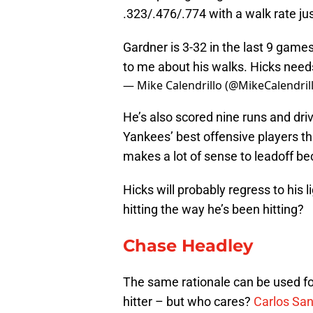
.323/.476/.774 with a walk rate j
Gardner is 3-32 in the last 9 games
to me about his walks. Hicks need
— Mike Calendrillo (@MikeCalendril
He’s also scored nine runs and dri
Yankees’ best offensive players thu
makes a lot of sense to leadoff be
Hicks will probably regress to his li
hitting the way he’s been hitting?
Chase Headley
The same rationale can be used for
hitter – but who cares?
Carlos Sa