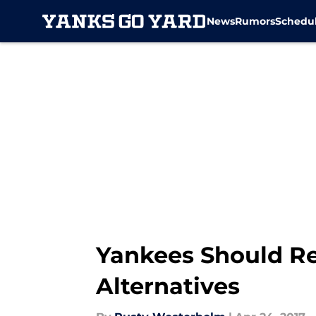
News
Rumors
Schedu
Skip to main content
Yankees Should Re
Alternatives