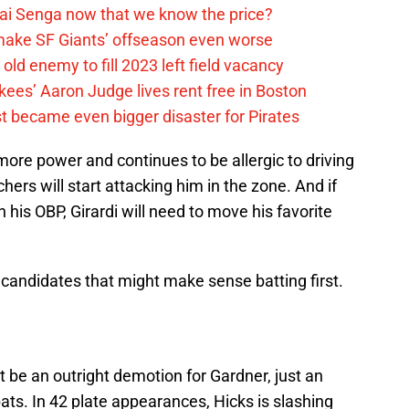
ai Senga now that we know the price?
ake SF Giants’ offseason even worse
old enemy to fill 2023 left field vacancy
ees’ Aaron Judge lives rent free in Boston
t became even bigger disaster for Pirates
r more power and continues to be allergic to driving
tchers will start attacking him in the zone. And if
his OBP, Girardi will need to move his favorite
 candidates that might make sense batting first.
’t be an outright demotion for Gardner, just an
ats. In 42 plate appearances, Hicks is slashing