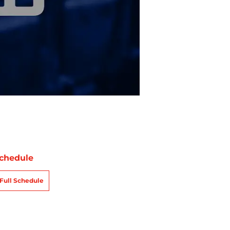
chedule
Full Schedule