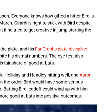
ason. Everyone knows how gifted a hitter Bird is,
March. Girardi is right to stick with Bird despite
 if he tried to get creative in jump starting the
the plate, and his
FanGraphs plate discipline
spite his dismal numbers. The eye test also
is fair share of good at-bats.
, Holliday and Headley hitting well, and
Aaron
in the order, Bird would have some serious
p. Batting Bird leadoff could wind up with him
more good at-bats into positive outcomes.