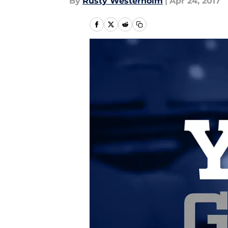
By
Rusty Westerholm
|
Apr 24, 2017