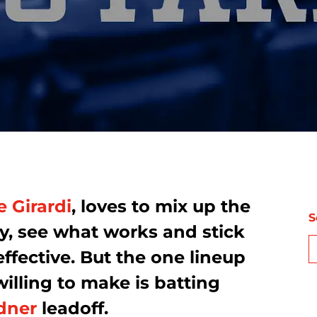
e Girardi
, loves to mix up the
S
y, see what works and stick
 effective. But the one lineup
lling to make is batting
dner
leadoff.