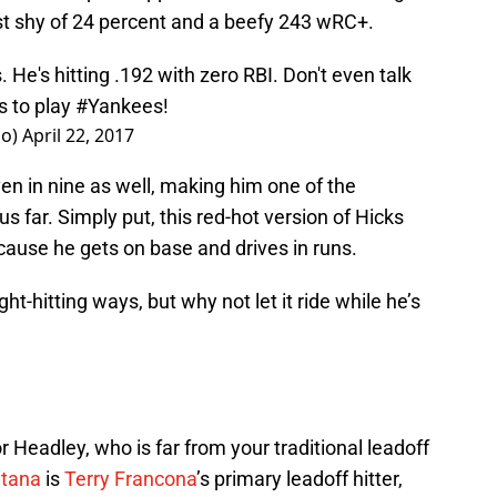
ust shy of 24 percent and a beefy 243 wRC+.
. He's hitting .192 with zero RBI. Don't even talk
s to play
#Yankees
!
lo)
April 22, 2017
ven in nine as well, making him one of the
s far. Simply put, this red-hot version of Hicks
cause he gets on base and drives in runs.
ght-hitting ways, but why not let it ride while he’s
 Headley, who is far from your traditional leadoff
ntana
is
Terry Francona
’s primary leadoff hitter,