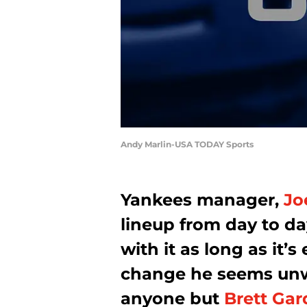
Andy Marlin-USA TODAY Sports
Yankees manager,
Jo
lineup from day to da
with it as long as it’s
change he seems unwi
anyone but
Brett Gar