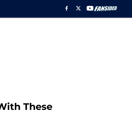
With These