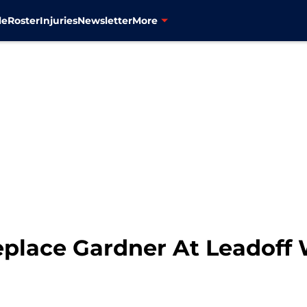
le
Roster
Injuries
Newsletter
More
place Gardner At Leadoff 