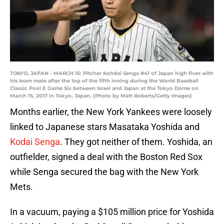
TOKYO, JAPAN - MARCH 15: Pitcher Kohdai Senga #41 of Japan high fives with
his team mate after the top of the fifth inning during the World Baseball
Classic Pool E Game Six between Israel and Japan at the Tokyo Dome on
March 15, 2017 in Tokyo, Japan. (Photo by Matt Roberts/Getty Images)
Months earlier, the New York Yankees were loosely
linked to Japanese stars Masataka Yoshida and
Kodai Senga
. They got neither of them. Yoshida, an
outfielder, signed a deal with the Boston Red Sox
while Senga secured the bag with the New York
Mets.
In a vacuum, paying a $105 million price for Yoshida