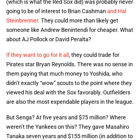
(which is what the Red Sox did) was probably never
going to be of interest to Brian Cashman
and Hal
Steinbrenner.
They could more than likely get
someone like Andrew Benintendi for cheaper. What
about AJ Pollock or David Peralta?
If they want to go for it all
, they could trade for
Pirates star Bryan Reynolds. There was no sense in
them paying that much money to Yoshida, who
didn’t exactly “wow” scouts to the point where they
viewed his deal with the Sox favorably. Outfielders
are also the most expendable players in the league.
But Senga? At five years and $75 million? Where
weren’t the Yankees on this? They gave Masahiro
Tanaka seven years and $155 million (in addition to