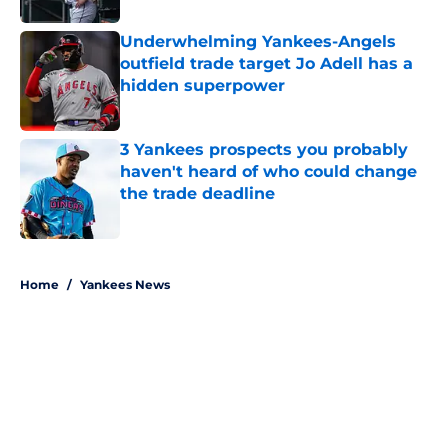
Underwhelming Yankees-Angels
outfield trade target Jo Adell has a
hidden superpower
Published by on Invalid Date
3 Yankees prospects you probably
haven't heard of who could change
the trade deadline
Published by on Invalid Date
5 related articles loaded
Home
/
Yankees News
About
Openings