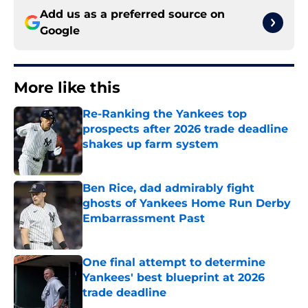
Add us as a preferred source on
Google
More like this
Re-Ranking the Yankees top
prospects after 2026 trade deadline
shakes up farm system
Published by on Invalid Date
Ben Rice, dad admirably fight
ghosts of Yankees Home Run Derby
Embarrassment Past
Published by on Invalid Date
One final attempt to determine
Yankees' best blueprint at 2026
trade deadline
Published by on Invalid Date