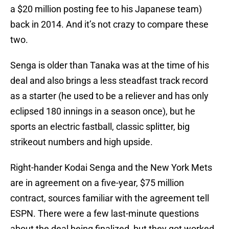
a $20 million posting fee to his Japanese team)
back in 2014. And it’s not crazy to compare these
two.
Senga is older than Tanaka was at the time of his
deal and also brings a less steadfast track record
as a starter (he used to be a reliever and has only
eclipsed 180 innings in a season once), but he
sports an electric fastball, classic splitter, big
strikeout numbers and high upside.
Right-hander Kodai Senga and the New York Mets
are in agreement on a five-year, $75 million
contract, sources familiar with the agreement tell
ESPN. There were a few last-minute questions
about the deal being finalized, but they got worked