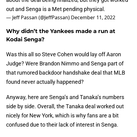
out and Senga is a Met pending physical.
— Jeff Passan (@JeffPassan)
December 11, 2022
Why didn’t the Yankees made a run at
Kodai Senga?
Was this all so Steve Cohen would lay off Aaron
Judge? Were Brandon Nimmo and Senga part of
that rumored backdoor handshake deal that MLB
found never actually happened?
Anyway, here are Senga’s and Tanaka’s numbers
side by side. Overall, the Tanaka deal worked out
nicely for New York, which is why fans are a bit
confused due to their lack of interest in Senga.