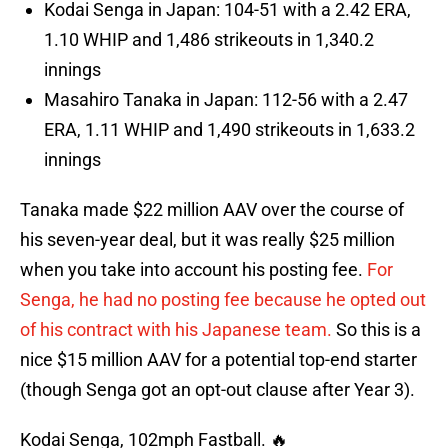
Kodai Senga in Japan: 104-51 with a 2.42 ERA,
1.10 WHIP and 1,486 strikeouts in 1,340.2
innings
Masahiro Tanaka in Japan: 112-56 with a 2.47
ERA, 1.11 WHIP and 1,490 strikeouts in 1,633.2
innings
Tanaka made $22 million AAV over the course of
his seven-year deal, but it was really $25 million
when you take into account his posting fee.
For
Senga, he had no posting fee because he opted out
of his contract with his Japanese team.
So this is a
nice $15 million AAV for a potential top-end starter
(though Senga got an opt-out clause after Year 3).
Kodai Senga, 102mph Fastball. 🔥