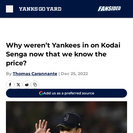
Skip to main content
Why weren’t Yankees in on Kodai
Senga now that we know the
price?
By
Thomas Carannante
|
Dec 25, 2022
Add us as a preferred source