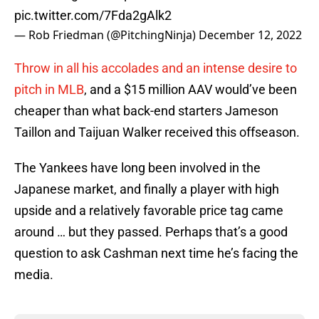
pic.twitter.com/7Fda2gAlk2
— Rob Friedman (@PitchingNinja)
December 12, 2022
Throw in all his accolades and an intense desire to
pitch in MLB
, and a $15 million AAV would’ve been
cheaper than what back-end starters Jameson
Taillon and Taijuan Walker received this offseason.
The Yankees have long been involved in the
Japanese market, and finally a player with high
upside and a relatively favorable price tag came
around … but they passed. Perhaps that’s a good
question to ask Cashman next time he’s facing the
media.