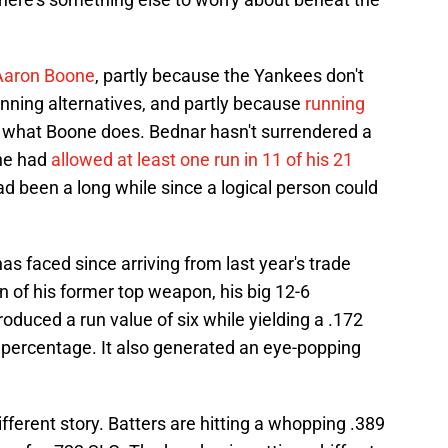
 Aaron Boone
, partly because the Yankees don't
inning alternatives, and partly because
running
 what Boone does. Bednar hasn't surrendered a
he had
allowed at least one run in 11 of his 21
d been a long while since a logical person could
as faced since arriving from last year's trade
n of his former top weapon, his big 12-6
roduced a run value of six while yielding a .172
 percentage. It also generated an eye-popping
fferent story. Batters are hitting a whopping .389