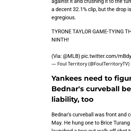
against it and crushing it to the tu
a decent 32.1% clip, but the drop i
egregious.
TYRONE TAYLOR GAME-TYING T
NINTH!
(Via:
@MLB
)
pic.twitter.com/mB
— Foul Territory (@FoulTerritoryTV)
Yankees need to figur
Bednar's curveball beca
liability, too
Bednar's curveball was front and ce
May. He hung one to Brice Turan
launched a two-out walk-off shot