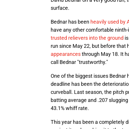
surface.
Bednar has been
heavily used by
have any other comfortable ninth-
trusted relievers into the ground
is
run since May 22, but before that 
appearances
through May 18. It ha
call Bednar "trustworthy."
One of the biggest issues Bednar h
deadline has been the deterioratio
curveball. Last season, the pitch p
batting average and .207 slugging
43.1% whiff rate.
This year has been a completely di