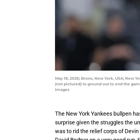
May 18, 2026; Bronx, New York, USA; New Yor
(not pictured) to ground out to end the ga
Images
The New York Yankees bullpen has a
surprise given the struggles the un
was to rid the relief corps of Dev
David Bednar on a very good run, 