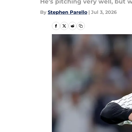
He's pitching very well, but
By
Stephen Parello
|
Jul 3, 2026