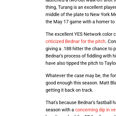
thing, Turang is an excellent playe
middle of the plate to New York Me
the May 17 game with a homer to lef
The excellent YES Network color 
criticized Bednar for the pitch
. Con
giving a .188 hitter the chance to pu
Bednar's process of fiddling with h
have also tipped the pitch to Taylo
Whatever the case may be, the for
good enough this season. Matt Bla
getting it back on track.
That's because Bednar's fastball h
season with a
concerning dip in ve