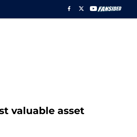
t valuable asset