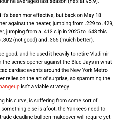
hour he averaged last season (he's at 95.9).
it's been mor effective, but back on May 18
her against the heater, jumping from .229 to .429,
, jumping from a .413 clip in 2025 to .643 this
 .302 (not good) and .356 (muich better).
be good, and he used it heavily to retire Vladimir
in the series opener against the Blue Jays in what
uced cardiac events around the New York Metro
ter relies on the art of surprise, so spamming the
changeup
isn't a viable strategy.
ing his curve, is suffering from some sort of
r something else is afoot, the Yankees need to
ir trade deadline bullpen makeover will require yet