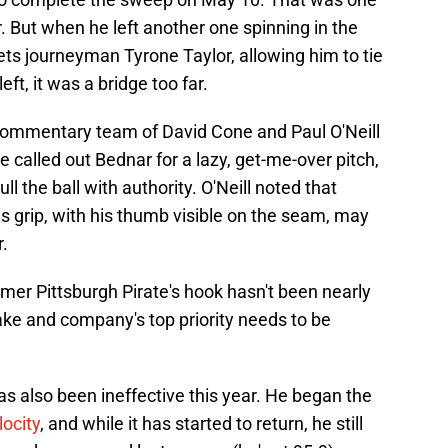
r. But when he left another one spinning in the
ts journeyman Tyrone Taylor, allowing him to tie
t, it was a bridge too far.
commentary team of David Cone and Paul O'Neill
e called out Bednar for a lazy, get-me-over pitch,
ll the ball with authority. O'Neill noted that
is grip, with his thumb visible on the seam, may
r.
mer Pittsburgh Pirate's hook hasn't been nearly
ke and company's top priority needs to be
as also been ineffective this year. He began the
locity
, and while it has started to return, he still