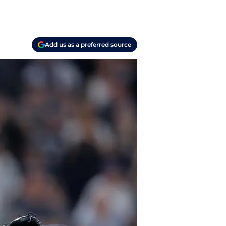
Add us as a preferred source