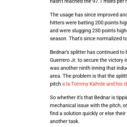
hasn't reached the 97.1 miles per 
The usage has since improved and 
hitters were batting 200 points hig
and were slugging 230 points higher
season. That's since normalized to
Bednar's splitter has continued to 
Guerrero Jr. to secure the victory 
was another ninth inning that ind
area. The problem is that the split
pitch
a la Tommy Kahnle and his 
So whether it's that Bednar is tipp
mechanical issue with the pitch, o
find a solution quickly or else the
another task.