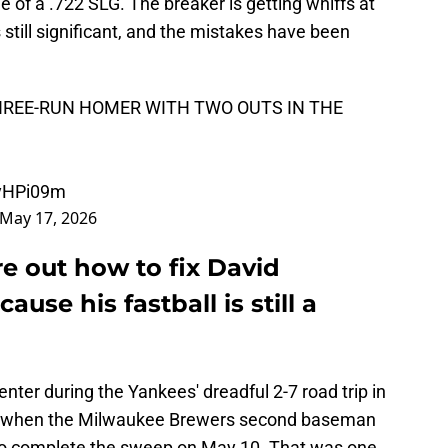
ne of a .722 SLG. The breaker is getting whiffs at
s still significant, and the mistakes have been
HREE-RUN HOMER WITH TWO OUTS IN THE
dyHPi09m
May 17, 2026
e out how to fix David
use his fastball is still a
nter during the Yankees' dreadful 2-7 road trip in
g when the Milwaukee Brewers second baseman
 to complete the sweep on May 10. That was one