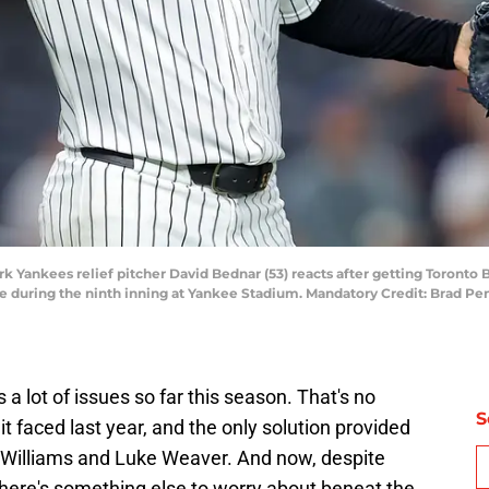
k Yankees relief pitcher David Bednar (53) reacts after getting Toronto B
me during the ninth inning at Yankee Stadium. Mandatory Credit: Brad 
 lot of issues so far this season. That's no
S
it faced last year, and the only solution provided
in Williams and Luke Weaver. And now, despite
there's something else to worry about beneat the