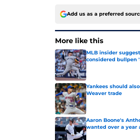
Add us as a preferred sour
More like this
MLB insider suggest
considered bullpen '
Published by on Invalid Dat
Yankees should also 
Weaver trade
Published by on Invalid Dat
Aaron Boone's Anth
wanted over a year 
Published by on Invalid Dat