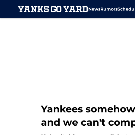
News
Rumors
Schedu
Skip to main content
Yankees somehow r
and we can't com