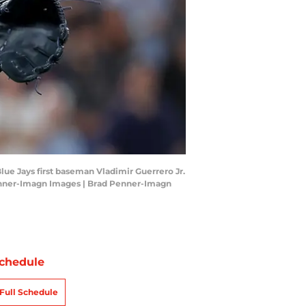
lue Jays first baseman Vladimir Guerrero Jr.
Penner-Imagn Images | Brad Penner-Imagn
chedule
Full Schedule