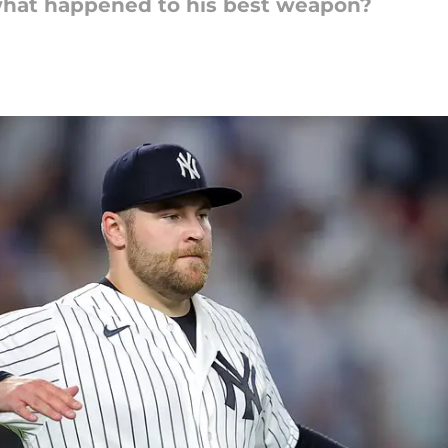
 what happened to his best weapon?