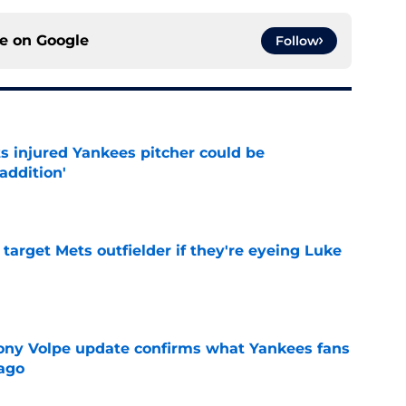
ce on
Google
Follow
s injured Yankees pitcher could be
addition'
e
target Mets outfielder if they're eyeing Luke
e
ony Volpe update confirms what Yankees fans
ago
e