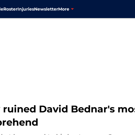
le
Roster
Injuries
Newsletter
More
uined David Bednar's mos
prehend