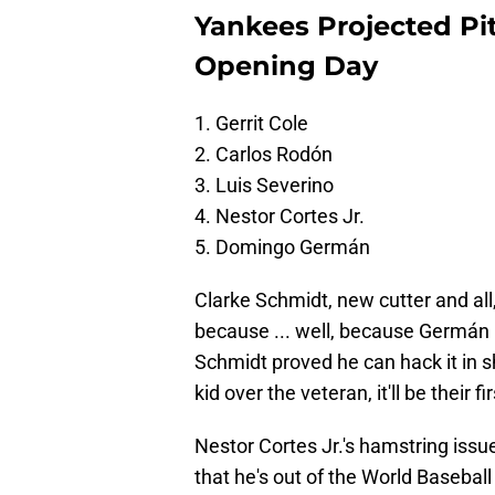
Yankees Projected Pi
Opening Day
1. Gerrit Cole
2. Carlos Rodón
3. Luis Severino
4. Nestor Cortes Jr.
5. Domingo Germán
Clarke Schmidt, new cutter and all,
because ... well, because Germán 
Schmidt proved he can hack it in sho
kid over the veteran, it'll be their f
Nestor Cortes Jr.'s hamstring iss
that he's out of the World Baseball 