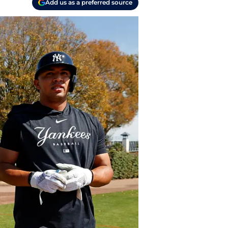
Add us as a preferred source