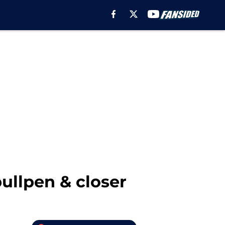
bullpen & closer