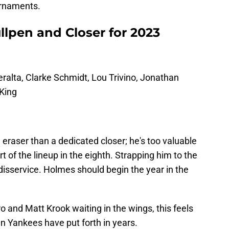
urnaments.
llpen and Closer for 2023
ralta, Clarke Schmidt, Lou Trivino, Jonathan
King
 eraser than a dedicated closer; he's too valuable
of the lineup in the eighth. Strapping him to the
disservice. Holmes should begin the year in the
 and Matt Krook waiting in the wings, this feels
n Yankees have put forth in years.