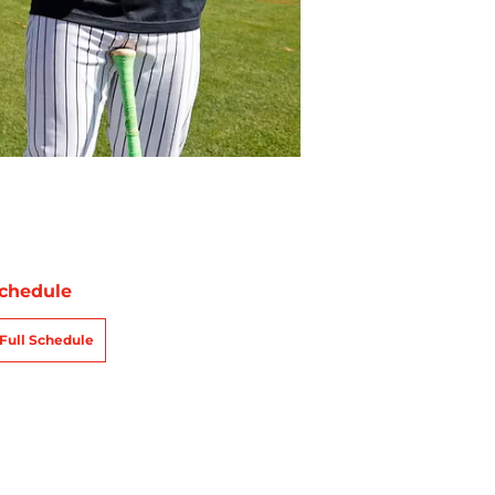
chedule
Full Schedule