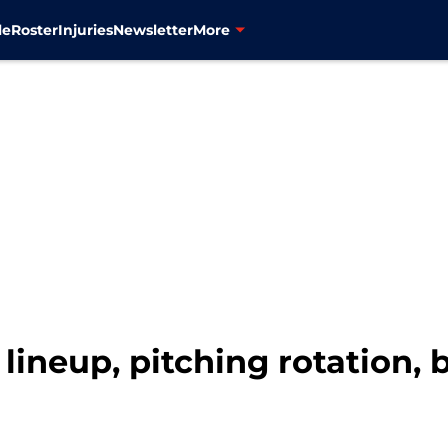
le
Roster
Injuries
Newsletter
More
lineup, pitching rotation, 