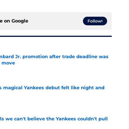
ce on
Google
Follow
bard Jr. promotion after trade deadline was
s move
e
s magical Yankees debut felt like night and
e
ls we can't believe the Yankees couldn't pull