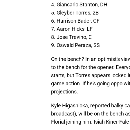
4. Giancarlo Stanton, DH
5. Gleyber Torres, 2B
6. Harrison Bader, CF
7. Aaron Hicks, LF
8. Jose Trevino, C
9. Oswald Peraza, SS
On the bench? In an optimist's view
to the bench for the opener. Everyo
starts, but Torres appears locked i
game action. If he's going oppo wit
projections.
Kyle Higashioka, reported balky ca
broadcast), will be on the bench 
Florial joining him. Isiah Kiner-Fale