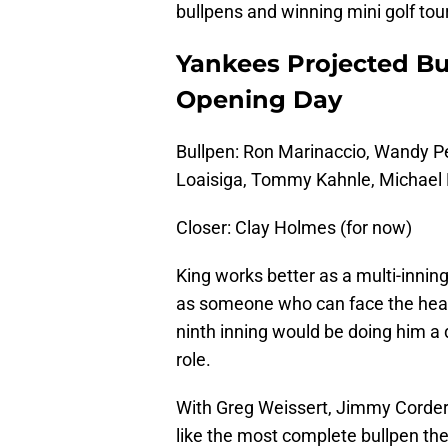
bullpens and winning mini golf to
Yankees Projected Bu
Opening Day
Bullpen: Ron Marinaccio, Wandy Pe
Loaisiga, Tommy Kahnle, Michael 
Closer: Clay Holmes (for now)
King works better as a multi-inning
as someone who can face the heart 
ninth inning would be doing him a 
role.
With Greg Weissert, Jimmy Cordero
like the most complete bullpen the