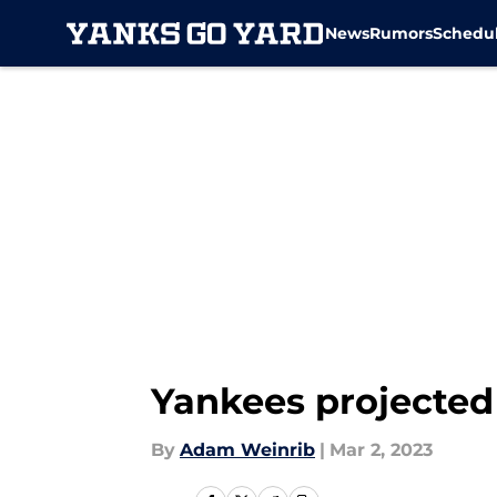
News
Rumors
Schedu
Skip to main content
Yankees projected 
By
Adam Weinrib
|
Mar 2, 2023