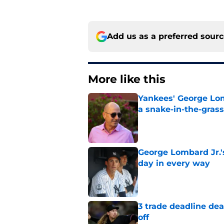
Add us as a preferred sour
More like this
Yankees' George Lom
a snake-in-the-gras
Published by on Invalid Dat
George Lombard Jr.'
day in every way
Published by on Invalid Dat
3 trade deadline dea
off