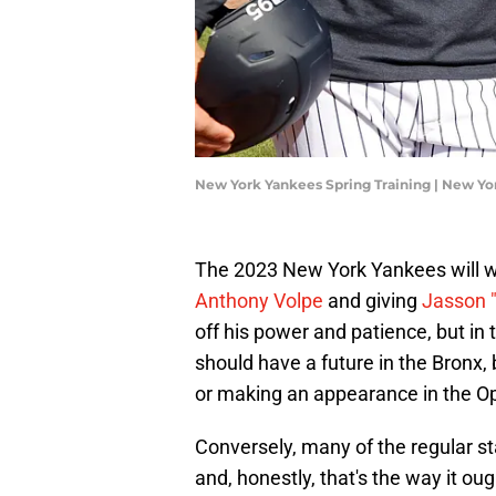
New York Yankees Spring Training | New Y
The 2023 New York Yankees will wo
Anthony Volpe
and giving
Jasson 
off his power and patience, but in 
should have a future in the Bronx,
or making an appearance in the Op
Conversely, many of the regular star
and, honestly, that's the way it o