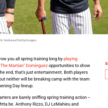
ork Yankees/GettyImages
w you all spring training long by
playing
S
"The Martian" Dominguez
opportunities to show
the end, that's just entertainment. Both players
 but neither will be breaking camp with the team
ening Day lineup.
ters are barely sniffing spring training action --
ughtta be. Anthony Rizzo, DJ LeMahieu and