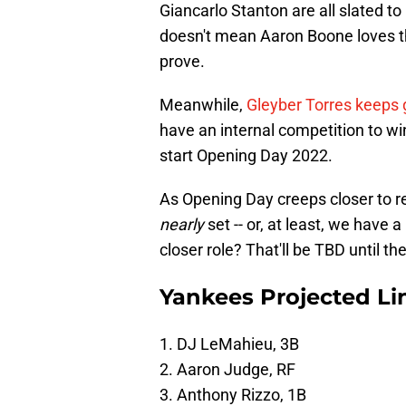
Giancarlo Stanton are all slated t
doesn't mean Aaron Boone loves th
prove.
Meanwhile,
Gleyber Torres keeps 
have an internal competition to w
start Opening Day 2022.
As Opening Day creeps closer to re
nearly
set -- or, at least, we have 
closer role? That'll be TBD until the
Yankees Projected Li
1. DJ LeMahieu, 3B
2. Aaron Judge, RF
3. Anthony Rizzo, 1B