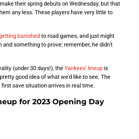
o make their spring debuts on Wednesday, but that
em any less. These players have very little to
getting banished
to road games, and just might
in and something to prove; remember, he didn't
ality (under 30 days!), the
Yankees' lineup
is
a pretty good idea of what we'd like to see. The
 first save situation arrives in real time.
neup for 2023 Opening Day