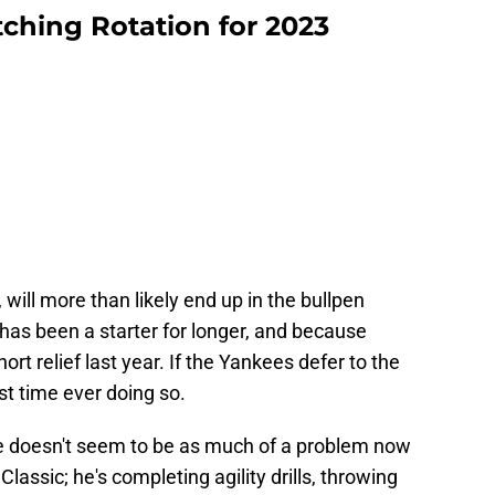
tching Rotation for 2023
 will more than likely end up in the bullpen
has been a starter for longer, and because
rt relief last year. If the Yankees defer to the
irst time ever doing so.
ue doesn't seem to be as much of a problem now
Classic; he's completing agility drills, throwing