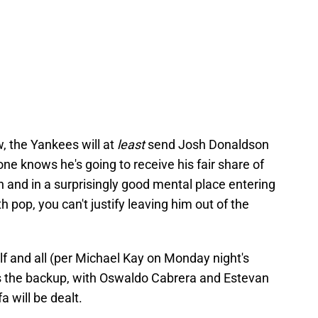
, the Yankees will at
least
send Josh Donaldson
ne knows he's going to receive his fair share of
n and in a surprisingly good mental place entering
h pop, you can't justify leaving him out of the
lf and all (per Michael Kay on Monday night's
as the backup, with Oswaldo Cabrera and Estevan
fa will be dealt.