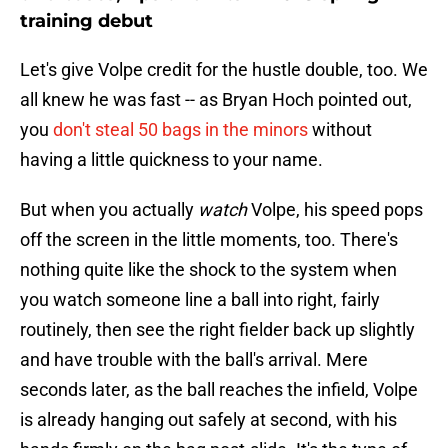
training debut
Let's give Volpe credit for the hustle double, too. We
all knew he was fast -- as Bryan Hoch pointed out,
you
don't steal 50 bags in the minors
without
having a little quickness to your name.
But when you actually
watch
Volpe, his speed pops
off the screen in the little moments, too. There's
nothing quite like the shock to the system when
you watch someone line a ball into right, fairly
routinely, then see the right fielder back up slightly
and have trouble with the ball's arrival. Mere
seconds later, as the ball reaches the infield, Volpe
is already hanging out safely at second, with his