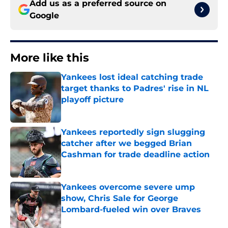
Add us as a preferred source on
Google
More like this
Yankees lost ideal catching trade
target thanks to Padres' rise in NL
playoff picture
Published by on Invalid Date
Yankees reportedly sign slugging
catcher after we begged Brian
Cashman for trade deadline action
Published by on Invalid Date
Yankees overcome severe ump
show, Chris Sale for George
Lombard-fueled win over Braves
Published by on Invalid Date