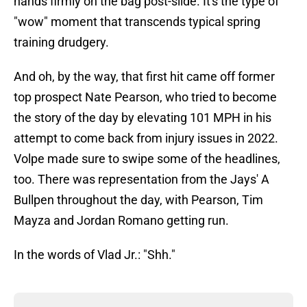
hands firmly on the bag post-slide. It's the type of
"wow" moment that transcends typical spring
training drudgery.
And oh, by the way, that first hit came off former
top prospect Nate Pearson, who tried to become
the story of the day by elevating 101 MPH in his
attempt to come back from injury issues in 2022.
Volpe made sure to swipe some of the headlines,
too. There was representation from the Jays' A
Bullpen throughout the day, with Pearson, Tim
Mayza and Jordan Romano getting run.
In the words of Vlad Jr.: "Shh."