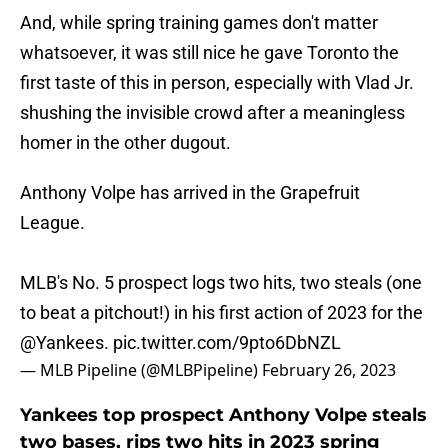
And, while spring training games don't matter
whatsoever, it was still nice he gave Toronto the
first taste of this in person, especially with Vlad Jr.
shushing the invisible crowd after a meaningless
homer in the other dugout.
Anthony Volpe has arrived in the Grapefruit
League.
MLB's No. 5 prospect logs two hits, two steals (one
to beat a pitchout!) in his first action of 2023 for the
@Yankees
.
pic.twitter.com/9pto6DbNZL
— MLB Pipeline (@MLBPipeline)
February 26, 2023
Yankees top prospect Anthony Volpe steals
two bases, rips two hits in 2023 spring