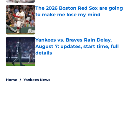
The 2026 Boston Red Sox are going
to make me lose my mind
Published by on Invalid Date
Yankees vs. Braves Rain Delay,
August 7: updates, start time, full
details
Published by on Invalid Date
5 related articles loaded
Home
/
Yankees News
About
Openings
Contact
Our 300+ Sites