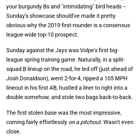
your burgundy Bs and "intimidating" bird heads --
Sunday's showcase should've made it pretty
obvious why the 2019 first-rounder is a consensus
league-wide top-10 prospect.
Sunday against the Jays was Volpe's first big-
league spring training game. Naturally, in a split-
squad B lineup on the road, he led off (just ahead of
Josh Donaldson), went 2-for-4, ripped a 105 MPH
lineout in his first AB, hustled a liner to right into a
double somehow, and stole two bags back-to-back.
The first stolen base was the most impressive,
coming fairly effortlessly
on a pitchout.
Wasn't even
close.