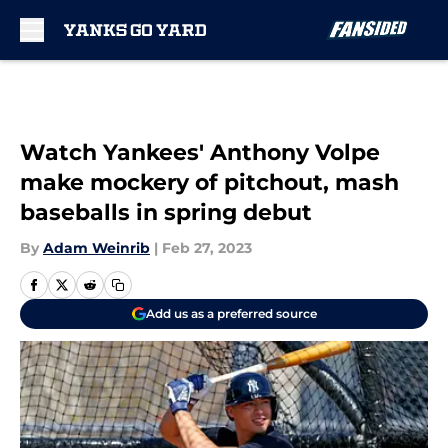
Skip to main content
Watch Yankees' Anthony Volpe
make mockery of pitchout, mash
baseballs in spring debut
By
Adam Weinrib
|
Feb 27, 2023
Add us as a preferred source