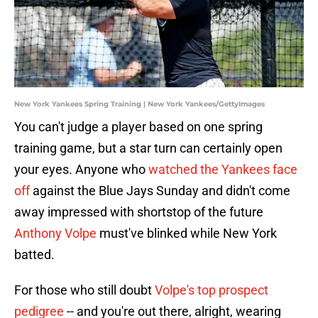
New York Yankees Spring Training | New York Yankees/GettyImages
You can't judge a player based on one spring
training game, but a star turn can certainly open
your eyes. Anyone who
watched the Yankees face
off
against the Blue Jays Sunday and didn't come
away impressed with shortstop of the future
Anthony Volpe
must've blinked while New York
batted.
For those who still doubt
Volpe's top prospect
pedigree
-- and you're out there, alright, wearing