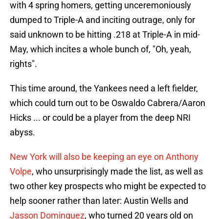
with 4 spring homers, getting unceremoniously
dumped to Triple-A and inciting outrage, only for
said unknown to be hitting .218 at Triple-A in mid-
May, which incites a whole bunch of, "Oh, yeah,
rights".
This time around, the Yankees need a left fielder,
which could turn out to be Oswaldo Cabrera/Aaron
Hicks ... or could be a player from the deep NRI
abyss.
New York will also be keeping an eye on Anthony
Volpe
, who unsurprisingly made the list, as well as
two other key prospects who might be expected to
help sooner rather than later: Austin Wells and
Jasson Dominguez
, who turned 20 years old on