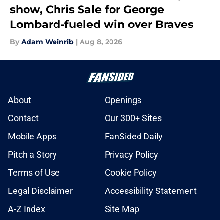
show, Chris Sale for George
Lombard-fueled win over Braves
By
Adam Weinrib
|
Aug 8, 2026
About
Openings
Contact
Our 300+ Sites
Mobile Apps
FanSided Daily
Pitch a Story
Privacy Policy
Terms of Use
Cookie Policy
Legal Disclaimer
Accessibility Statement
A-Z Index
Site Map