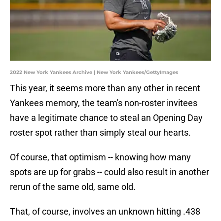
2022 New York Yankees Archive | New York Yankees/GettyImages
This year, it seems more than any other in recent
Yankees memory, the team's non-roster invitees
have a legitimate chance to steal an Opening Day
roster spot rather than simply steal our hearts.
Of course, that optimism -- knowing how many
spots are up for grabs -- could also result in another
rerun of the same old, same old.
That, of course, involves an unknown hitting .438