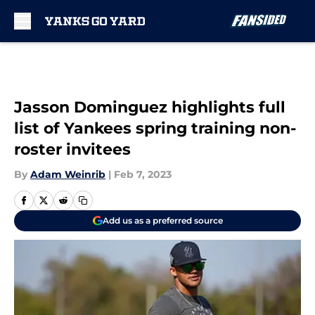
Skip to main content
Jasson Dominguez highlights full
list of Yankees spring training non-
roster invitees
By
Adam Weinrib
|
Feb 7, 2023
Add us as a preferred source