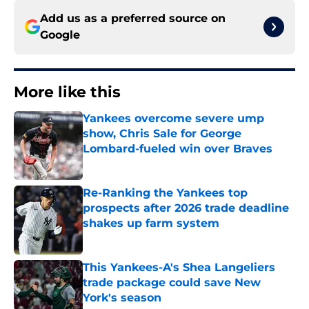
Add us as a preferred source on
Google
More like this
Yankees overcome severe ump
show, Chris Sale for George
Lombard-fueled win over Braves
Published by on Invalid Date
Re-Ranking the Yankees top
prospects after 2026 trade deadline
shakes up farm system
Published by on Invalid Date
This Yankees-A's Shea Langeliers
trade package could save New
York's season