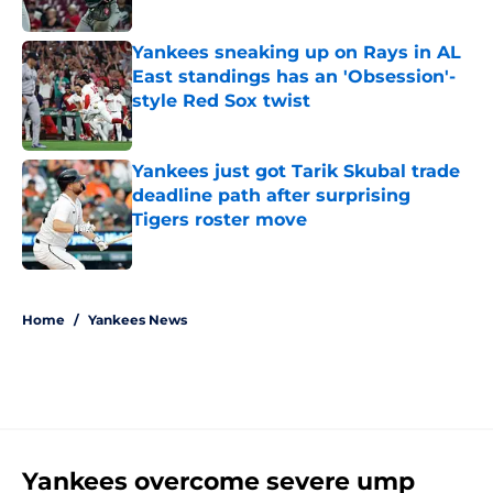
Published by on Invalid Date
Yankees sneaking up on Rays in AL
East standings has an 'Obsession'-
style Red Sox twist
Published by on Invalid Date
Yankees just got Tarik Skubal trade
deadline path after surprising
Tigers roster move
Published by on Invalid Date
5 related articles loaded
Home
/
Yankees News
Yankees overcome severe ump