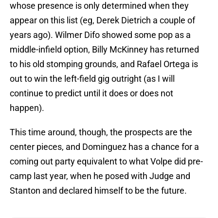
whose presence is only determined when they
appear on this list (eg, Derek Dietrich a couple of
years ago). Wilmer Difo showed some pop as a
middle-infield option, Billy McKinney has returned
to his old stomping grounds, and Rafael Ortega is
out to win the left-field gig outright (as I will
continue to predict until it does or does not
happen).
This time around, though, the prospects are the
center pieces, and Dominguez has a chance for a
coming out party equivalent to what Volpe did pre-
camp last year, when he posed with Judge and
Stanton and declared himself to be the future.