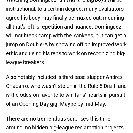
instructional, to a certain degree; many evaluators
agree his body may finally be maxed out, meaning
all that's left is repetition and nuance. Dominguez
will not break camp with the Yankees, but can get a
jump on Double-A by showing off an improved work
ethic and using his reps to work on recognizing big-
league breakers.
Also notably included is third base slugger Andres
Chaparro, who wasn't stolen in the Rule 5 Draft, and
is the odds-on favorite to win fans' hearts in pursuit
of an Opening Day gig. Maybe by mid-May.
There are no tremendous surprises this time
around, no hidden big-league reclamation projects