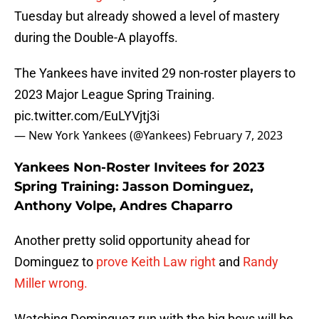
Tuesday but already showed a level of mastery
during the Double-A playoffs.
The Yankees have invited 29 non-roster players to
2023 Major League Spring Training.
pic.twitter.com/EuLYVjtj3i
— New York Yankees (@Yankees)
February 7, 2023
Yankees Non-Roster Invitees for 2023
Spring Training: Jasson Dominguez,
Anthony Volpe, Andres Chaparro
Another pretty solid opportunity ahead for
Dominguez to
prove Keith Law right
and
Randy
Miller wrong.
Watching Dominguez run with the big boys will be