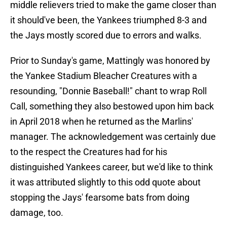
middle relievers tried to make the game closer than
it should've been, the Yankees triumphed 8-3 and
the Jays mostly scored due to errors and walks.
Prior to Sunday's game, Mattingly was honored by
the Yankee Stadium Bleacher Creatures with a
resounding, "Donnie Baseball!" chant to wrap Roll
Call, something they also bestowed upon him back
in April 2018 when he returned as the Marlins'
manager. The acknowledgement was certainly due
to the respect the Creatures had for his
distinguished Yankees career, but we'd like to think
it was attributed slightly to this odd quote about
stopping the Jays' fearsome bats from doing
damage, too.