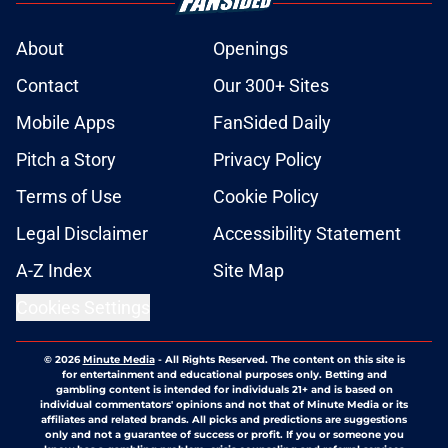
About
Openings
Contact
Our 300+ Sites
Mobile Apps
FanSided Daily
Pitch a Story
Privacy Policy
Terms of Use
Cookie Policy
Legal Disclaimer
Accessibility Statement
A-Z Index
Site Map
Cookies Settings
© 2026
Minute Media
-
All Rights Reserved. The content on this site is
for entertainment and educational purposes only. Betting and
gambling content is intended for individuals 21+ and is based on
individual commentators' opinions and not that of Minute Media or its
affiliates and related brands. All picks and predictions are suggestions
only and not a guarantee of success or profit. If you or someone you