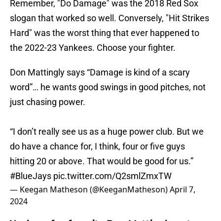
Remember, "Do Damage" was the 2018 Red Sox
slogan that worked so well. Conversely, "Hit Strikes
Hard" was the worst thing that ever happened to
the 2022-23 Yankees. Choose your fighter.
Don Mattingly says “Damage is kind of a scary
word”… he wants good swings in good pitches, not
just chasing power.
“I don’t really see us as a huge power club. But we
do have a chance for, I think, four or five guys
hitting 20 or above. That would be good for us.”
#BlueJays
pic.twitter.com/Q2smlZmxTW
— Keegan Matheson (@KeeganMatheson)
April 7,
2024