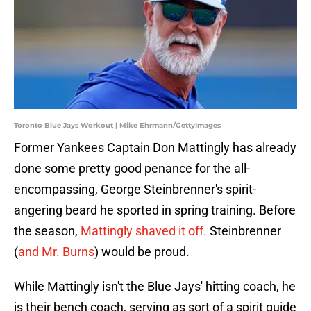
Toronto Blue Jays Workout | Mike Ehrmann/GettyImages
Former Yankees Captain Don Mattingly has already
done some pretty good penance for the all-
encompassing, George Steinbrenner's spirit-
angering beard he sported in spring training. Before
the season,
Mattingly shaved it off.
Steinbrenner
(
and Mr. Burns
) would be proud.
While Mattingly isn't the Blue Jays' hitting coach, he
is their bench coach, serving as sort of a spirit guide