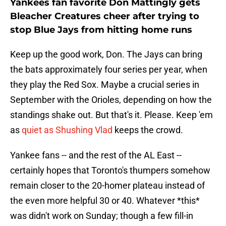
Yankees fan favorite Don Mattingly gets
Bleacher Creatures cheer after trying to
stop Blue Jays from hitting home runs
Keep up the good work, Don. The Jays can bring
the bats approximately four series per year, when
they play the Red Sox. Maybe a crucial series in
September with the Orioles, depending on how the
standings shake out. But that's it. Please. Keep 'em
as
quiet as Shushing Vlad
keeps the crowd.
Yankee fans -- and the rest of the AL East --
certainly hopes that Toronto's thumpers somehow
remain closer to the 20-homer plateau instead of
the even more helpful 30 or 40. Whatever *this*
was didn't work on Sunday; though a few fill-in