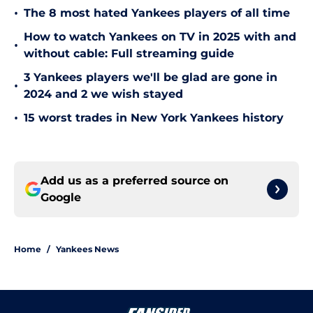
•
The 8 most hated Yankees players of all time
How to watch Yankees on TV in 2025 with and
•
without cable: Full streaming guide
3 Yankees players we'll be glad are gone in
•
2024 and 2 we wish stayed
•
15 worst trades in New York Yankees history
Add us as a preferred source on
Google
Home
/
Yankees News