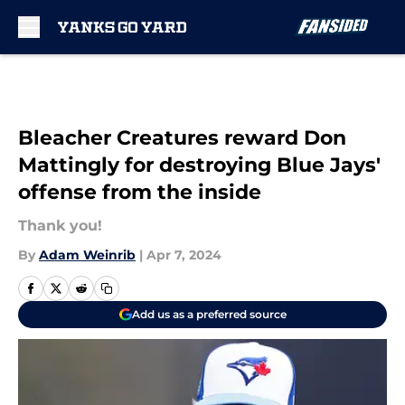
Skip to main content
Bleacher Creatures reward Don
Mattingly for destroying Blue Jays'
offense from the inside
Thank you!
By
Adam Weinrib
|
Apr 7, 2024
Add us as a preferred source