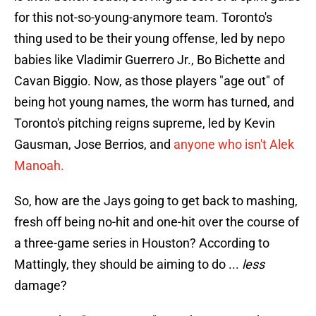
for this not-so-young-anymore team. Toronto's
thing used to be their young offense, led by nepo
babies like Vladimir Guerrero Jr., Bo Bichette and
Cavan Biggio. Now, as those players "age out" of
being hot young names, the worm has turned, and
Toronto's pitching reigns supreme, led by Kevin
Gausman, Jose Berrios, and
anyone who isn't Alek
Manoah.
So, how are the Jays going to get back to mashing,
fresh off being no-hit and one-hit over the course of
a three-game series in Houston? According to
Mattingly, they should be aiming to do ...
less
damage?