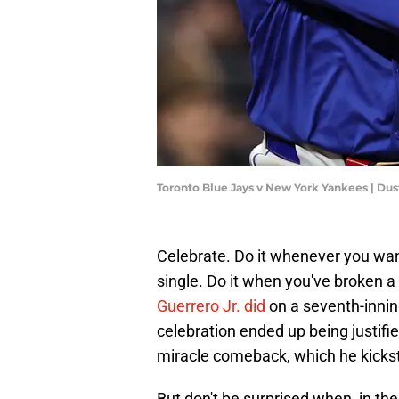
Toronto Blue Jays v New York Yankees | Dus
Celebrate. Do it whenever you wan
single. Do it when you've broken a 
Guerrero Jr. did
on a seventh-innin
celebration ended up being justifi
miracle comeback, which he kicks
But don't be surprised when, in the