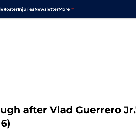
le
Roster
Injuries
Newsletter
More
augh after Vlad Guerrero Jr
6)