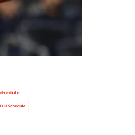
chedule
Full Schedule