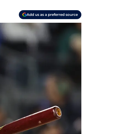
Add us as a preferred source