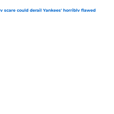
y scare could derail Yankees' horribly flawed
e
ed at 2026 deadline features one surprise
et
e
gs
Contact
Our 30