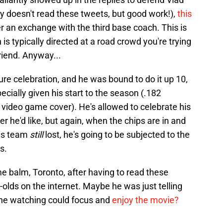
ely doesn't read these tweets, but good work!),
this
er an exchange with the third base coach. This is
 is typically directed at a road crowd you're trying
riend. Anyway...
ature celebration, and he was bound to do it up 10,
cially given his start to the season (.182
 video game cover). He's allowed to celebrate his
he'd like, but again, when the chips are in and
his team
still
lost, he's going to be subjected to the
s.
e balm, Toronto, after having to read these
olds on the internet. Maybe he was just telling
one watching could focus and
enjoy the movie?