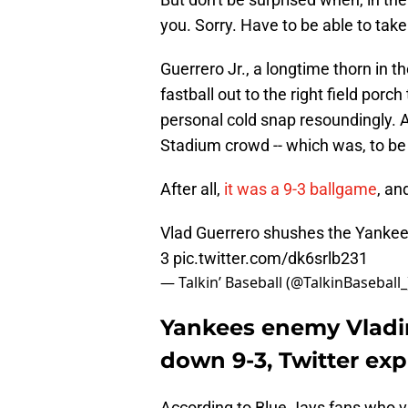
you. Sorry. Have to be able to tak
Guerrero Jr., a longtime thorn in 
fastball out to the right field porc
personal cold snap resoundingly. 
Stadium crowd -- which was, to be f
After all,
it was a 9-3 ballgame
, an
Vlad Guerrero shushes the Yankee
3
pic.twitter.com/dk6srlb231
— Talkin’ Baseball (@TalkinBaseball
Yankees enemy Vladim
down 9-3, Twitter ex
According to Blue Jays fans who va