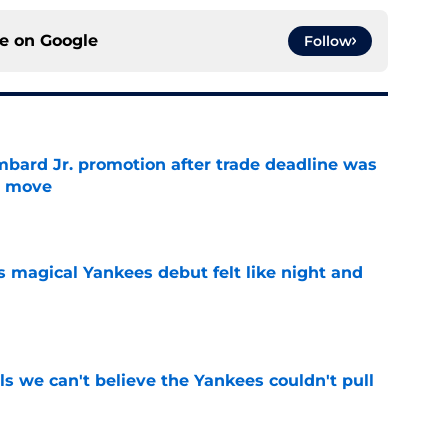
ce on
Google
Follow
bard Jr. promotion after trade deadline was
s move
e
s magical Yankees debut felt like night and
e
ls we can't believe the Yankees couldn't pull
e