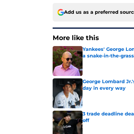
Add us as a preferred sour
More like this
Yankees' George Lom
a snake-in-the-gras
Published by on Invalid Dat
George Lombard Jr.'
day in every way
Published by on Invalid Dat
3 trade deadline dea
off
Published by on Invalid Dat