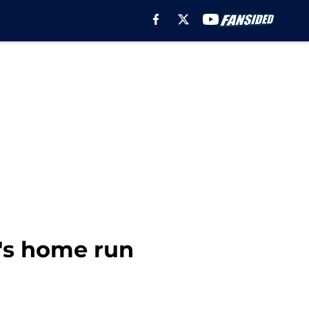
.'s home run