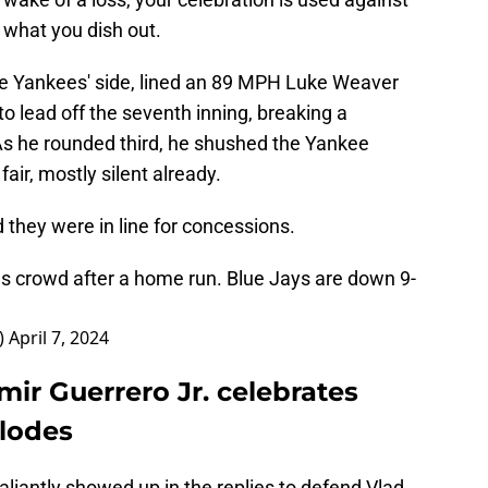
e what you dish out.
the Yankees' side, lined an 89 MPH Luke Weaver
h to lead off the seventh inning, breaking a
As he rounded third, he shushed the Yankee
air, mostly silent already.
d they were in line for concessions.
s crowd after a home run. Blue Jays are down 9-
_)
April 7, 2024
ir Guerrero Jr. celebrates
plodes
liantly showed up in the replies to defend Vlad