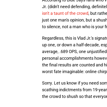
Jr. (didn't need defending, definit
isn't a taunt of the crowd
, but rath
just one man's opinion, but a shush
to silence, not a man who is your f
Regardless, this is Vlad Jr.'s sign
up one, or down a half-decade, espe
average, .689 OPS, one unjustified
personal accomplishments however 
the final results are counted and 
worst fate imaginable: online chirp
Sorry. Let us know if you need som
scathing indictments from 19-year-
the crowd to shush so that every