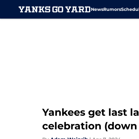
News
Rumors
Schedu
Skip to main content
Yankees get last l
celebration (down 