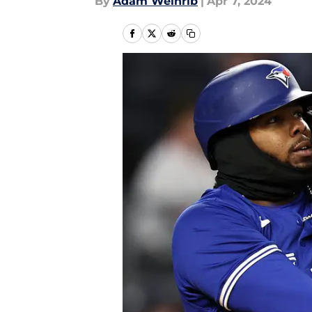
By
Adam Weinrib
|
Apr 7, 2024