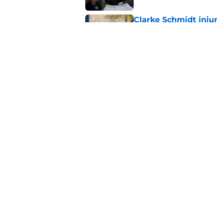
Clarke Schmidt injur
trade deadline
Published by on Invalid Dat
Former Yankees trad
fans wanted to forg
Published by on Invalid Dat
5 related articles loaded
Home
/
Yankees News
About
Openin