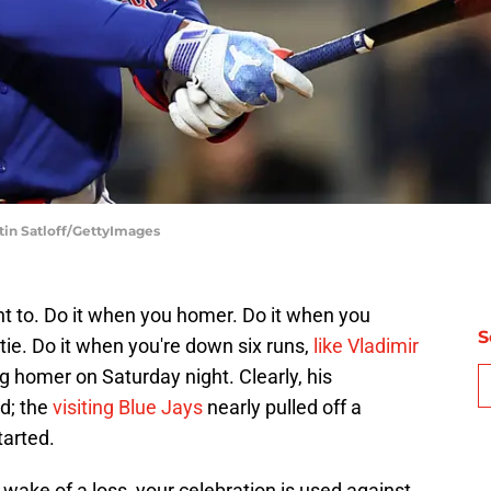
tin Satloff/GettyImages
t to. Do it when you homer. Do it when you
S
tie. Do it when you're down six runs,
like Vladimir
g homer on Saturday night. Clearly, his
ed; the
visiting Blue Jays
nearly pulled off a
tarted.
 wake of a loss, your celebration is used against