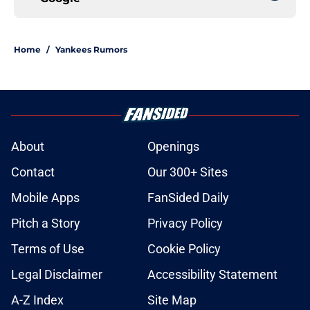
Home
/
Yankees Rumors
About
Openings
Contact
Our 300+ Sites
Mobile Apps
FanSided Daily
Pitch a Story
Privacy Policy
Terms of Use
Cookie Policy
Legal Disclaimer
Accessibility Statement
A-Z Index
Site Map