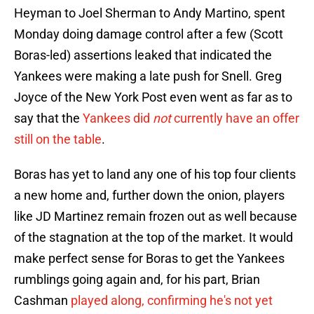
Heyman to Joel Sherman to Andy Martino, spent
Monday doing damage control after a few (Scott
Boras-led) assertions leaked that indicated the
Yankees were making a late push for Snell. Greg
Joyce of the New York Post even went as far as to
say that the
Yankees did
not
currently have an offer
still on the table
.
Boras has yet to land any one of his top four clients
a new home and, further down the onion, players
like JD Martinez remain frozen out as well because
of the stagnation at the top of the market. It would
make perfect sense for Boras to get the Yankees
rumblings going again and, for his part, Brian
Cashman
played along, confirming he's not yet