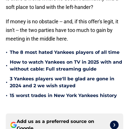
soft place to land with the left-hander?
If money is no obstacle -- and, if this offer's legit, it
isn't -- the two parties have too much to gain by
meeting in the middle here.
•
The 8 most hated Yankees players of all time
How to watch Yankees on TV in 2025 with and
•
without cable: Full streaming guide
3 Yankees players we'll be glad are gone in
•
2024 and 2 we wish stayed
•
15 worst trades in New York Yankees history
Add us as a preferred source on
Google