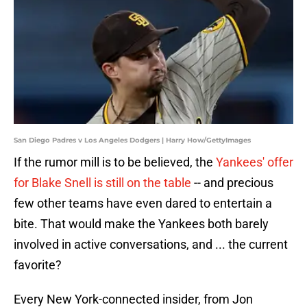
San Diego Padres v Los Angeles Dodgers | Harry How/GettyImages
If the rumor mill is to be believed, the
Yankees' offer
for Blake Snell is still on the table
-- and precious
few other teams have even dared to entertain a
bite. That would make the Yankees both barely
involved in active conversations, and ... the current
favorite?
Every New York-connected insider, from Jon