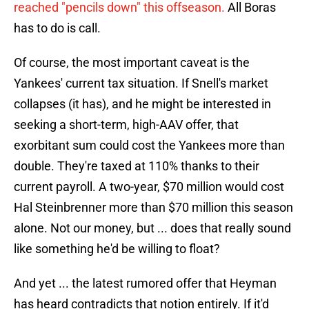
reached "pencils down" this offseason.
All Boras
has to do is call.
Of course, the most important caveat is the
Yankees' current tax situation. If Snell's market
collapses (it has), and he might be interested in
seeking a short-term, high-AAV offer, that
exorbitant sum could cost the Yankees more than
double. They're taxed at 110% thanks to their
current payroll. A two-year, $70 million would cost
Hal Steinbrenner more than $70 million this season
alone. Not our money, but ... does that really sound
like something he'd be willing to float?
And yet ... the latest rumored offer that Heyman
has heard contradicts that notion entirely. If it'd