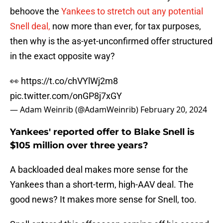
behoove the
Yankees to stretch out any potential
Snell deal,
now more than ever, for tax purposes,
then why is the as-yet-unconfirmed offer structured
in the exact opposite way?
👀
https://t.co/chVYlWj2m8
pic.twitter.com/onGP8j7xGY
— Adam Weinrib (@AdamWeinrib)
February 20, 2024
Yankees' reported offer to Blake Snell is
$105 million over three years?
A backloaded deal makes more sense for the
Yankees than a short-term, high-AAV deal. The
good news? It makes more sense for Snell, too.