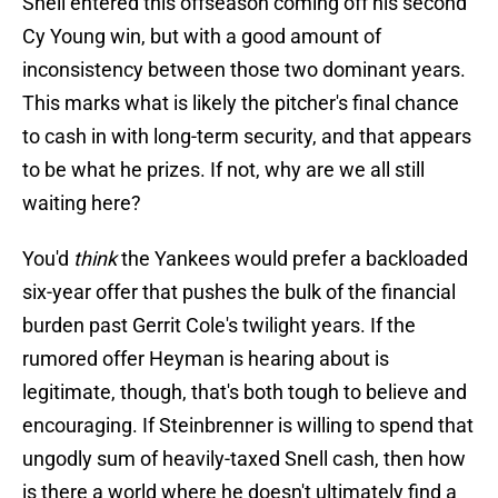
Snell entered this offseason coming off his second
Cy Young win, but with a good amount of
inconsistency between those two dominant years.
This marks what is likely the pitcher's final chance
to cash in with long-term security, and that appears
to be what he prizes. If not, why are we all still
waiting here?
You'd
think
the Yankees would prefer a backloaded
six-year offer that pushes the bulk of the financial
burden past Gerrit Cole's twilight years. If the
rumored offer Heyman is hearing about is
legitimate, though, that's both tough to believe and
encouraging. If Steinbrenner is willing to spend that
ungodly sum of heavily-taxed Snell cash, then how
is there a world where he doesn't ultimately find a