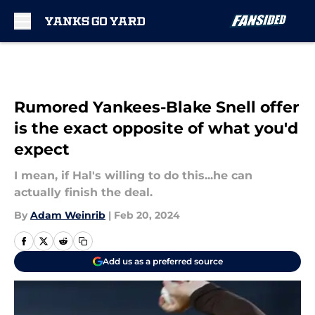
Skip to main content
Rumored Yankees-Blake Snell offer
is the exact opposite of what you'd
expect
I mean, if Hal's willing to do this...he can
actually finish the deal.
By
Adam Weinrib
|
Feb 20, 2024
Add us as a preferred source