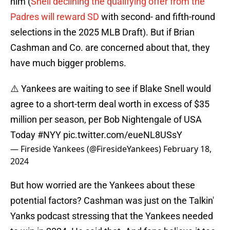
him (
Snell declining the qualifying offer from the
Padres will reward SD
with second- and fifth-round
selections in the 2025 MLB Draft). But if Brian
Cashman and Co. are concerned about that, they
have much bigger problems.
⚠️ Yankees are waiting to see if Blake Snell would
agree to a short-term deal worth in excess of $35
million per season, per Bob Nightengale of USA
Today
#NYY
pic.twitter.com/eueNL8USsY
— Fireside Yankees (@FiresideYankees)
February 18,
2024
But how worried are the Yankees about these
potential factors? Cashman was just on the Talkin'
Yanks podcast stressing that the Yankees needed