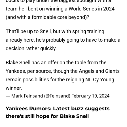
bucks to play under the biggest spotlight with a
team hell bent on winning a World Series in 2024
(and with a formidable core beyond)?
That'll be up to Snell, but with spring training
already here, he's probably going to have to make a
decision rather quickly.
Blake Snell has an offer on the table from the
Yankees, per source, though the Angels and Giants
remain possibilities for the reigning NL Cy Young
winner.
— Mark Feinsand (@Feinsand)
February 19, 2024
Yankees Rumors: Latest buzz suggests
there's still hope for Blake Snell