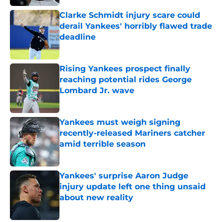
Clarke Schmidt injury scare could
derail Yankees' horribly flawed trade
deadline
Published by on Invalid Date
Rising Yankees prospect finally
reaching potential rides George
Lombard Jr. wave
Published by on Invalid Date
Yankees must weigh signing
recently-released Mariners catcher
amid terrible season
Published by on Invalid Date
Yankees' surprise Aaron Judge
injury update left one thing unsaid
about new reality
Published by on Invalid Date