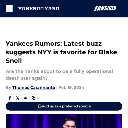
Skip to main content
Yankees Rumors: Latest buzz
suggests NYY is favorite for Blake
Snell
Are the Yanks about to be a fully operational
death star again?
By
Thomas Carannante
|
Feb 19, 2024
Add us as a preferred source