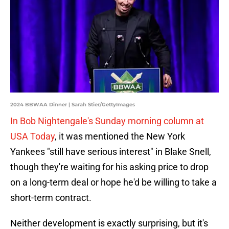
2024 BBWAA Dinner | Sarah Stier/GettyImages
In Bob Nightengale's Sunday morning column at
USA Today
, it was mentioned the New York
Yankees "still have serious interest" in Blake Snell,
though they're waiting for his asking price to drop
on a long-term deal or hope he'd be willing to take a
short-term contract.
Neither development is exactly surprising, but it's