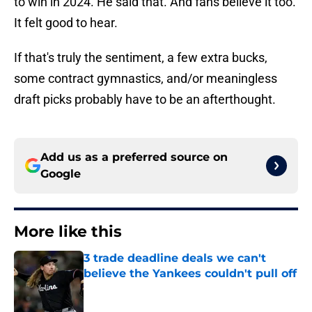
to win in 2024. He said that. And fans believe it too.
It felt good to hear.
If that's truly the sentiment, a few extra bucks,
some contract gymnastics, and/or meaningless
draft picks probably have to be an afterthought.
Add us as a preferred source on
Google
More like this
3 trade deadline deals we can't
believe the Yankees couldn't pull off
Published by on Invalid Date