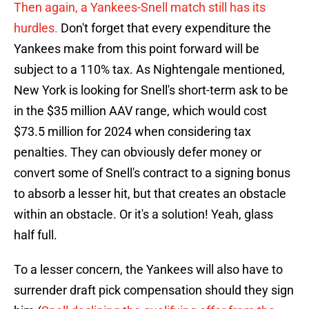
Then again, a Yankees-Snell match still has its
hurdles.
Don't forget that every expenditure the
Yankees make from this point forward will be
subject to a 110% tax. As Nightengale mentioned,
New York is looking for Snell's short-term ask to be
in the $35 million AAV range, which would cost
$73.5 million for 2024 when considering tax
penalties. They can obviously defer money or
convert some of Snell's contract to a signing bonus
to absorb a lesser hit, but that creates an obstacle
within an obstacle. Or it's a solution! Yeah, glass
half full.
To a lesser concern, the Yankees will also have to
surrender draft pick compensation should they sign