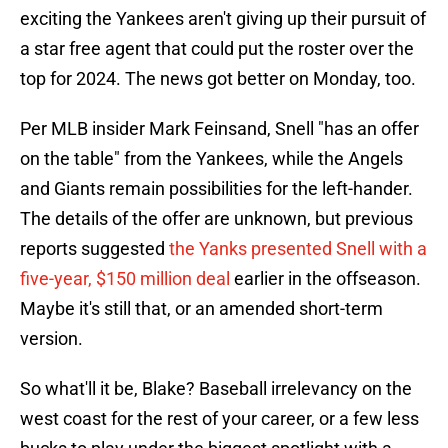
exciting the Yankees aren't giving up their pursuit of
a star free agent that could put the roster over the
top for 2024. The news got better on Monday, too.
Per MLB insider Mark Feinsand, Snell "has an offer
on the table" from the Yankees, while the Angels
and Giants remain possibilities for the left-hander.
The details of the offer are unknown, but previous
reports suggested
the Yanks presented Snell with a
five-year, $150 million deal
earlier in the offseason.
Maybe it's still that, or an amended short-term
version.
So what'll it be, Blake? Baseball irrelevancy on the
west coast for the rest of your career, or a few less