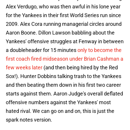
Alex Verdugo, who was then awful in his lone year
for the Yankees in their first World Series run since
2009. Alex Cora running managerial circles around
Aaron Boone. Dillon Lawson babbling about the
Yankees' offensive struggles at Fenway in between
a doubleheader for 15 minutes
only to become the
first coach fired midseason under Brian Cashman a
few weeks later
(and then being hired by the Red
Sox!). Hunter Dobbins talking trash to the Yankees
and then beating them down in his first two career
starts against them. Aaron Judge's overall deflated
offensive numbers against the Yankees' most
hated rival. We can go on and on, this is just the
spark notes version.