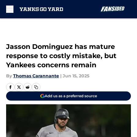
Skip to main content
Jasson Dominguez has mature
response to costly mistake, but
Yankees concerns remain
By
Thomas Carannante
|
Jun 15, 2025
Add us as a preferred source