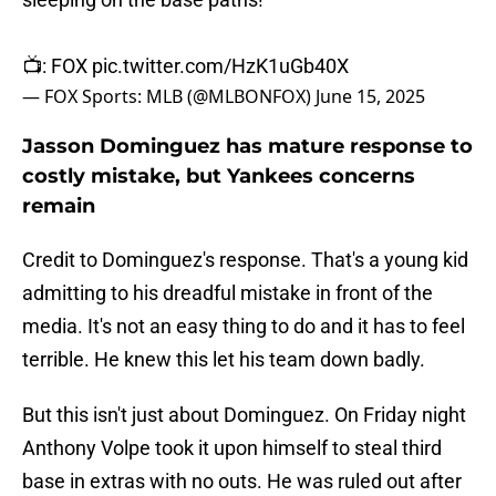
📺: FOX
pic.twitter.com/HzK1uGb40X
— FOX Sports: MLB (@MLBONFOX)
June 15, 2025
Jasson Dominguez has mature response to
costly mistake, but Yankees concerns
remain
Credit to Dominguez's response. That's a young kid
admitting to his dreadful mistake in front of the
media. It's not an easy thing to do and it has to feel
terrible. He knew this let his team down badly.
But this isn't just about Dominguez. On Friday night
Anthony Volpe took it upon himself to steal third
base in extras with no outs. He was ruled out after