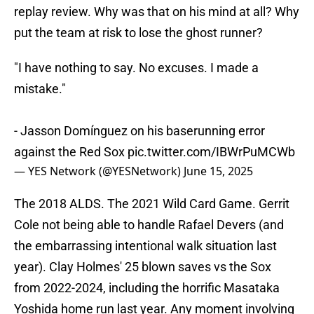
replay review. Why was that on his mind at all? Why
put the team at risk to lose the ghost runner?
"I have nothing to say. No excuses. I made a
mistake."
- Jasson Domínguez on his baserunning error
against the Red Sox
pic.twitter.com/IBWrPuMCWb
— YES Network (@YESNetwork)
June 15, 2025
The 2018 ALDS. The 2021 Wild Card Game. Gerrit
Cole not being able to handle Rafael Devers (and
the embarrassing intentional walk situation last
year). Clay Holmes' 25 blown saves vs the Sox
from 2022-2024, including the horrific Masataka
Yoshida home run last year. Any moment involving