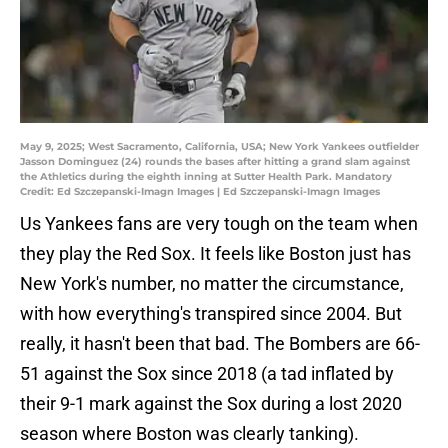
May 9, 2025; West Sacramento, California, USA; New York Yankees outfielder
Jasson Dominguez (24) rounds the bases after hitting a grand slam against
the Athletics during the eighth inning at Sutter Health Park. Mandatory
Credit: Ed Szczepanski-Imagn Images | Ed Szczepanski-Imagn Images
Us Yankees fans are very tough on the team when
they play the Red Sox. It feels like Boston just has
New York's number, no matter the circumstance,
with how everything's transpired since 2004. But
really, it hasn't been that bad. The Bombers are 66-
51 against the Sox since 2018 (a tad inflated by
their 9-1 mark against the Sox during a lost 2020
season where Boston was clearly tanking).