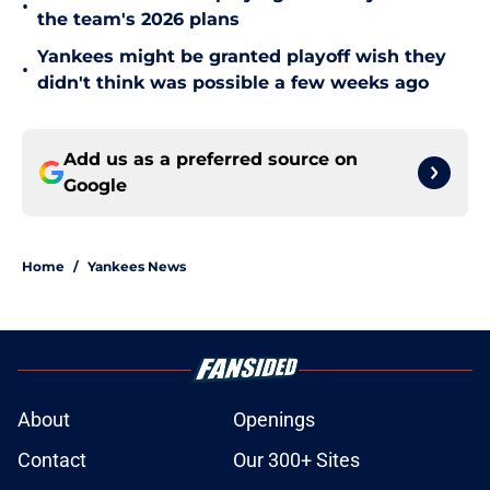
•
the team's 2026 plans
Yankees might be granted playoff wish they
•
didn't think was possible a few weeks ago
Add us as a preferred source on
Google
Home
/
Yankees News
About
Openings
Contact
Our 300+ Sites