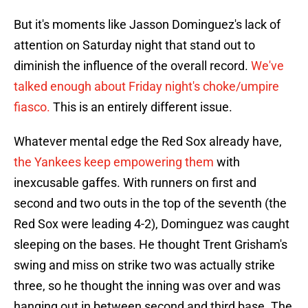
But it's moments like Jasson Dominguez's lack of
attention on Saturday night that stand out to
diminish the influence of the overall record.
We've
talked enough about Friday night's choke/umpire
fiasco.
This is an entirely different issue.
Whatever mental edge the Red Sox already have,
the Yankees keep empowering them
with
inexcusable gaffes. With runners on first and
second and two outs in the top of the seventh (the
Red Sox were leading 4-2), Dominguez was caught
sleeping on the bases. He thought Trent Grisham's
swing and miss on strike two was actually strike
three, so he thought the inning was over and was
hanging out in between second and third base. The