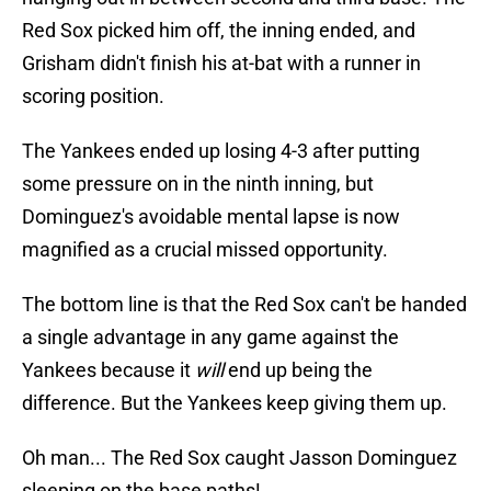
Red Sox picked him off, the inning ended, and
Grisham didn't finish his at-bat with a runner in
scoring position.
The Yankees ended up losing 4-3 after putting
some pressure on in the ninth inning, but
Dominguez's avoidable mental lapse is now
magnified as a crucial missed opportunity.
The bottom line is that the Red Sox can't be handed
a single advantage in any game against the
Yankees because it
will
end up being the
difference. But the Yankees keep giving them up.
Oh man... The Red Sox caught Jasson Dominguez
sleeping on the base paths!