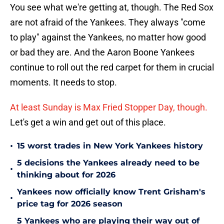
You see what we're getting at, though. The Red Sox
are not afraid of the Yankees. They always "come
to play" against the Yankees, no matter how good
or bad they are. And the Aaron Boone Yankees
continue to roll out the red carpet for them in crucial
moments. It needs to stop.
At least Sunday is Max Fried Stopper Day, though.
Let's get a win and get out of this place.
•
15 worst trades in New York Yankees history
5 decisions the Yankees already need to be
•
thinking about for 2026
Yankees now officially know Trent Grisham's
•
price tag for 2026 season
5 Yankees who are playing their way out of