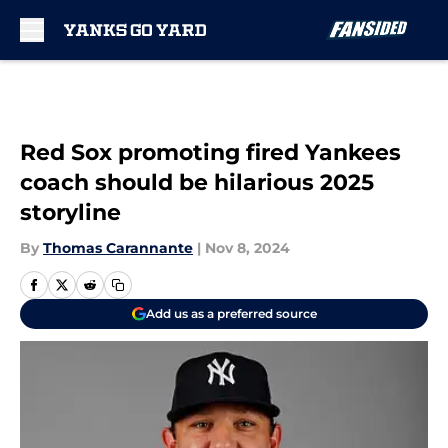
Skip to main content
Red Sox promoting fired Yankees
coach should be hilarious 2025
storyline
By
Thomas Carannante
|
Nov 8, 2024
Add us as a preferred source