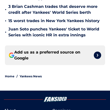
3 Brian Cashman trades that deserve more
•
credit after Yankees' World Series berth
•
15 worst trades in New York Yankees history
Juan Soto punches Yankees' ticket to World
•
Series with iconic HR in extra innings
Add us as a preferred source on
Google
Home
/
Yankees News