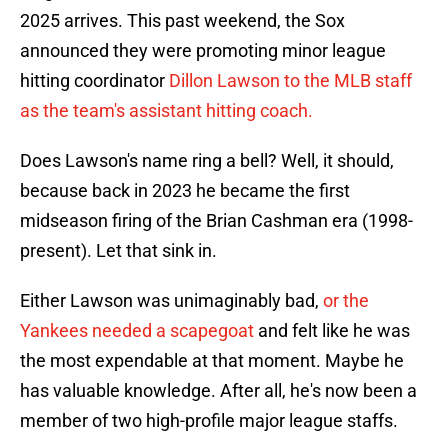
2025 arrives. This past weekend, the Sox
announced they were promoting minor league
hitting coordinator
Dillon Lawson to the MLB staff
as the team's assistant hitting coach.
Does Lawson's name ring a bell? Well, it should,
because back in 2023 he became the first
midseason firing of the Brian Cashman era (1998-
present). Let that sink in.
Either Lawson was unimaginably bad,
or the
Yankees needed a scapegoat
and felt like he was
the most expendable at that moment. Maybe he
has valuable knowledge. After all, he's now been a
member of two high-profile major league staffs.