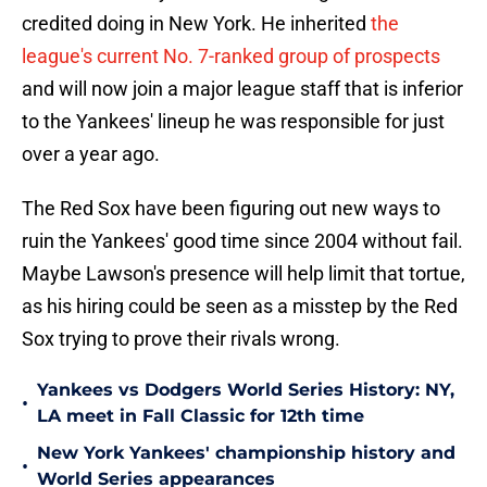
credited doing in New York. He inherited
the
league's current No. 7-ranked group of prospects
and will now join a major league staff that is inferior
to the Yankees' lineup he was responsible for just
over a year ago.
The Red Sox have been figuring out new ways to
ruin the Yankees' good time since 2004 without fail.
Maybe Lawson's presence will help limit that tortue,
as his hiring could be seen as a misstep by the Red
Sox trying to prove their rivals wrong.
Yankees vs Dodgers World Series History: NY,
•
LA meet in Fall Classic for 12th time
New York Yankees' championship history and
•
World Series appearances