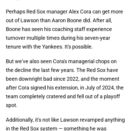
Perhaps Red Sox manager Alex Cora can get more
out of Lawson than Aaron Boone did. After all,
Boone has seen his coaching staff experience
turnover multiple times during his seven-year
tenure with the Yankees. It's possible.
But we've also seen Cora's managerial chops on
the decline the last few years. The Red Sox have
been downright bad since 2022, and the moment
after Cora signed his extension, in July of 2024, the
team completely cratered and fell out of a playoff
spot.
Additionally, it's not like Lawson revamped anything
in the Red Sox system — something he was