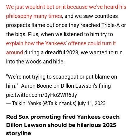
We just wouldn't bet on it because we've heard his
philosophy many times
, and we saw countless
prospects flame out once they reached Triple-A or
the bigs. Plus, when we listened to him try to
explain how the Yankees' offense could turn it
around
during a dreadful 2023, we wanted to run
into the woods and hide.
"We're not trying to scapegoat or put blame on
him." -Aaron Boone on Dillon Lawson's firing
pic.twitter.com/0yHo2WR6Jy
— Talkin' Yanks (@TalkinYanks)
July 11, 2023
Red Sox promoting fired Yankees coach
Dillon Lawson should be hilarious 2025
storyline