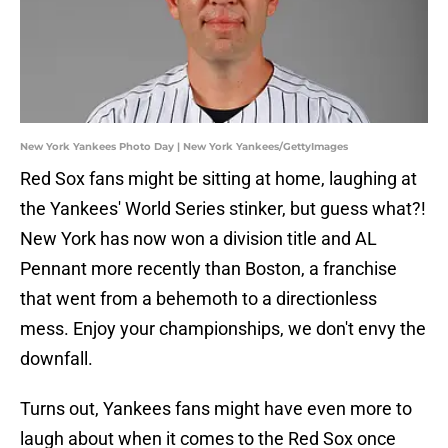
New York Yankees Photo Day | New York Yankees/GettyImages
Red Sox fans might be sitting at home, laughing at
the Yankees' World Series stinker, but guess what?!
New York has now won a division title and AL
Pennant more recently than Boston, a franchise
that went from a behemoth to a directionless
mess. Enjoy your championships, we don't envy the
downfall.
Turns out, Yankees fans might have even more to
laugh about when it comes to the Red Sox once