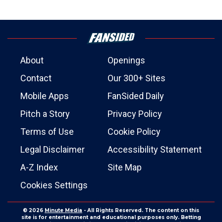
About
Openings
Contact
Our 300+ Sites
Mobile Apps
FanSided Daily
Pitch a Story
Privacy Policy
Terms of Use
Cookie Policy
Legal Disclaimer
Accessibility Statement
A-Z Index
Site Map
Cookies Settings
© 2026
Minute Media
- All Rights Reserved. The content on this
site is for entertainment and educational purposes only. Betting