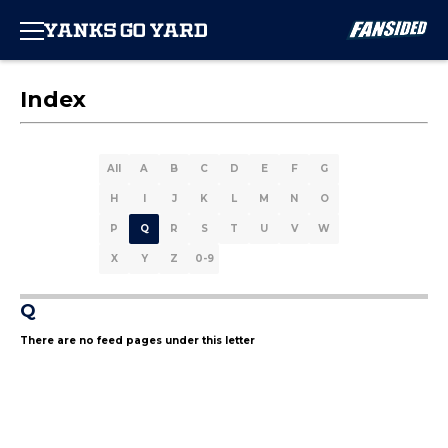
Index
All
A
B
C
D
E
F
G
H
I
J
K
L
M
N
O
P
Q
R
S
T
U
V
W
X
Y
Z
0-9
Q
There are no feed pages under this letter