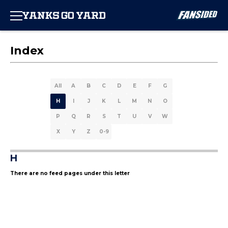
Index
All
A
B
C
D
E
F
G
H
I
J
K
L
M
N
O
P
Q
R
S
T
U
V
W
X
Y
Z
0-9
H
There are no feed pages under this letter