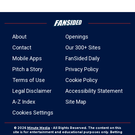
About
Openings
Contact
Our 300+ Sites
Mobile Apps
FanSided Daily
Pitch a Story
Privacy Policy
Terms of Use
Cookie Policy
Legal Disclaimer
Accessibility Statement
A-Z Index
Site Map
Cookies Settings
© 2026
Minute Media
- All Rights Reserved. The content on this
site is for entertainment and educational purposes only. Betting