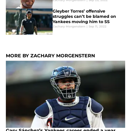
Zachary Morgenstern
|
Sep 25, 2022
Gleyber Torres’ offensive
struggles can’t be blamed on
Yankees moving him to SS
Zachary Morgenstern
|
Sep 11, 2022
MORE BY ZACHARY MORGENSTERN
Gary Sánchez’s Yankees career ended a year