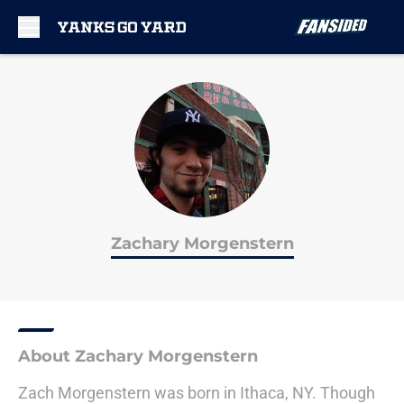
Skip to main content
Zachary Morgenstern
About Zachary Morgenstern
Zach Morgenstern was born in Ithaca, NY. Though