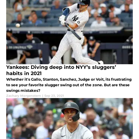
Yankees: Diving deep into NYY’s sluggers’
habits in 2021
Whether it's Gallo, Stanton, Sanchez, Judge or Voit, its frustrating
to see your favorite slugger swing out of the zone. But are these
swings mistakes?
Zachary Morgenstern
|
Sep 23, 2021