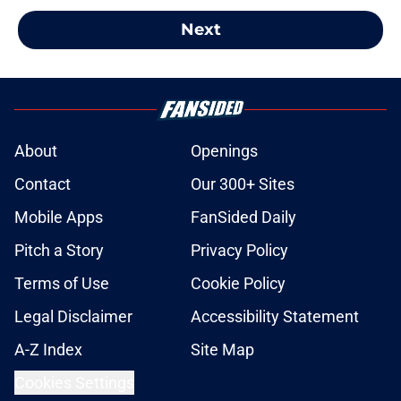
Next
About
Openings
Contact
Our 300+ Sites
Mobile Apps
FanSided Daily
Pitch a Story
Privacy Policy
Terms of Use
Cookie Policy
Legal Disclaimer
Accessibility Statement
A-Z Index
Site Map
Cookies Settings