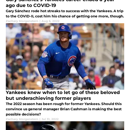
ago due to COVID-19
Gary Sánchez rode hot streaks to success with the Yankees. A trip
to the COVID-IL cost him his chance of getting one more, though.
Zachary Morgenstern
|
Aug 6, 2022
Yankees knew when to let go of these beloved
but underachieving former players
The 2022 season has been rough for former Yankees. Should this
convince us general manager Brian Cashman is making the best
possible decisions?
Zachary Morgenstern
|
Jul 31, 2022