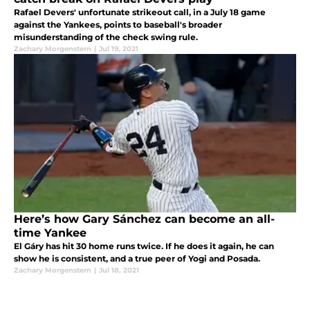
Rafael Devers' unfortunate strikeout call, in a July 18 game
against the Yankees, points to baseball's broader
misunderstanding of the check swing rule.
Zachary Morgenstern
|
Jul 19, 2021
Here’s how Gary Sánchez can become an all-
time Yankee
El Gáry has hit 30 home runs twice. If he does it again, he can
show he is consistent, and a true peer of Yogi and Posada.
Zachary Morgenstern
|
Jul 18, 2021