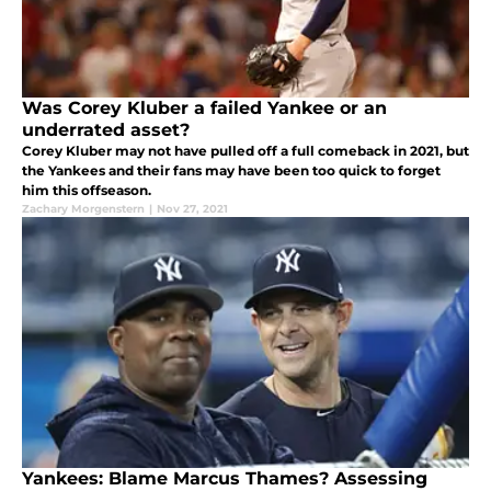
Was Corey Kluber a failed Yankee or an
underrated asset?
Corey Kluber may not have pulled off a full comeback in 2021, but
the Yankees and their fans may have been too quick to forget
him this offseason.
Zachary Morgenstern
|
Nov 27, 2021
Yankees: Blame Marcus Thames? Assessing