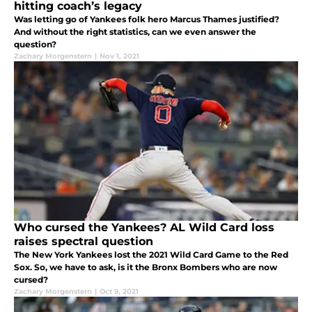
hitting coach’s legacy
Was letting go of Yankees folk hero Marcus Thames justified?
And without the right statistics, can we even answer the
question?
Zachary Morgenstern
|
Nov 1, 2021
Who cursed the Yankees? AL Wild Card loss
raises spectral question
The New York Yankees lost the 2021 Wild Card Game to the Red
Sox. So, we have to ask, is it the Bronx Bombers who are now
cursed?
Zachary Morgenstern
|
Oct 9, 2021