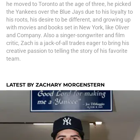
he moved to Toronto at the age of three, he picked
the Yankees over the Blue Jays due to his loyalty to
his roots, his desire to be different, and growing up
with movies and books set in New York, like Oliver
and Company. Also a singer-songwriter and film
critic, Zach is a jack-of-all trades eager to bring his
creative passion to telling the story of his favorite
team.
LATEST BY ZACHARY MORGENSTERN