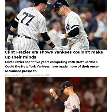
Clint Frazier era shows Yankees couldn’t make
up their minds
Clint Frazier spent five years competing with Brett Gardner.
Could the New York Yankees have made more of their once-
acclaimed prospect?
Zachary Morgenstern
|
Dec 4, 2021