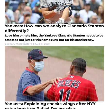
Yankees: How can we analyze Giancarlo Stanton
differently?
Love him or hate him, the Yankees Giancarlo Stanton needs to be
assessed not just for his home runs, but for his consistency.
Zachary Morgenstern
|
Aug 8, 2021
Yankees: Explaining check swings after NYY
catch break on Rafael Devers play