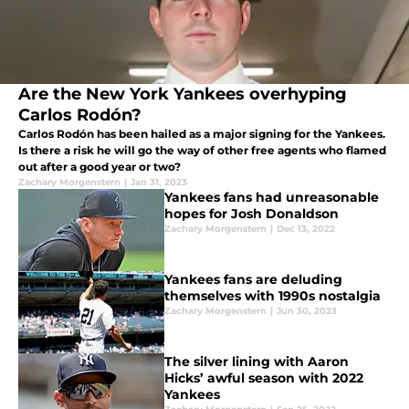
Are the New York Yankees overhyping
Carlos Rodón?
Carlos Rodón has been hailed as a major signing for the Yankees.
Is there a risk he will go the way of other free agents who flamed
out after a good year or two?
Zachary Morgenstern
|
Jan 31, 2023
Yankees fans had unreasonable
hopes for Josh Donaldson
Zachary Morgenstern
|
Dec 13, 2022
Yankees fans are deluding
themselves with 1990s nostalgia
Zachary Morgenstern
|
Jun 30, 2023
The silver lining with Aaron
Hicks’ awful season with 2022
Yankees