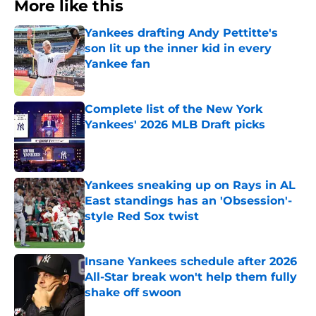
More like this
Yankees drafting Andy Pettitte's
son lit up the inner kid in every
Yankee fan
Published by on Invalid Date
Complete list of the New York
Yankees' 2026 MLB Draft picks
Published by on Invalid Date
Yankees sneaking up on Rays in AL
East standings has an 'Obsession'-
style Red Sox twist
Published by on Invalid Date
Insane Yankees schedule after 2026
All-Star break won't help them fully
shake off swoon
Published by on Invalid Date