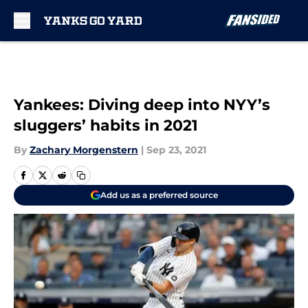
Skip to main content
Yankees: Diving deep into NYY’s
sluggers’ habits in 2021
By
Zachary Morgenstern
|
Sep 23, 2021
Add us as a preferred source