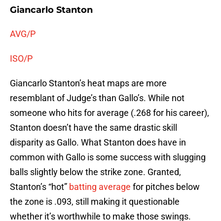
Giancarlo Stanton
AVG/P
ISO/P
Giancarlo Stanton’s heat maps are more
resemblant of Judge’s than Gallo’s. While not
someone who hits for average (.268 for his career),
Stanton doesn’t have the same drastic skill
disparity as Gallo. What Stanton does have in
common with Gallo is some success with slugging
balls slightly below the strike zone. Granted,
Stanton’s “hot”
batting average
for pitches below
the zone is .093, still making it questionable
whether it’s worthwhile to make those swings.