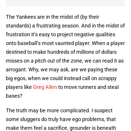
The Yankees are in the midst of (by their
standards) a frustrating season. And in the midst of
frustration it’s easy to project negative qualities
onto baseball’s most vaunted player. When a player
destined to make hundreds of millions of dollars
misses on a pitch out of the zone, we can read it as
arrogant. Why, we may ask, are we paying these
big egos, when we could instead call on scrappy
players like
Greg Allen
to move runners and steal
bases?
The truth may be more complicated. I suspect
some sluggers do truly have ego problems, that
make them feel a sacrifice, grounder is beneath