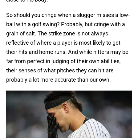
So should you cringe when a slugger misses a low-
ball with a golf swing? Probably, but cringe with a
grain of salt. The strike zone is not always
reflective of where a player is most likely to get
their hits and home runs. And while hitters may be
far from perfect in judging of their own abilities,
their senses of what pitches they can hit are
probably a lot more accurate than our own.