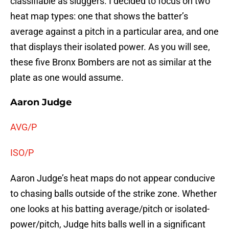
classifiable as sluggers. I decided to focus on two
heat map types: one that shows the batter’s
average against a pitch in a particular area, and one
that displays their isolated power. As you will see,
these five Bronx Bombers are not as similar at the
plate as one would assume.
Aaron Judge
AVG/P
ISO/P
Aaron Judge’s heat maps do not appear conducive
to chasing balls outside of the strike zone. Whether
one looks at his batting average/pitch or isolated-
power/pitch, Judge hits balls well in a significant