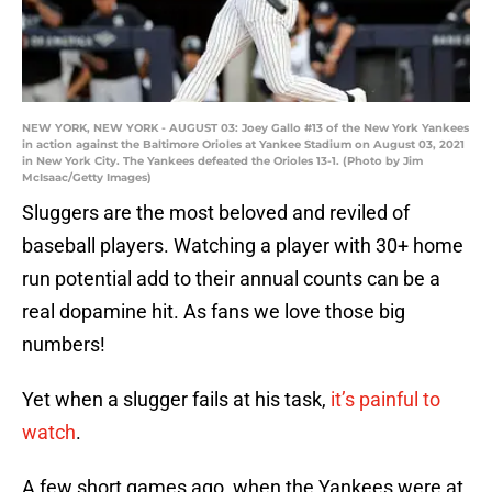
NEW YORK, NEW YORK - AUGUST 03: Joey Gallo #13 of the New York Yankees
in action against the Baltimore Orioles at Yankee Stadium on August 03, 2021
in New York City. The Yankees defeated the Orioles 13-1. (Photo by Jim
McIsaac/Getty Images)
Sluggers are the most beloved and reviled of
baseball players. Watching a player with 30+ home
run potential add to their annual counts can be a
real dopamine hit. As fans we love those big
numbers!
Yet when a slugger fails at his task,
it’s painful to
watch
.
A few short games ago, when the Yankees were at