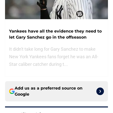
Yankees have all the evidence they need to
let Gary Sanchez go in the offseason
It didn't take long for Gary Sanchez to make
New York Yankees fans forget he was an All-
Star caliber catcher during t...
Add us as a preferred source on
Google