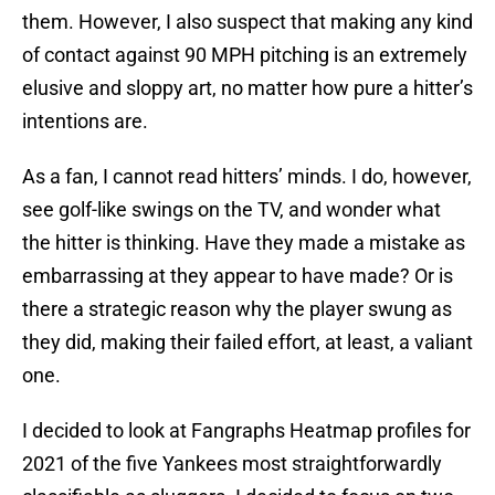
them. However, I also suspect that making any kind
of contact against 90 MPH pitching is an extremely
elusive and sloppy art, no matter how pure a hitter’s
intentions are.
As a fan, I cannot read hitters’ minds. I do, however,
see golf-like swings on the TV, and wonder what
the hitter is thinking. Have they made a mistake as
embarrassing at they appear to have made? Or is
there a strategic reason why the player swung as
they did, making their failed effort, at least, a valiant
one.
I decided to look at Fangraphs Heatmap profiles for
2021 of the five Yankees most straightforwardly