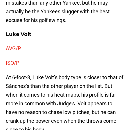
mistakes than any other Yankee, but he may
actually be the Yankees slugger with the best
excuse for his golf swings.
Luke Voit
AVG/P
ISO/P
At 6-foot-3, Luke Voit’s body type is closer to that of
Sánchez’s than the other player on the list. But
when it comes to his heat maps, his profile is far
more in common with Judge’s. Voit appears to
have no reason to chase low pitches, but he can
crank up the power even when the throws come
close to his body.