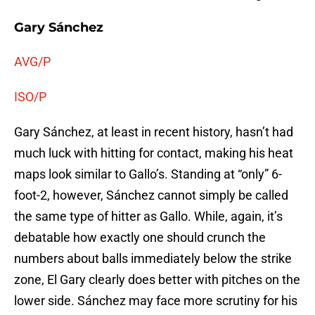
Gary Sánchez
AVG/P
ISO/P
Gary Sánchez, at least in recent history, hasn’t had
much luck with hitting for contact, making his heat
maps look similar to Gallo’s. Standing at “only” 6-
foot-2, however, Sánchez cannot simply be called
the same type of hitter as Gallo. While, again, it’s
debatable how exactly one should crunch the
numbers about balls immediately below the strike
zone, El Gary clearly does better with pitches on the
lower side. Sánchez may face more scrutiny for his