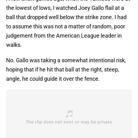
the lowest of lows, I watched Joey Gallo flail at a
ball that dropped well below the strike zone. I had
to assume this was not a matter of random, poor
judgement from the American League leader in
walks.
No. Gallo was taking a somewhat intentional risk,
hoping that if he hit that ball at the right, steep,
angle, he could guide it over the fence.