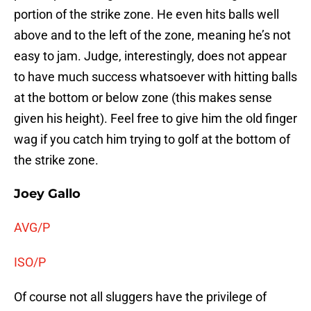
portion of the strike zone. He even hits balls well
above and to the left of the zone, meaning he’s not
easy to jam. Judge, interestingly, does not appear
to have much success whatsoever with hitting balls
at the bottom or below zone (this makes sense
given his height). Feel free to give him the old finger
wag if you catch him trying to golf at the bottom of
the strike zone.
Joey Gallo
AVG/P
ISO/P
Of course not all sluggers have the privilege of