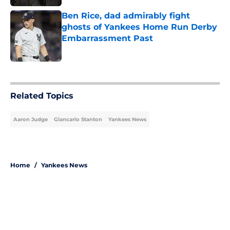
Ben Rice, dad admirably fight
ghosts of Yankees Home Run Derby
Embarrassment Past
Published by on Invalid Date
5 related articles loaded
Related Topics
Aaron Judge
Giancarlo Stanton
Yankees News
Home
/
Yankees News