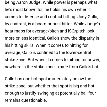
being Aaron Judge. While power is perhaps what
he’s most known for, he holds his own when it
comes to defense and contact hitting. Joey Gallo,
by contrast, is a boom-or-bust hitter. While Judge’s
heat maps for average/pitch and ISO/pitch look
more or less identical, Gallo’s show the disparity in
his hitting skills. When it comes to hitting for
average, Gallo is confined to the lower-central
strike zone. But when it comes to hitting for power,
nowhere in the strike zone is safe from Gallo’s bat.
Gallo has one hot-spot immediately below the
strike zone, but whether that spot is big and hot
enough to justify swinging at potentially ball four
remains questionable.