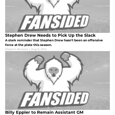
Stephen Drew Needs to Pick Up the Slack
A stark reminder that Stephen Drew hasn't been an offensive
force at the plate this season.
Stephen Romano
|
Aug 9, 2014
Billy Eppler to Remain Assistant GM