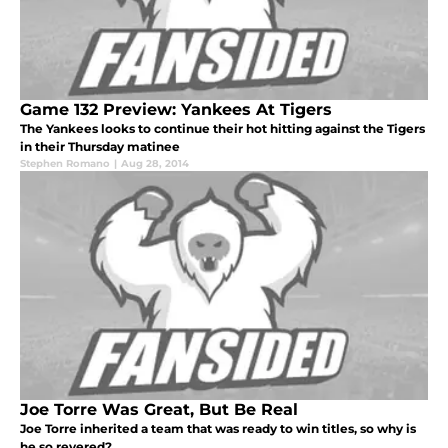
Game 132 Preview: Yankees At Tigers
The Yankees looks to continue their hot hitting against the Tigers
in their Thursday matinee
Stephen Romano
|
Aug 28, 2014
Joe Torre Was Great, But Be Real
Joe Torre inherited a team that was ready to win titles, so why is
he so revered?