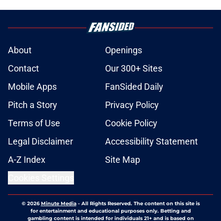
About
Openings
Contact
Our 300+ Sites
Mobile Apps
FanSided Daily
Pitch a Story
Privacy Policy
Terms of Use
Cookie Policy
Legal Disclaimer
Accessibility Statement
A-Z Index
Site Map
Cookies Settings
© 2026
Minute Media
-
All Rights Reserved. The content on this site is
for entertainment and educational purposes only. Betting and
gambling content is intended for individuals 21+ and is based on