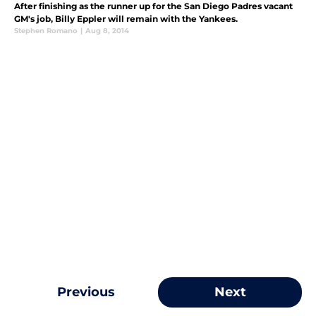
After finishing as the runner up for the San Diego Padres vacant
GM's job, Billy Eppler will remain with the Yankees.
Stephen Romano
|
Aug 8, 2014
Previous
Next