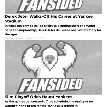
Derek Jeter Walks-Off His Career at Yankee
Stadium
In what can only be called a fairy tale ending short of a World
Series championship, Derek Jeter delivered one last memory for
the ages.
Stephen Romano
|
Sep 26, 2014
Slim Playoff Odds Haunt Yankees
As the games get crossed off the schedule, the reality of no
October in the Bronx for the Yankees is setting in.