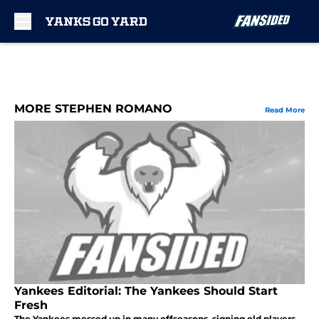
Skip to main content
MORE STEPHEN ROMANO
Read More
Yankees Editorial: The Yankees Should Start
Fresh
The Yankees messed up in many offseasons, signing old players