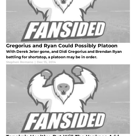
Gregorius and Ryan Could Possibly Platoon
With Derek Jeter gone, and Didi Gregorius and Brendan Ryan
battling for shortstop, a platoon may be in order.
Stephen Romano
|
Dec 15, 2014