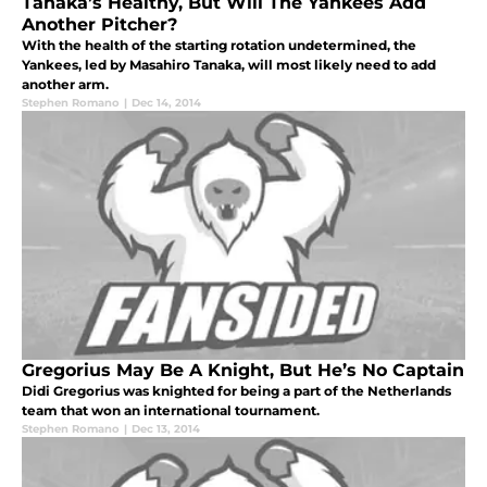
Tanaka’s Healthy, But Will The Yankees Add
Another Pitcher?
With the health of the starting rotation undetermined, the
Yankees, led by Masahiro Tanaka, will most likely need to add
another arm.
Stephen Romano
|
Dec 14, 2014
Gregorius May Be A Knight, But He’s No Captain
Didi Gregorius was knighted for being a part of the Netherlands
team that won an international tournament.
Stephen Romano
|
Dec 13, 2014