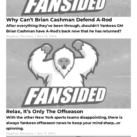
Why Can’t Brian Cashman Defend A-Rod
After everything they've been through, shouldn't Yankees GM
Brian Cashman have A-Rod's back now that he has returned?
Stephen Romano
|
Nov 13, 2014
Relax, It’s Only The Offseason
With the other New York sports teams disappointing, there is
always Yankees offseason news to keep your mind sharp...or
spinning.
Stephen Romano
|
Nov 7, 2014