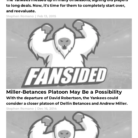
to long deals. Now, it's time for them to completely start over,
and reevaluate.
Stephen Romano
|
Feb 13, 2015
Miller-Betances Platoon May Be a Possibility
With the departure of David Robertson, the Yankees could
consider a closer platoon of Dellin Betances and Andrew Miller.
Stephen Romano
|
Dec 16, 2014