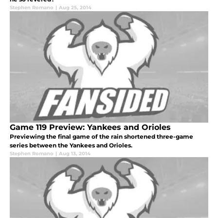
Stephen Romano
|
Aug 25, 2014
Game 119 Preview: Yankees and Orioles
Previewing the final game of the rain shortened three-game
series between the Yankees and Orioles.
Stephen Romano
|
Aug 13, 2014