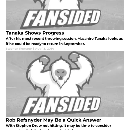
Tanaka Shows Progress
After his most recent throwing session, Masahiro Tanaka looks as
if he could be ready to return in September.
Stephen Romano
|
Aug 13, 2014
Rob Refsnyder May Be a Quick Answer
With Stephen Drew not hitting, it may be time to consider