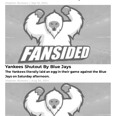
Stephen Romano
|
Sep 10, 2014
Yankees Shutout By Blue Jays
The Yankees literally laid an egg in their game against the Blue
Jays on Saturday afternoon.
Stephen Romano
|
Aug 30, 2014