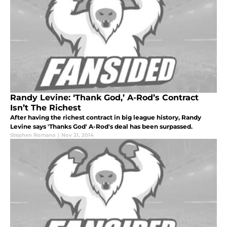
Randy Levine: ‘Thank God,’ A-Rod’s Contract
Isn’t The Richest
After having the richest contract in big league history, Randy
Levine says 'Thanks God' A-Rod's deal has been surpassed.
Stephen Romano
|
Nov 21, 2014