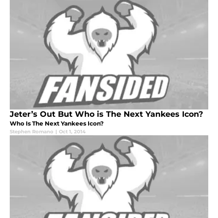
Jeter’s Out But Who is The Next Yankees Icon?
Who Is The Next Yankees Icon?
Stephen Romano
|
Oct 1, 2014