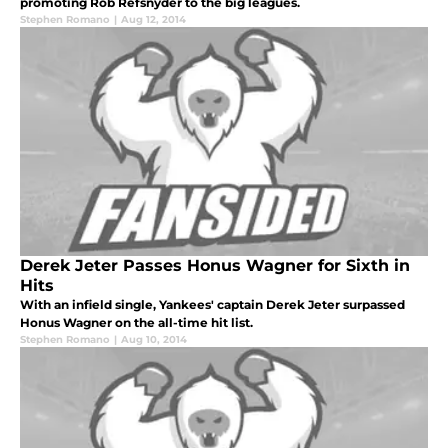
promoting Rob Refsnyder to the big leagues.
Stephen Romano
|
Aug 12, 2014
Derek Jeter Passes Honus Wagner for Sixth in
Hits
With an infield single, Yankees' captain Derek Jeter surpassed
Honus Wagner on the all-time hit list.
Stephen Romano
|
Aug 10, 2014