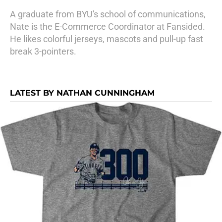
A graduate from BYU's school of communications,
Nate is the E-Commerce Coordinator at Fansided.
He likes colorful jerseys, mascots and pull-up fast
break 3-pointers.
LATEST BY NATHAN CUNNINGHAM