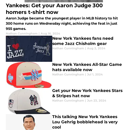
Yankees: Get your Aaron Judge 300
homers t-shirt now
Aaron Judge became the youngest player in MLB history to hit
300 home runs on Wednesday night, achieving the feat in just
955 games.
Nathan Cunningham
|
Aug 16, 2024
New York Yankees fans need
some Jazz Chisholm gear
Nathan Cunningham
|
Aug 2, 2024
New York Yankees All-Star Game
hats available now
Nathan Cunningham
|
Jul 1, 2024
Get your New York Yankees Stars
& Stripes hat now
Nathan Cunningham
|
Jun 23, 2024
This talking New York Yankees
Lou Gehrig bobblehead is very
cool