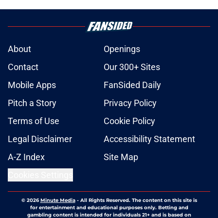
About
Openings
Contact
Our 300+ Sites
Mobile Apps
FanSided Daily
Pitch a Story
Privacy Policy
Terms of Use
Cookie Policy
Legal Disclaimer
Accessibility Statement
A-Z Index
Site Map
Cookies Settings
© 2026
Minute Media
-
All Rights Reserved. The content on this site is
for entertainment and educational purposes only. Betting and
gambling content is intended for individuals 21+ and is based on