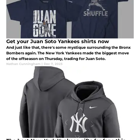
Get your Juan Soto Yankees shirts now
And just like that, there's some mystique surrounding the Bronx
Bombers again. The New York Yankees made the biggest move
of the offseason on Thursday, trading for Juan Soto.
Nathan Cunningham
|
Dec 7, 2023