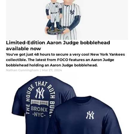
Limited-Edition Aaron Judge bobblehead
available now
You've got just 48 hours to secure a very cool New York Yankees
collectible. The latest from FOCO features an Aaron Judge
bobblehead holding an Aaron Judge bobblehead.
Nathan Cunningham
|
Mar 27, 2024