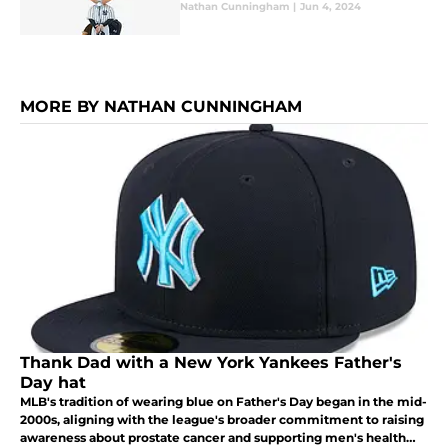
Nathan Cunningham
|
Jun 4, 2024
MORE BY NATHAN CUNNINGHAM
Thank Dad with a New York Yankees Father's
Day hat
MLB's tradition of wearing blue on Father's Day began in the mid-
2000s, aligning with the league's broader commitment to raising
awareness about prostate cancer and supporting men's health