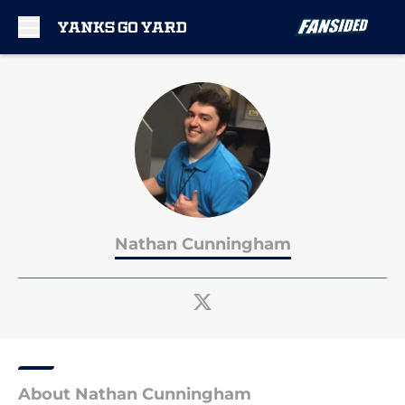
Skip to main content
Nathan Cunningham
About Nathan Cunningham