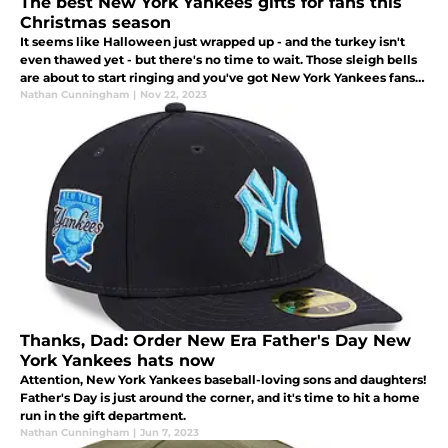
The best New York Yankees gifts for fans this
Christmas season
It seems like Halloween just wrapped up - and the turkey isn't
even thawed yet - but there's no time to wait. Those sleigh bells
are about to start ringing and you've got New York Yankees fans
in your life that need a great gift under the Christmas tree.
Nathan Cunningham
|
Nov 22, 2023
Thanks, Dad: Order New Era Father's Day New
York Yankees hats now
Attention, New York Yankees baseball-loving sons and daughters!
Father's Day is just around the corner, and it's time to hit a home
run in the gift department.
Nathan Cunningham
|
Jun 7, 2023