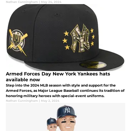
initiatives.
Nathan Cunningham
|
May 24, 2024
Armed Forces Day New York Yankees hats
available now
Step into the 2024 MLB season with style and support for the
Armed Forces, as Major League Baseball continues its tradition of
honoring military heroes with special-event uniforms.
Nathan Cunningham
|
May 2, 2024