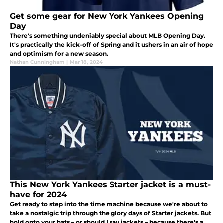
Get some gear for New York Yankees Opening
Day
There's something undeniably special about MLB Opening Day.
It's practically the kick-off of Spring and it ushers in an air of hope
and optimism for a new season.
Nathan Cunningham
|
Mar 18, 2024
This New York Yankees Starter jacket is a must-
have for 2024
Get ready to step into the time machine because we're about to
take a nostalgic trip through the glory days of Starter jackets. But
hold onto your hats – or should I say jackets – because there's a