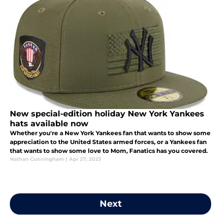
New special-edition holiday New York Yankees
hats available now
Whether you're a New York Yankees fan that wants to show some
appreciation to the United States armed forces, or a Yankees fan
that wants to show some love to Mom, Fanatics has you covered.
Nathan Cunningham
|
Apr 27, 2023
Next