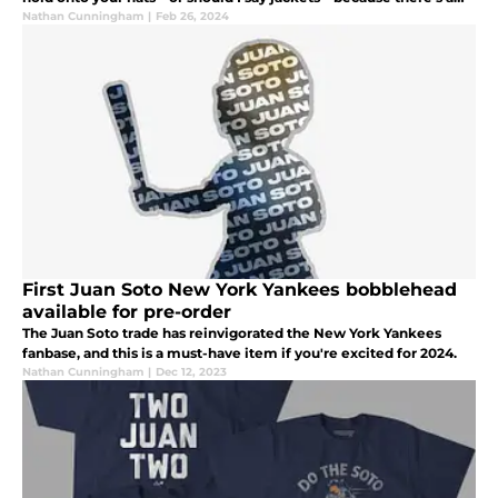
twist: New York Yankees Starter jackets are out.
Nathan Cunningham
|
Feb 26, 2024
First Juan Soto New York Yankees bobblehead
available for pre-order
The Juan Soto trade has reinvigorated the New York Yankees
fanbase, and this is a must-have item if you're excited for 2024.
Nathan Cunningham
|
Dec 12, 2023