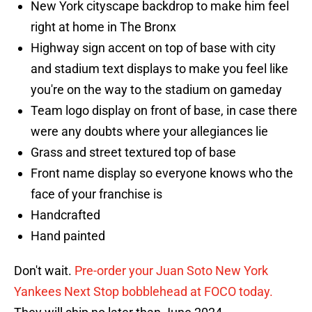
New York cityscape backdrop to make him feel
right at home in The Bronx
Highway sign accent on top of base with city
and stadium text displays to make you feel like
you're on the way to the stadium on gameday
Team logo display on front of base, in case there
were any doubts where your allegiances lie
Grass and street textured top of base
Front name display so everyone knows who the
face of your franchise is
Handcrafted
Hand painted
Don't wait.
Pre-order your Juan Soto New York
Yankees Next Stop bobblehead at FOCO today.