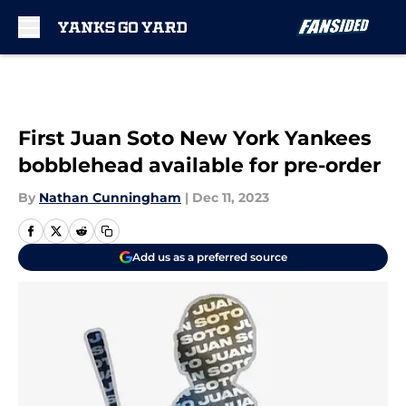
Skip to main content
First Juan Soto New York Yankees
bobblehead available for pre-order
By
Nathan Cunningham
|
Dec 11, 2023
Add us as a preferred source