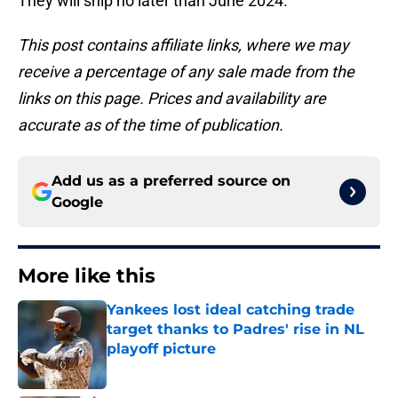
They will ship no later than June 2024.
This post contains affiliate links, where we may
receive a percentage of any sale made from the
links on this page. Prices and availability are
accurate as of the time of publication.
Add us as a preferred source on
Google
More like this
Yankees lost ideal catching trade
target thanks to Padres' rise in NL
playoff picture
Published by on Invalid Date