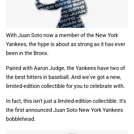
With Juan Soto now a member of the New York
Yankees, the hype is about as strong as it has ever
been in the Bronx.
Paired with Aaron Judge, the Yankees have two of
the best hitters in baseball. And we've got a new,
limited-edition collectible for you to celebrate with.
In fact, this isn't just a limited-edition collectible. It's
the first announced Juan Soto New York Yankees
bobblehead.