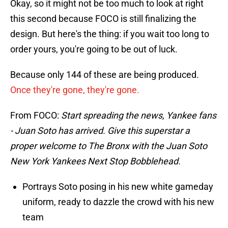
Okay, so it might not be too much to look at right
this second because FOCO is still finalizing the
design. But here's the thing: if you wait too long to
order yours, you're going to be out of luck.
Because only 144 of these are being produced.
Once they're gone, they're gone.
From FOCO:
Start spreading the news, Yankee fans
- Juan Soto has arrived. Give this superstar a
proper welcome to The Bronx with the Juan Soto
New York Yankees Next Stop Bobblehead.
Portrays Soto posing in his new white gameday
uniform, ready to dazzle the crowd with his new
team