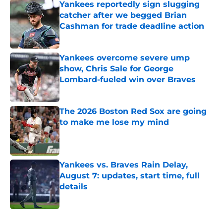
Yankees reportedly sign slugging
catcher after we begged Brian
Cashman for trade deadline action
Published by on Invalid Date
Yankees overcome severe ump
show, Chris Sale for George
Lombard-fueled win over Braves
Published by on Invalid Date
The 2026 Boston Red Sox are going
to make me lose my mind
Published by on Invalid Date
Yankees vs. Braves Rain Delay,
August 7: updates, start time, full
details
Published by on Invalid Date
5 related articles loaded