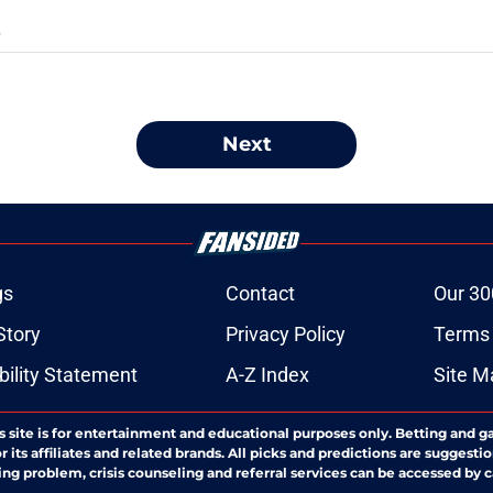
S
Next
gs
Contact
Our 30
Story
Privacy Policy
Terms 
bility Statement
A-Z Index
Site M
s site is for entertainment and educational purposes only. Betting and g
its affiliates and related brands. All picks and predictions are suggestio
ng problem, crisis counseling and referral services can be accessed by 