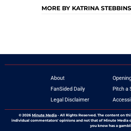
MORE BY KATRINA STEBBIN
About
Openin
FanSided Daily
Pitch a 
Legal Disclaimer
Accessi
© 2026
Minute Media
-
All Rights Reserved. The content on thi
individual commentators' opinions and not that of Minute Media or 
you know has a gambli