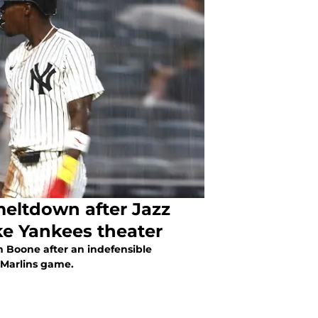
eltdown after Jazz
ke Yankees theater
n Boone after an indefensible
-Marlins game.