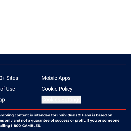
0+ Sites
Mobile Apps
of Use
Cookie Policy
ap
Cookies Settings
ambling content is intended for individuals 21+ and is based on
ns only and not a guarantee of success or profit. If you or someone
calling 1-800-GAMBLER.