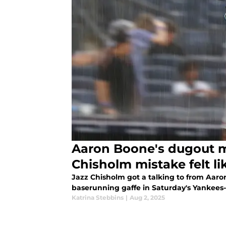
Aaron Boone's dugout m
Chisholm mistake felt li
Jazz Chisholm got a talking to from Aaro
baserunning gaffe in Saturday's Yankees
Katrina Stebbins
|
Aug 2, 2025