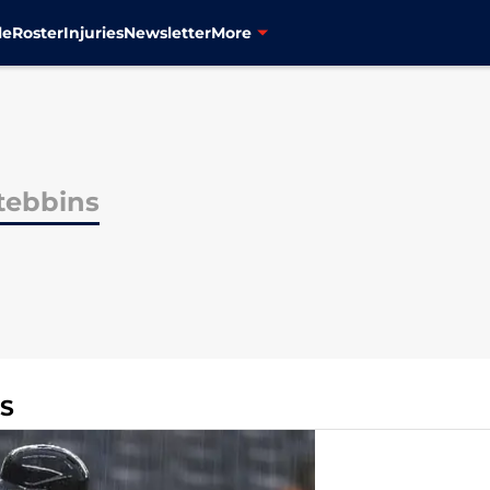
le
Roster
Injuries
Newsletter
More
tebbins
NS