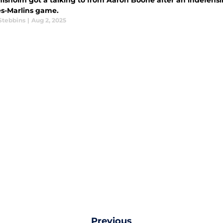
hisholm got a talking to from Aaron Boone after an indefensi
s-Marlins game.
Stebbins
|
Aug 2, 2025
Previous