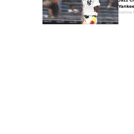
Jazz C
Yankee
Katrina 