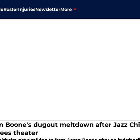
le
Roster
Injuries
Newsletter
More
n Boone's dugout meltdown after Jazz Chis
ees theater