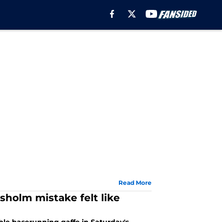
Read More
holm mistake felt like