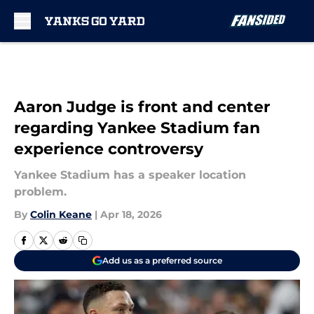
Skip to main content
Aaron Judge is front and center
regarding Yankee Stadium fan
experience controversy
Yankee Stadium has a speaker location
problem.
By
Colin Keane
|
Apr 18, 2026
Add us as a preferred source