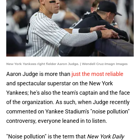
New York Yankees right fielder Aaron Judge. | Wendell Cruz-Imagn Images
Aaron Judge is more than
just the most reliable
and spectacular superstar on the New York
Yankees; he's also the team's captain and the face
of the organization. As such, when Judge recently
commented on Yankee Stadium's "noise pollution"
controversy, everyone leaned in to listen.
"Noise pollution" is the term that
New York Daily