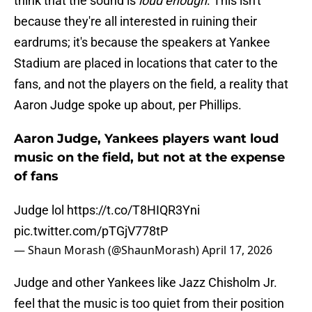
think that the sound is
loud enough
. This isn't
because they're all interested in ruining their
eardrums; it's because the speakers at Yankee
Stadium are placed in locations that cater to the
fans, and not the players on the field, a reality that
Aaron Judge spoke up about, per Phillips.
Aaron Judge, Yankees players want loud
music on the field, but not at the expense
of fans
Judge lol
https://t.co/T8HIQR3Yni
pic.twitter.com/pTGjV778tP
— Shaun Morash (@ShaunMorash)
April 17, 2026
Judge and other Yankees like Jazz Chisholm Jr.
feel that the music is too quiet from their position