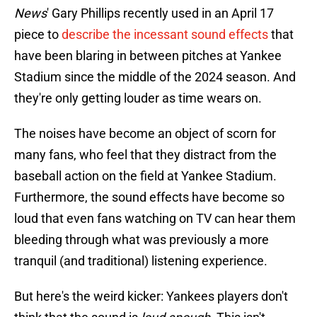
News
' Gary Phillips recently used in an April 17
piece to
describe the incessant sound effects
that
have been blaring in between pitches at Yankee
Stadium since the middle of the 2024 season. And
they're only getting louder as time wears on.
The noises have become an object of scorn for
many fans, who feel that they distract from the
baseball action on the field at Yankee Stadium.
Furthermore, the sound effects have become so
loud that even fans watching on TV can hear them
bleeding through what was previously a more
tranquil (and traditional) listening experience.
But here's the weird kicker: Yankees players don't