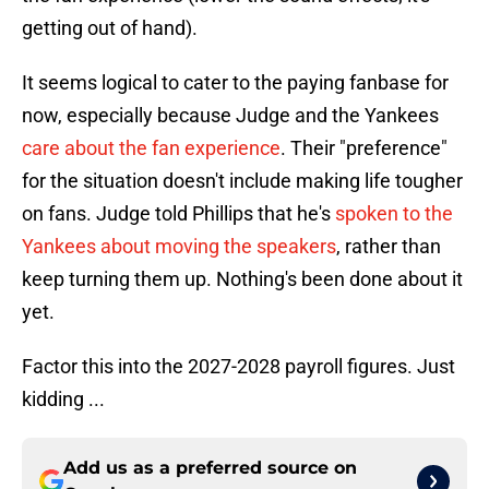
getting out of hand).
It seems logical to cater to the paying fanbase for
now, especially because Judge and the Yankees
care about the fan experience
. Their "preference"
for the situation doesn't include making life tougher
on fans. Judge told Phillips that he's
spoken to the
Yankees about moving the speakers
, rather than
keep turning them up. Nothing's been done about it
yet.
Factor this into the 2027-2028 payroll figures. Just
kidding ...
Add us as a preferred source on