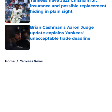
Yankees have Jazz Chisholm Jr.
insurance and possible replacement
hiding in plain sight
Published by on Invalid Date
Brian Cashman's Aaron Judge
update explains Yankees'
unacceptable trade deadline
Published by on Invalid Date
5 related articles loaded
Home
/
Yankees News
About
Openings
Contact
Our 300+ Sites