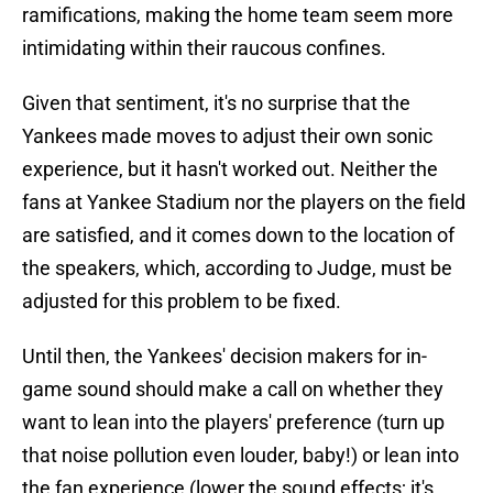
ramifications, making the home team seem more
intimidating within their raucous confines.
Given that sentiment, it's no surprise that the
Yankees made moves to adjust their own sonic
experience, but it hasn't worked out. Neither the
fans at Yankee Stadium nor the players on the field
are satisfied, and it comes down to the location of
the speakers, which, according to Judge, must be
adjusted for this problem to be fixed.
Until then, the Yankees' decision makers for in-
game sound should make a call on whether they
want to lean into the players' preference (turn up
that noise pollution even louder, baby!) or lean into
the fan experience (lower the sound effects; it's