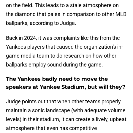
on the field. This leads to a stale atmosphere on
the diamond that pales in comparison to other MLB
ballparks, according to Judge.
Back in 2024, it was complaints like this from the
Yankees players that caused the organization's in-
game media team to do research on how other
ballparks employ sound during the game.
The Yankees badly need to move the
speakers at Yankee Stadium, but will they?
Judge points out that when other teams properly
maintain a sonic landscape (with adequate volume
levels) in their stadium, it can create a lively, upbeat
atmosphere that even has competitive