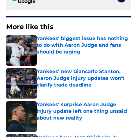
Google
More like this
Yankees' biggest issue has nothing
to do with Aaron Judge and fans
should be raging
Published by on Invalid Date
Yankees' new Giancarlo Stanton,
Aaron Judge injury updates won't
clarify trade deadline
Published by on Invalid Date
Yankees' surprise Aaron Judge
injury update left one thing unsaid
about new reality
Published by on Invalid Date