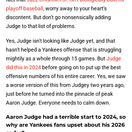
playoff baseball
, worry away to your heart's
discontent. But don't go nonsensically adding
Judge to that list of problems.
Yes, Judge isn't looking like Judge yet, and that
hasn't helped a Yankees offense that is struggling
mightily as a whole through 15 games. But
Judge
did this in 2024
before going on to put up the best
offensive numbers of his entire career. Yes, we saw
a worse version of this from Judgey two years ago,
just before he turned into the pinnacle of peak
Aaron Judge. Everyone needs to calm down.
Aaron Judge had a terrible start to 2024, so
why are Yankees fans upset about his 2026