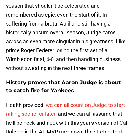
season that shouldn't be celebrated and
remembered as epic, even the start of it. In
suffering from a brutal April and still having a
historically absurd overall season, Judge came
across as even more singular in his greatness. Like
prime Roger Federer losing the first set of a
Wimbledon final, 6-0, and then handling business
without sweating in the next three frames.
History proves that Aaron Judge is about
to catch fire for Yankees
Health provided,
we can all count on Judge to start
raking sooner or later
, and we can all assume that
he'll be neck-and-neck with this year's version of Cal
Raleigh in the AL MVP race down the stretch; that