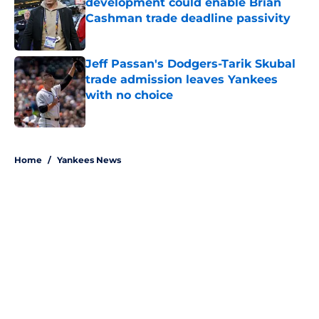
development could enable Brian
Cashman trade deadline passivity
Published by on Invalid Date
Jeff Passan's Dodgers-Tarik Skubal
trade admission leaves Yankees
with no choice
Published by on Invalid Date
5 related articles loaded
Home
/
Yankees News
About
Openings
Contact
Our 300+ Sites
Mobile Apps
FanSided Daily