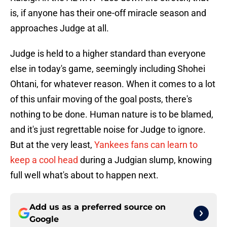
is, if anyone has their one-off miracle season and
approaches Judge at all.
Judge is held to a higher standard than everyone
else in today's game, seemingly including Shohei
Ohtani, for whatever reason. When it comes to a lot
of this unfair moving of the goal posts, there's
nothing to be done. Human nature is to be blamed,
and it's just regrettable noise for Judge to ignore.
But at the very least,
Yankees fans can learn to
keep a cool head
during a Judgian slump, knowing
full well what's about to happen next.
Add us as a preferred source on
Google