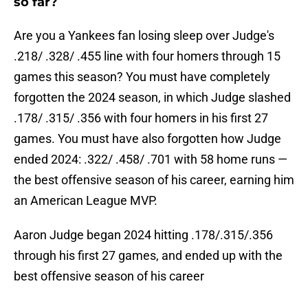
so far?
Are you a Yankees fan losing sleep over Judge's
.218/ .328/ .455 line with four homers through 15
games this season? You must have completely
forgotten the 2024 season, in which Judge slashed
.178/ .315/ .356 with four homers in his first 27
games. You must have also forgotten how Judge
ended 2024: .322/ .458/ .701 with 58 home runs —
the best offensive season of his career, earning him
an American League MVP.
Aaron Judge began 2024 hitting .178/.315/.356
through his first 27 games, and ended up with the
best offensive season of his career