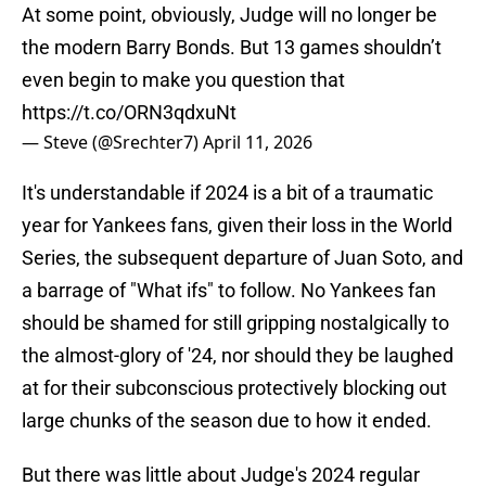
At some point, obviously, Judge will no longer be
the modern Barry Bonds. But 13 games shouldn’t
even begin to make you question that
https://t.co/ORN3qdxuNt
— Steve (@Srechter7)
April 11, 2026
It's understandable if 2024 is a bit of a traumatic
year for Yankees fans, given their loss in the World
Series, the subsequent departure of Juan Soto, and
a barrage of "What ifs" to follow. No Yankees fan
should be shamed for still gripping nostalgically to
the almost-glory of '24, nor should they be laughed
at for their subconscious protectively blocking out
large chunks of the season due to how it ended.
But there was little about Judge's 2024 regular