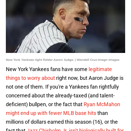
New York Yankees right fielder Aaron Judge. | Wendell Cruz-Imagn Images
New York Yankees fans have some
legitimate
things to worry about
right now, but Aaron Judge is
not one of them. If you're a Yankees fan rightfully
concerned about the already-taxed (and talent-
deficient) bullpen, or the fact that
Ryan McMahon
might end up with fewer MLB base hits
than
millions of dollars earned this season (16), or the
fact that
Jazz Chisholm Jr. isn't biologically built for