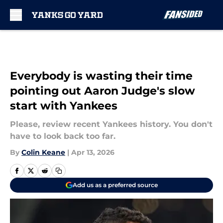
Skip to main content
Everybody is wasting their time
pointing out Aaron Judge's slow
start with Yankees
Please, review recent Yankees history. You don't
have to look back too far.
By
Colin Keane
|
Apr 13, 2026
Add us as a preferred source