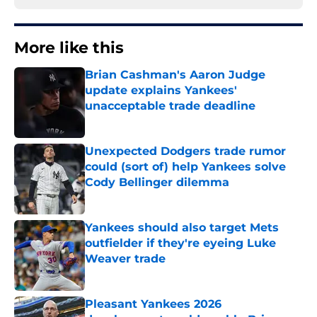
More like this
Brian Cashman's Aaron Judge
update explains Yankees'
unacceptable trade deadline
Published by on Invalid Date
Unexpected Dodgers trade rumor
could (sort of) help Yankees solve
Cody Bellinger dilemma
Published by on Invalid Date
Yankees should also target Mets
outfielder if they're eyeing Luke
Weaver trade
Published by on Invalid Date
Pleasant Yankees 2026