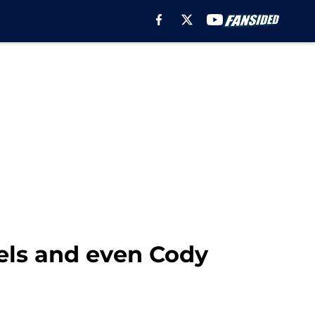
els and even Cody