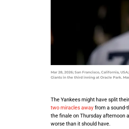
Mar 28, 2026; San Francisco, California, USA
Giants in the third inning at Oracle Park
The Yankees might have split thei
two miracles away
from a sound-t
the finale on Thursday afternoon a
worse than it should have.