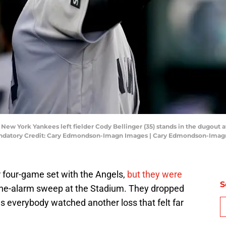
; New York Yankees left fielder Cody Bellinger (35) stands in the dugout a
. Mandatory Credit: Cary Edmondson-Imagn Images | Cary Edmondson-Ima
r four-game set with the Angels,
but they were
S
he-alarm sweep at the Stadium. They dropped
s everybody watched another loss that felt far