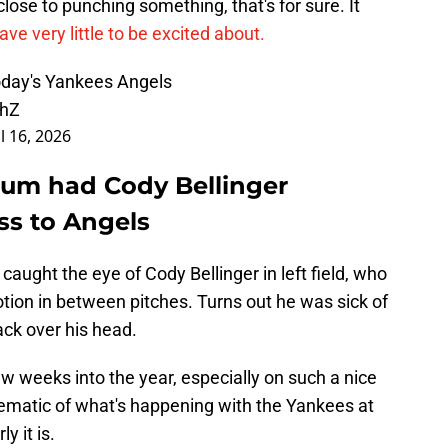
lose to punching something, that's for sure. It
ve very little to be excited about.
oday's Yankees Angels
XhZ
l 16, 2026
ium had Cody Bellinger
ss to Angels
 caught the eye of Cody Bellinger in left field, who
ion in between pitches. Turns out he was sick of
ck over his head.
ew weeks into the year, especially on such a nice
blematic of what's happening with the Yankees at
y it is.