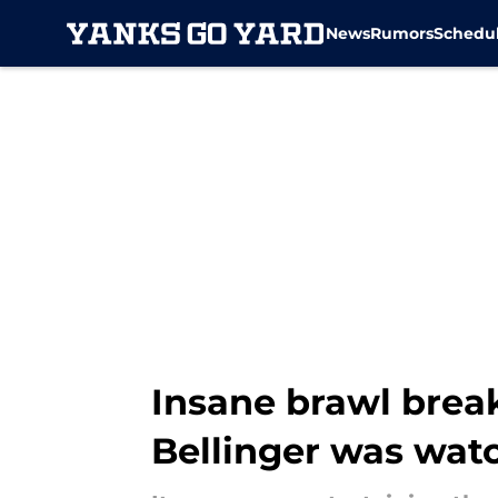
News
Rumors
Schedu
Skip to main content
Insane brawl brea
Bellinger was wat