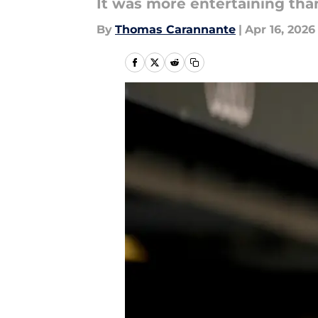
It was more entertaining th
By
Thomas Carannante
|
Apr 16, 2026