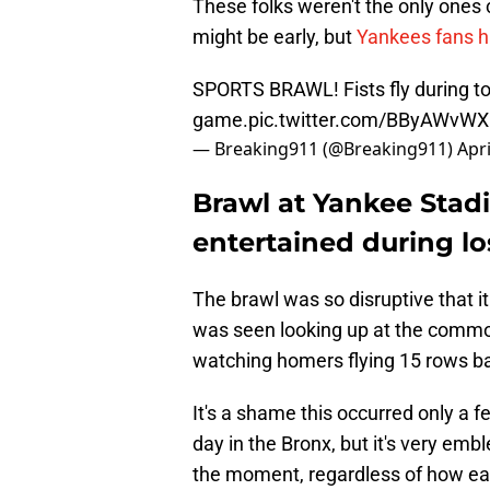
These folks weren't the only ones c
might be early, but
Yankees fans ha
SPORTS BRAWL! Fists fly during t
game.
pic.twitter.com/BByAWvW
— Breaking911 (@Breaking911)
Apri
Brawl at Yankee Stad
entertained during lo
The brawl was so disruptive that it
was seen looking up at the commot
watching homers flying 15 rows ba
It's a shame this occurred only a f
day in the Bronx, but it's very em
the moment, regardless of how earl