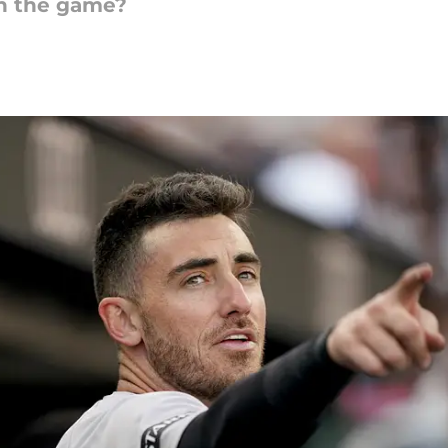
an the game?