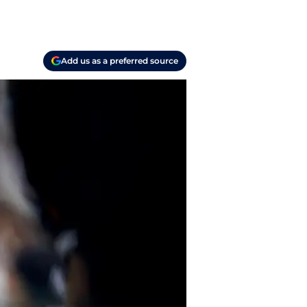
Add us as a preferred source