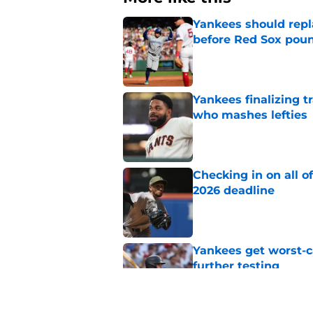
Yankees should repl
before Red Sox pou
Published by on Invalid Dat
Yankees finalizing tr
who mashes lefties
Published by on Invalid Dat
Checking in on all o
2026 deadline
Published by on Invalid Dat
Yankees get worst-ca
further testing
Published by on Invalid Dat