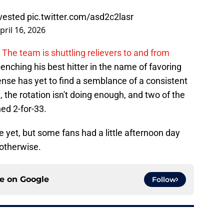
nvested
pic.twitter.com/asd2c2lasr
pril 16, 2026
The team is shuttling relievers to and from
nching his best hitter in the name of favoring
ense has yet to find a semblance of a consistent
 the rotation isn't doing enough, and two of the
ed 2-for-33.
 yet, but some fans had a little afternoon day
otherwise.
ce on
Google
Follow