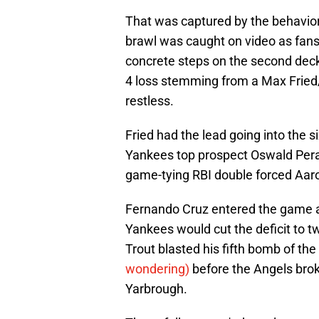
That was captured by the behavior 
brawl was caught on video as fan
concrete steps on the second deck
4 loss stemming from a Max Fried/
restless.
Fried had the lead going into the s
Yankees top prospect Oswald Peraz
game-tying RBI double forced Aaron
Fernando Cruz entered the game a
Yankees would cut the deficit to t
Trout blasted his fifth bomb of the
wondering)
before the Angels brok
Yarbrough.