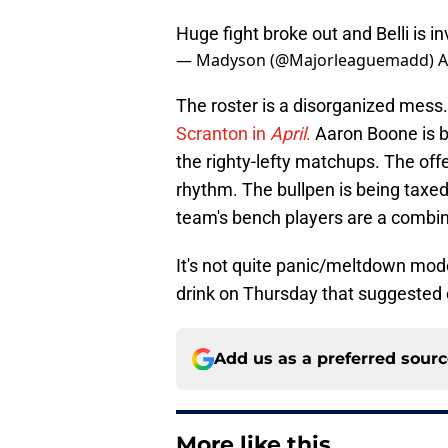
Huge fight broke out and Belli is i
— Madyson (@Majorleaguemadd)
A
The roster is a disorganized mess.
Scranton in
April
.
Aaron Boone is be
the righty-lefty matchups. The off
rhythm. The bullpen is being taxed,
team's bench players are a combin
It's not quite panic/meltdown mode
drink on Thursday that suggested 
Add us as a preferred sour
More like this