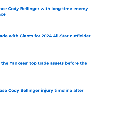
ace Cody Bellinger with long-time enemy
nce
e
ade with Giants for 2024 All-Star outfielder
e
f the Yankees' top trade assets before the
e
se Cody Bellinger injury timeline after
e