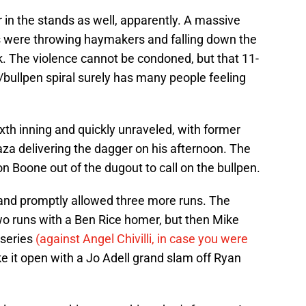
in the stands as well, apparently. A massive
s were throwing haymakers and falling down the
. The violence cannot be condoned, but that 11-
bullpen spiral surely has many people feeling
ixth inning and quickly unraveled, with former
a delivering the dagger on his afternoon. The
 Boone out of the dugout to call on the bullpen.
nd promptly allowed three more runs. The
wo runs with a Ben Rice homer, but then Mike
 series
(against Angel Chivilli, in case you were
e it open with a Jo Adell grand slam off Ryan