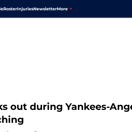
le
Roster
Injuries
Newsletter
More
ks out during Yankees-Ang
ching