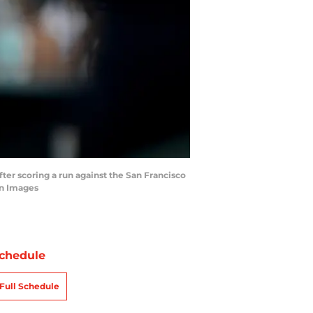
fter scoring a run against the San Francisco
gn Images
chedule
Full Schedule