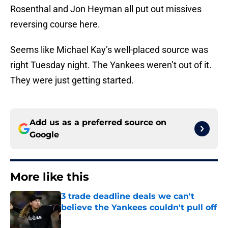
Rosenthal and Jon Heyman all put out missives
reversing course here.
Seems like Michael Kay’s well-placed source was
right Tuesday night. The Yankees weren’t out of it.
They were just getting started.
Add us as a preferred source on
Google
More like this
3 trade deadline deals we can't
believe the Yankees couldn't pull off
Published by on Invalid Date