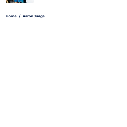
5 related articles loaded
Home
/
Aaron Judge
About
Openings
Contact
Our 300+ Sites
Mobile Apps
FanSided Daily
Pitch a Story
Privacy Policy
Terms of Use
Cookie Policy
Legal Disclaimer
Accessibility Statement
A-Z Index
Site Map