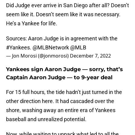
Did Judge ever arrive in San Diego after all? Doesn’t
seem like it. Doesn’t seem like it was necessary.
He’s a Yankee for life.
Sources: Aaron Judge is in agreement with the
#Yankees
.
@MLBNetwork
@MLB
— Jon Morosi (@jonmorosi)
December 7, 2022
Yankees sign Aaron Judge — sorry, that’s
Captain Aaron Judge — to 9-year deal
For 15 full hours, the tide hadn’t just turned in the
other direction here. It had cascaded over the
shore, washing away an entire era of Yankees
baseball and unrealized potential.
Now, while waiting to unpack what led to all the