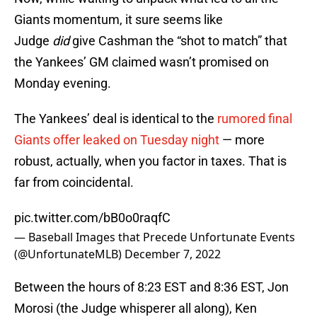
Giants momentum, it sure seems like
Judge
did
give Cashman the “shot to match” that
the Yankees’ GM claimed wasn’t promised on
Monday evening.
The Yankees’ deal is identical to the
rumored final
Giants offer leaked on Tuesday night
— more
robust, actually, when you factor in taxes. That is
far from coincidental.
pic.twitter.com/bB0o0raqfC
— Baseball Images that Precede Unfortunate Events
(@UnfortunateMLB)
December 7, 2022
Between the hours of 8:23 EST and 8:36 EST, Jon
Morosi (the Judge whisperer all along), Ken