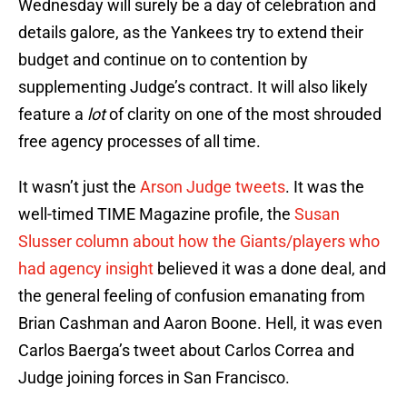
Wednesday will surely be a day of celebration and
details galore, as the Yankees try to extend their
budget and continue on to contention by
supplementing Judge’s contract. It will also likely
feature a
lot
of clarity on one of the most shrouded
free agency processes of all time.
It wasn’t just the
Arson Judge tweets
. It was the
well-timed TIME Magazine profile, the
Susan
Slusser column about how the Giants/players who
had agency insight
believed it was a done deal, and
the general feeling of confusion emanating from
Brian Cashman and Aaron Boone. Hell, it was even
Carlos Baerga’s tweet about Carlos Correa and
Judge joining forces in San Francisco.