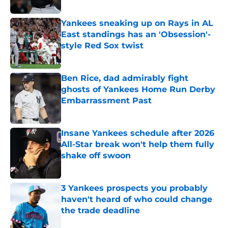
Yankees sneaking up on Rays in AL
East standings has an 'Obsession'-
style Red Sox twist
Published by on Invalid Date
Ben Rice, dad admirably fight
ghosts of Yankees Home Run Derby
Embarrassment Past
Published by on Invalid Date
Insane Yankees schedule after 2026
All-Star break won't help them fully
shake off swoon
Published by on Invalid Date
3 Yankees prospects you probably
haven't heard of who could change
the trade deadline
Published by on Invalid Date