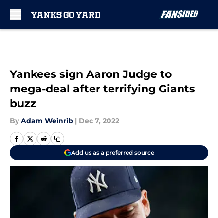
Skip to main content
Yankees sign Aaron Judge to
mega-deal after terrifying Giants
buzz
By
Adam Weinrib
|
Dec 7, 2022
Add us as a preferred source