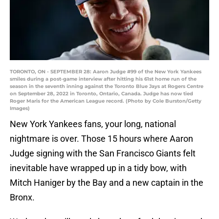
TORONTO, ON - SEPTEMBER 28: Aaron Judge #99 of the New York Yankees
smiles during a post-game interview after hitting his 61st home run of the
season in the seventh inning against the Toronto Blue Jays at Rogers Centre
on September 28, 2022 in Toronto, Ontario, Canada. Judge has now tied
Roger Maris for the American League record. (Photo by Cole Burston/Getty
Images)
New York Yankees fans, your long, national
nightmare is over. Those 15 hours where Aaron
Judge signing with the San Francisco Giants felt
inevitable have wrapped up in a tidy bow, with
Mitch Haniger by the Bay and a new captain in the
Bronx.