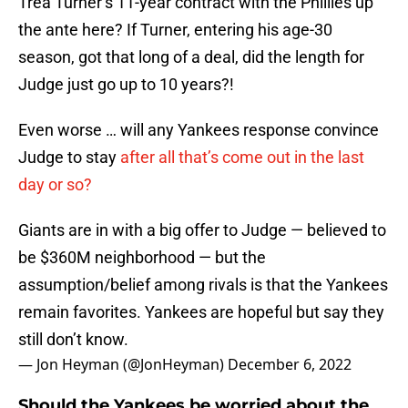
Trea Turner’s 11-year contract with the Phillies up
the ante here? If Turner, entering his age-30
season, got that long of a deal, did the length for
Judge just go up to 10 years?!
Even worse … will any Yankees response convince
Judge to stay
after all that’s come out in the last
day or so?
Giants are in with a big offer to Judge — believed to
be $360M neighborhood — but the
assumption/belief among rivals is that the Yankees
remain favorites. Yankees are hopeful but say they
still don’t know.
— Jon Heyman (@JonHeyman)
December 6, 2022
Should the Yankees be worried about the