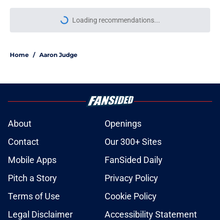
Loading recommendations...
Please wait while we load personal
Home
/
Aaron Judge
About
Openings
Contact
Our 300+ Sites
Mobile Apps
FanSided Daily
Pitch a Story
Privacy Policy
Terms of Use
Cookie Policy
Legal Disclaimer
Accessibility Statement