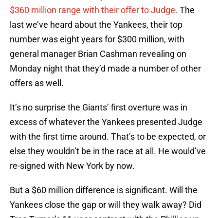
$360 million range with their offer to Judge.
The
last we’ve heard about the Yankees, their top
number was eight years for $300 million, with
general manager Brian Cashman revealing on
Monday night that they’d made a number of other
offers as well.
It’s no surprise the Giants’ first overture was in
excess of whatever the Yankees presented Judge
with the first time around. That’s to be expected, or
else they wouldn’t be in the race at all. He would’ve
re-signed with New York by now.
But a $60 million difference is significant. Will the
Yankees close the gap or will they walk away? Did