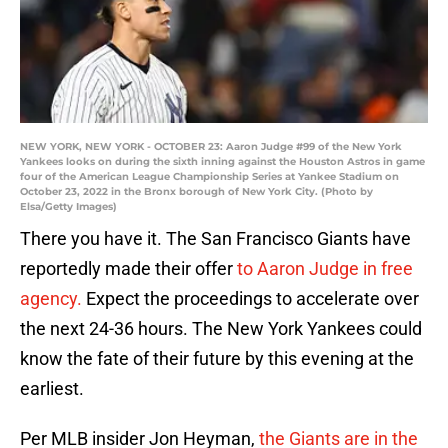
NEW YORK, NEW YORK - OCTOBER 23: Aaron Judge #99 of the New York
Yankees looks on during the sixth inning against the Houston Astros in game
four of the American League Championship Series at Yankee Stadium on
October 23, 2022 in the Bronx borough of New York City. (Photo by
Elsa/Getty Images)
There you have it. The San Francisco Giants have
reportedly made their offer
to Aaron Judge in free
agency.
Expect the proceedings to accelerate over
the next 24-36 hours. The New York Yankees could
know the fate of their future by this evening at the
earliest.
Per MLB insider Jon Heyman,
the Giants are in the