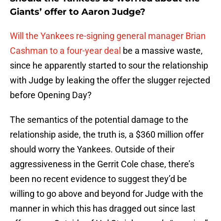
Giants’ offer to Aaron Judge?
Will the Yankees re-signing general manager Brian
Cashman to a four-year deal
be a massive waste,
since he apparently started to sour the relationship
with Judge by leaking the offer the slugger rejected
before Opening Day?
The semantics of the potential damage to the
relationship aside, the truth is, a $360 million offer
should worry the Yankees. Outside of their
aggressiveness in the Gerrit Cole chase, there’s
been no recent evidence to suggest they’d be
willing to go above and beyond for Judge with the
manner in which this has dragged out since last