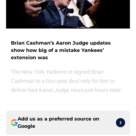
Brian Cashman’s Aaron Judge updates
show how big of a mistake Yankees’
extension was
The New York Yankees re-signed Brian
Cashman to a four-year deal only for him to
deliver bad Aaron Judge news just hours later.
Add us as a preferred source on
Google