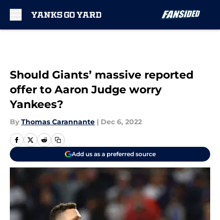
Skip to main content
Should Giants’ massive reported
offer to Aaron Judge worry
Yankees?
By
Thomas Carannante
|
Dec 6, 2022
Add us as a preferred source