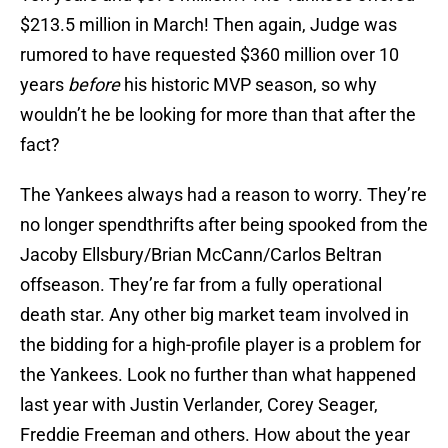
$213.5 million in March! Then again, Judge was
rumored to have requested $360 million over 10
years
before
his historic MVP season, so why
wouldn’t he be looking for more than that after the
fact?
The Yankees always had a reason to worry. They’re
no longer spendthrifts after being spooked from the
Jacoby Ellsbury/Brian McCann/Carlos Beltran
offseason. They’re far from a fully operational
death star. Any other big market team involved in
the bidding for a high-profile player is a problem for
the Yankees. Look no further than what happened
last year with Justin Verlander, Corey Seager,
Freddie Freeman and others. How about the year