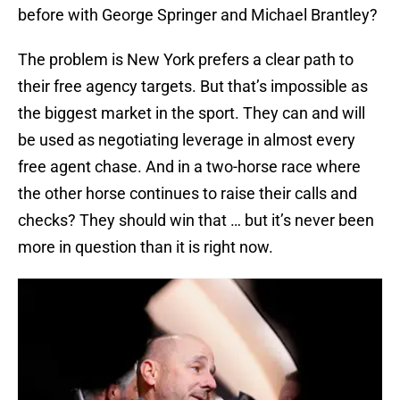
before with George Springer and Michael Brantley?
The problem is New York prefers a clear path to
their free agency targets. But that’s impossible as
the biggest market in the sport. They can and will
be used as negotiating leverage in almost every
free agent chase. And in a two-horse race where
the other horse continues to raise their calls and
checks? They should win that … but it’s never been
more in question than it is right now.