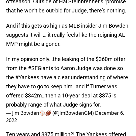
offseason. Outside of Hal Steinbrenner’s “promise”
that he won’t be out-bid for Judge, there’s nothing.
And if this gets as high as MLB insider Jim Bowden
suggests it will … it really feels like the reigning AL
MVP might be a goner.
In my opinion only…the leaking of the $360m offer
from the
#SFGiants
to Aaron Judge was done so
the
#Yankees
have a clear understanding of where
they have to go to keep him..and if Turner was
offered $342m…then a 10-year deal at $375 is
probably range of what Judge signs for.
— Jim Bowden⚾️🏈 (@JimBowdenGM)
December 6,
2022
Ten years and $375 million?! The Yankees offered