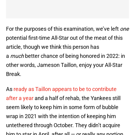
For the purposes of this examination, we’ve left
one
potential first-time All-Star out of the meat of this
article, though we think this person has
a
much
better chance of being honored in 2022: in
other words, Jameson Taillon, enjoy your All-Star
Break.
As
ready as Taillon appears to be to contribute
after a year
and a half of rehab, the Yankees still
seem likely to keep him in some form of bubble
wrap in 2021 with the intention of keeping him
untethered through October. They didn’t acquire
him to star in April, after all — or really any portion