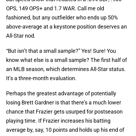
OPS, 149 OPS+ and 1.7 WAR. Call me old
fashioned, but any outfielder who ends up 50%
above-average at a keystone position deserves an
All-Star nod.
“But isn’t that a small sample?” Yes! Sure! You
know what else is a small sample? The first half of
an MLB season, which determines All-Star status.
It’s a three-month evaluation.
Perhaps the greatest advantage of potentially
losing Brett Gardner is that there’s a much lower
chance that Frazier gets usurped for postseason
playing time. If Frazier increases his batting
average by, say, 10 points and holds up his end of