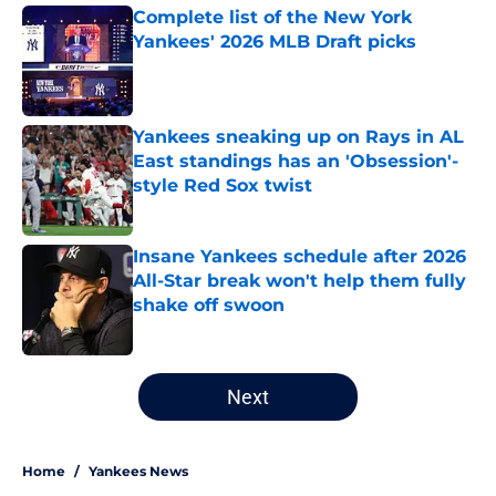
Complete list of the New York
Yankees' 2026 MLB Draft picks
Published by on Invalid Date
Yankees sneaking up on Rays in AL
East standings has an 'Obsession'-
style Red Sox twist
Published by on Invalid Date
Insane Yankees schedule after 2026
All-Star break won't help them fully
shake off swoon
Published by on Invalid Date
5 related articles loaded
Next
Home
/
Yankees News