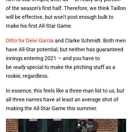
of the season’s first half. Therefore, we think Taillon
will be effective, but won’t post enough bulk to
make his first All-Star Game.
Ditto for Deivi Garcia
and Clarke Schmidt. Both men
have All-Star potential, but neither has guaranteed
innings entering 2021 — and you have to
be
really
special to make the pitching staff as a
rookie, regardless.
In essence, this feels like a three-man list to us, but
all three names have at least an average shot of
making the All-Star Game this summer.