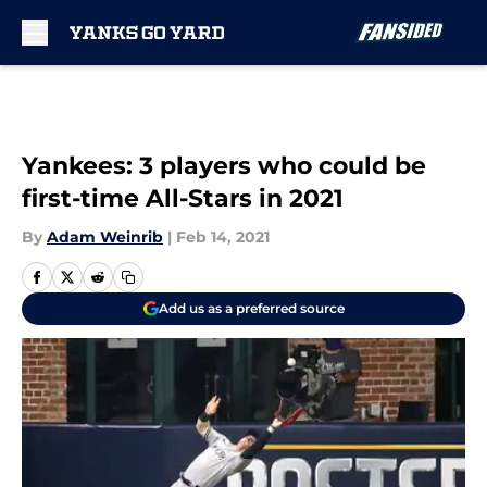
Skip to main content
Yankees: 3 players who could be
first-time All-Stars in 2021
By
Adam Weinrib
|
Feb 14, 2021
Add us as a preferred source