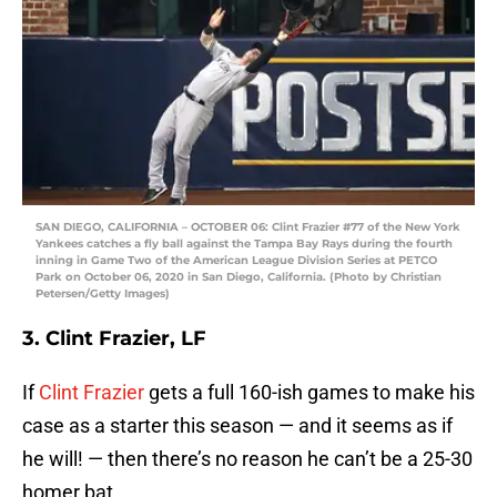
SAN DIEGO, CALIFORNIA – OCTOBER 06: Clint Frazier #77 of the New York
Yankees catches a fly ball against the Tampa Bay Rays during the fourth
inning in Game Two of the American League Division Series at PETCO
Park on October 06, 2020 in San Diego, California. (Photo by Christian
Petersen/Getty Images)
3. Clint Frazier, LF
If
Clint Frazier
gets a full 160-ish games to make his
case as a starter this season — and it seems as if
he will! — then there’s no reason he can’t be a 25-30
homer bat.