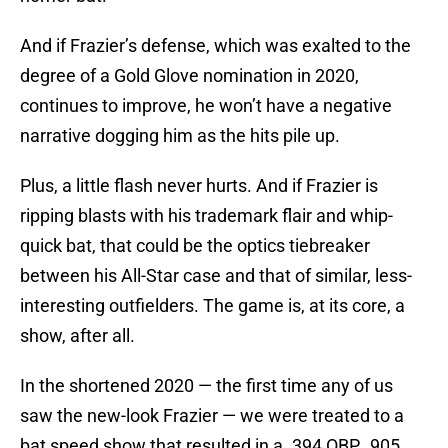
And if Frazier’s defense, which was exalted to the
degree of a Gold Glove nomination in 2020,
continues to improve, he won’t have a negative
narrative dogging him as the hits pile up.
Plus, a little flash never hurts. And if Frazier is
ripping blasts with his trademark flair and whip-
quick bat, that could be the optics tiebreaker
between his All-Star case and that of similar, less-
interesting outfielders. The game is, at its core, a
show, after all.
In the shortened 2020 — the first time any of us
saw the new-look Frazier — we were treated to a
bat speed show that resulted in a .394 OBP, .905