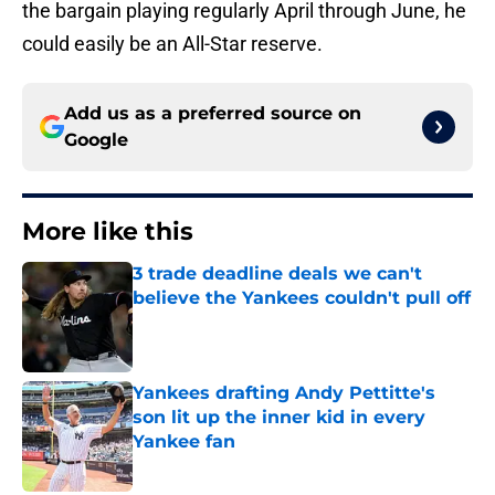
the bargain playing regularly April through June, he
could easily be an All-Star reserve.
Add us as a preferred source on
Google
More like this
3 trade deadline deals we can't
believe the Yankees couldn't pull off
Published by on Invalid Date
Yankees drafting Andy Pettitte's
son lit up the inner kid in every
Yankee fan
Published by on Invalid Date