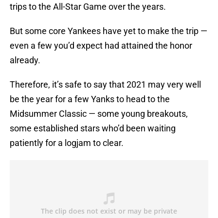
trips to the All-Star Game over the years.
But some core Yankees have yet to make the trip —
even a few you’d expect had attained the honor
already.
Therefore, it’s safe to say that 2021 may very well
be the year for a few Yanks to head to the
Midsummer Classic — some young breakouts,
some established stars who’d been waiting
patiently for a logjam to clear.