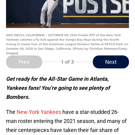
SAN DIEGO, CALIFORNIA - OCTOBER 06: Clint Frazier #77 of the New York
Yankees catches a fly ball against the Tampa Bay Rays during the fourth
inning in Game Two of the American League Division Series at PETCO Park on
October 06, 2020 in San Diego, California. (Photo by Christian Petersen/Getty
Images)
Prev
Next
1
of 3
Get ready for the All-Star Game in Atlanta,
Yankees fans! You’re going to see plenty of
Bombers.
The
New York Yankees
have a star-studded 26-
man roster entering the 2021 season, and many of
their centerpieces have taken their fair share of