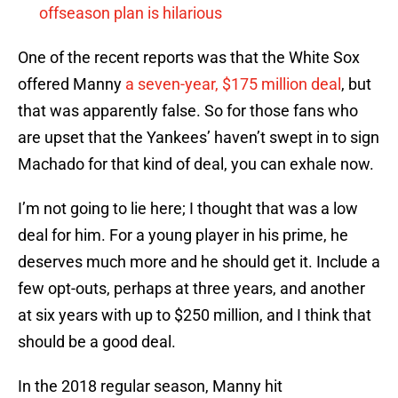
offseason plan is hilarious
One of the recent reports was that the White Sox
offered Manny
a seven-year, $175 million deal
, but
that was apparently false. So for those fans who
are upset that the Yankees’ haven’t swept in to sign
Machado for that kind of deal, you can exhale now.
I’m not going to lie here; I thought that was a low
deal for him. For a young player in his prime, he
deserves much more and he should get it. Include a
few opt-outs, perhaps at three years, and another
at six years with up to $250 million, and I think that
should be a good deal.
In the 2018 regular season, Manny hit