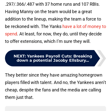
.297/.366/.487 with 37 home runs and 107 RBIs.
Having Manny on the team would be a great
addition to the lineup, making the team a force to
be reckoned with. The Yanks
have a lot of money to
spend
. At least, for now, they do, until they decide
to offer extensions, which I’m sure they will.
NEXT
:
Yankees Payroll Cuts: Breaking
down a potential Jacoby Ellsbury...
They better since they have amazing homegrown
players filled with talent. And no, the Yankees aren’t
cheap, despite the fans and the media are calling
them just that.