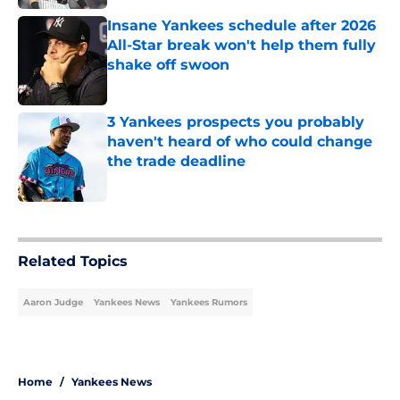
Insane Yankees schedule after 2026
All-Star break won't help them fully
shake off swoon
Published by on Invalid Date
3 Yankees prospects you probably
haven't heard of who could change
the trade deadline
Published by on Invalid Date
5 related articles loaded
Related Topics
Aaron Judge
Yankees News
Yankees Rumors
Home
/
Yankees News