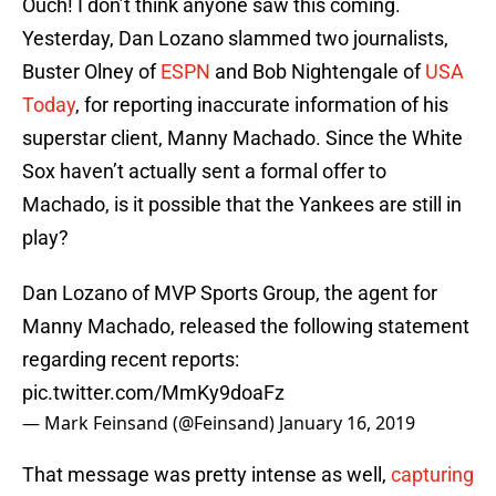
Ouch! I don’t think anyone saw this coming.
Yesterday, Dan Lozano slammed two journalists,
Buster Olney of
ESPN
and Bob Nightengale of
USA
Today
, for reporting inaccurate information of his
superstar client, Manny Machado. Since the White
Sox haven’t actually sent a formal offer to
Machado, is it possible that the Yankees are still in
play?
Dan Lozano of MVP Sports Group, the agent for
Manny Machado, released the following statement
regarding recent reports:
pic.twitter.com/MmKy9doaFz
— Mark Feinsand (@Feinsand)
January 16, 2019
That message was pretty intense as well,
capturing