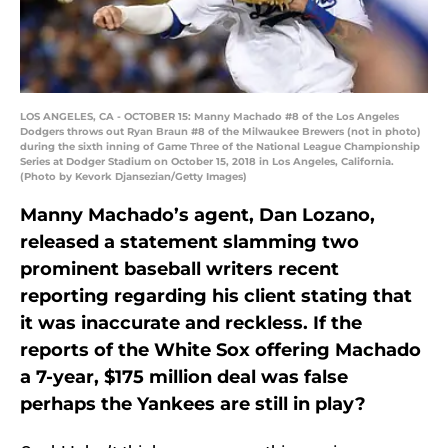
LOS ANGELES, CA - OCTOBER 15: Manny Machado #8 of the Los Angeles
Dodgers throws out Ryan Braun #8 of the Milwaukee Brewers (not in photo)
during the sixth inning of Game Three of the National League Championship
Series at Dodger Stadium on October 15, 2018 in Los Angeles, California.
(Photo by Kevork Djansezian/Getty Images)
Manny Machado’s agent, Dan Lozano,
released a statement slamming two
prominent baseball writers recent
reporting regarding his client stating that
it was inaccurate and reckless. If the
reports of the White Sox offering Machado
a 7-year, $175 million deal was false
perhaps the Yankees are still in play?