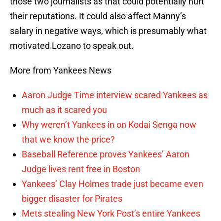
those two journalists as that could potentially hurt
their reputations. It could also affect Manny’s
salary in negative ways, which is presumably what
motivated Lozano to speak out.
More from Yankees News
Aaron Judge Time interview scared Yankees as
much as it scared you
Why weren’t Yankees in on Kodai Senga now
that we know the price?
Baseball Reference proves Yankees’ Aaron
Judge lives rent free in Boston
Yankees’ Clay Holmes trade just became even
bigger disaster for Pirates
Mets stealing New York Post’s entire Yankees