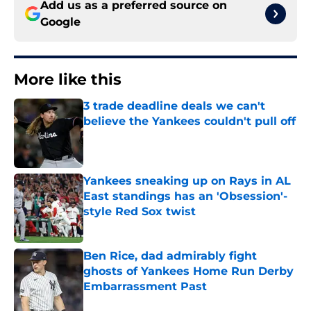
Add us as a preferred source on
Google
More like this
3 trade deadline deals we can't
believe the Yankees couldn't pull off
Published by on Invalid Date
Yankees sneaking up on Rays in AL
East standings has an 'Obsession'-
style Red Sox twist
Published by on Invalid Date
Ben Rice, dad admirably fight
ghosts of Yankees Home Run Derby
Embarrassment Past
Published by on Invalid Date