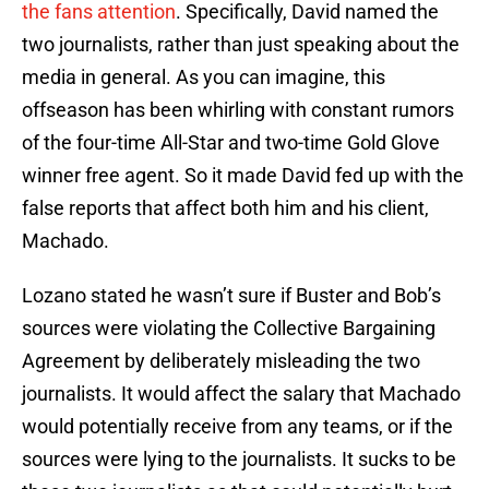
the fans attention
. Specifically, David named the
two journalists, rather than just speaking about the
media in general. As you can imagine, this
offseason has been whirling with constant rumors
of the four-time All-Star and two-time Gold Glove
winner free agent. So it made David fed up with the
false reports that affect both him and his client,
Machado.
Lozano stated he wasn’t sure if Buster and Bob’s
sources were violating the Collective Bargaining
Agreement by deliberately misleading the two
journalists. It would affect the salary that Machado
would potentially receive from any teams, or if the
sources were lying to the journalists. It sucks to be