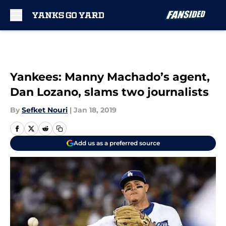
Skip to main content
Yankees: Manny Machado’s agent,
Dan Lozano, slams two journalists
By
Sefket Nouri
|
Jan 18, 2019
Add us as a preferred source