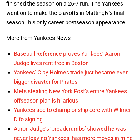
finished the season on a 26-7 run. The Yankees
went on to make the playoffs in Mattingly’s final
season–his only career postseason appearance.
More from Yankees News
Baseball Reference proves Yankees’ Aaron
Judge lives rent free in Boston
Yankees’ Clay Holmes trade just became even
bigger disaster for Pirates
Mets stealing New York Post’s entire Yankees
offseason plan is hilarious
Yankees add to championship core with Wilmer
Difo signing
Aaron Judge’s ‘breadcrumbs’ showed he was
never leaving Yankees, has more moves in mind