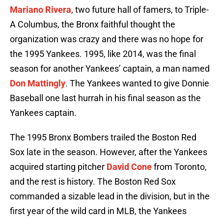
Mariano Rivera
, two future hall of famers, to Triple-
A Columbus, the Bronx faithful thought the
organization was crazy and there was no hope for
the 1995 Yankees. 1995, like 2014, was the final
season for another Yankees’ captain, a man named
Don Mattingly
. The Yankees wanted to give Donnie
Baseball one last hurrah in his final season as the
Yankees captain.
The 1995 Bronx Bombers trailed the Boston Red
Sox late in the season. However, after the Yankees
acquired starting pitcher
David Cone
from Toronto,
and the rest is history. The Boston Red Sox
commanded a sizable lead in the division, but in the
first year of the wild card in MLB, the Yankees