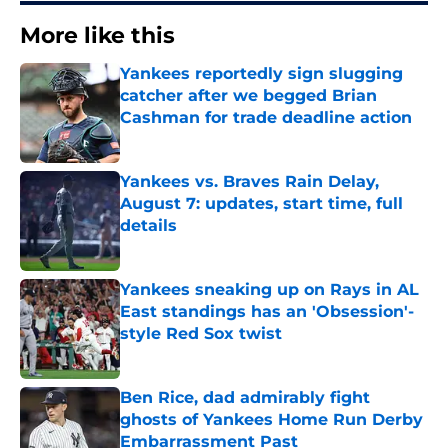
More like this
Yankees reportedly sign slugging
catcher after we begged Brian
Cashman for trade deadline action
Published by on Invalid Date
Yankees vs. Braves Rain Delay,
August 7: updates, start time, full
details
Published by on Invalid Date
Yankees sneaking up on Rays in AL
East standings has an 'Obsession'-
style Red Sox twist
Published by on Invalid Date
Ben Rice, dad admirably fight
ghosts of Yankees Home Run Derby
Embarrassment Past