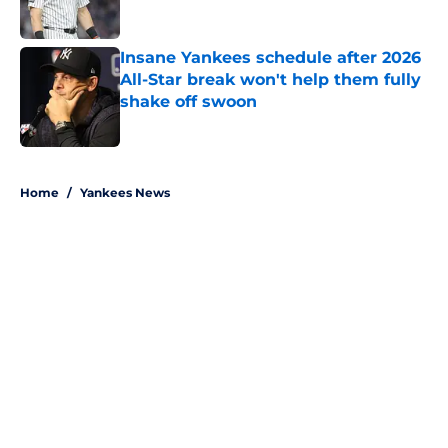
Published by on Invalid Date
Insane Yankees schedule after 2026
All-Star break won't help them fully
shake off swoon
Published by on Invalid Date
5 related articles loaded
Home
/
Yankees News
About
Openings
Contact
Our 300+ Sites
Mobile Apps
FanSided Daily
Pitch a Story
Privacy Policy