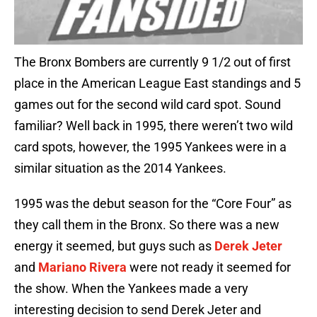
The Bronx Bombers are currently 9 1/2 out of first
place in the American League East standings and 5
games out for the second wild card spot. Sound
familiar? Well back in 1995, there weren’t two wild
card spots, however, the 1995 Yankees were in a
similar situation as the 2014 Yankees.
1995 was the debut season for the “Core Four” as
they call them in the Bronx. So there was a new
energy it seemed, but guys such as
Derek Jeter
and
Mariano Rivera
were not ready it seemed for
the show. When the Yankees made a very
interesting decision to send Derek Jeter and