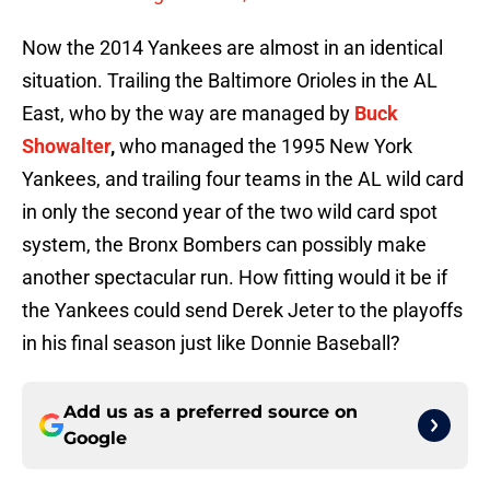
Now the 2014 Yankees are almost in an identical
situation. Trailing the Baltimore Orioles in the AL
East, who by the way are managed by
Buck
Showalter
,
who managed the 1995 New York
Yankees, and trailing four teams in the AL wild card
in only the second year of the two wild card spot
system, the Bronx Bombers can possibly make
another spectacular run. How fitting would it be if
the Yankees could send Derek Jeter to the playoffs
in his final season just like Donnie Baseball?
Add us as a preferred source on
Google