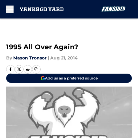
Skip to main content
1995 All Over Again?
By
Mason Tronsor
|
Aug 21, 2014
Add us as a preferred source