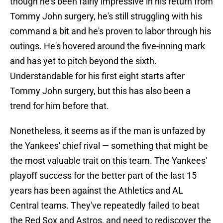
though he's been fairly impressive in his return from
Tommy John surgery, he's still struggling with his
command a bit and he's proven to labor through his
outings. He's hovered around the five-inning mark
and has yet to pitch beyond the sixth.
Understandable for his first eight starts after
Tommy John surgery, but this has also been a
trend for him before that.
Nonetheless, it seems as if the man is unfazed by
the Yankees' chief rival — something that might be
the most valuable trait on this team. The Yankees'
playoff success for the better part of the last 15
years has been against the Athletics and AL
Central teams. They've repeatedly failed to beat
the Red Sox and Astros, and need to rediscover the