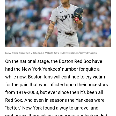
New York Yankees v Chicago White Sox | Matt Dirksen/GettyImages
On the national stage, the Boston Red Sox have
had the New York Yankees' number for quite a
while now. Boston fans will continue to cry victim
for the pain that was inflicted upon their ancestors
from 1919-2003, but ever since then it's been all
Red Sox. And even in seasons the Yankees were
"better," New York found a way to unravel and
embarrass themselves in new ways, which ended