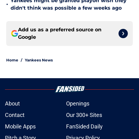
Yankees might be granted playoff wish they
•
didn't think was possible a few weeks ago
Add us as a preferred source on
Google
Home
/
Yankees News
About
Openings
Contact
Our 300+ Sites
Mobile Apps
FanSided Daily
Pitch a Story
Privacy Policy