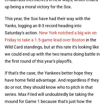
up being a moral victory for the Sox.
This year, the Sox have had their way with the
Yanks, logging an 8-3 record heading into
Saturday's action.
New York notched a big win on
Friday to take a 1.5-game lead over Boston
in the
Wild Card standings, but at this rate it's looking like
we could end up with the two teams doing battle in
the first round of this year's playoffs.
If that's the case, the Yankees better hope they
have home field advantage. And regardless if they
do or not, they should know who to pitch in that
series. Max Fried will undoubtedly be taking the
mound for Game 1 because that's just how the