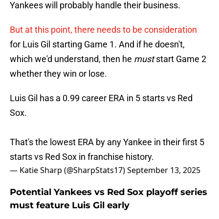
Yankees will probably handle their business.
But at this point, there needs to be consideration
for Luis Gil starting Game 1. And if he doesn't,
which we'd understand, then he
must
start Game 2
whether they win or lose.
Luis Gil has a 0.99 career ERA in 5 starts vs Red
Sox.
That's the lowest ERA by any Yankee in their first 5
starts vs Red Sox in franchise history.
— Katie Sharp (@SharpStats17)
September 13, 2025
Potential Yankees vs Red Sox playoff series
must feature Luis Gil early