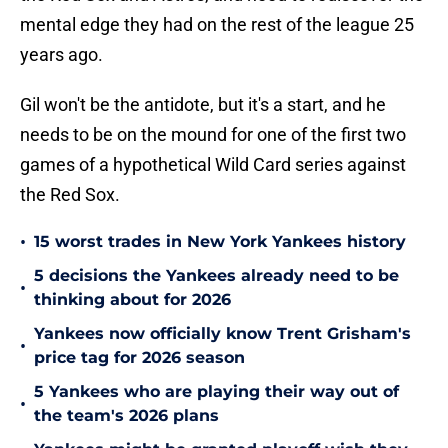
mental edge they had on the rest of the league 25
years ago.
Gil won't be the antidote, but it's a start, and he
needs to be on the mound for one of the first two
games of a hypothetical Wild Card series against
the Red Sox.
•
15 worst trades in New York Yankees history
5 decisions the Yankees already need to be
•
thinking about for 2026
Yankees now officially know Trent Grisham's
•
price tag for 2026 season
5 Yankees who are playing their way out of
•
the team's 2026 plans