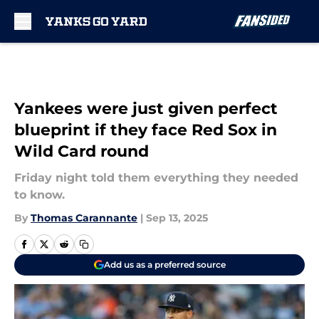
Skip to main content
Yankees were just given perfect
blueprint if they face Red Sox in
Wild Card round
Friday night told them everything they needed
to know.
By
Thomas Carannante
|
Sep 13, 2025
Add us as a preferred source