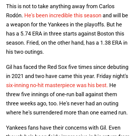
This is not to take anything away from Carlos
Rodón.
He's been incredible this season
and will be
a weapon for the Yankees in the playoffs. But he
has a 5.74 ERA in three starts against Boston this
season. Fried, on the other hand, has a 1.38 ERA in
his two outings.
Gil has faced the Red Sox five times since debuting
in 2021 and two have came this year. Friday night's
six-inning no-hit masterpiece was his best.
He
threw five innings of one-run ball against them
three weeks ago, too. He's never had an outing
where he's surrendered more than one earned run.
Yankees fans have their concerns with Gil. Even