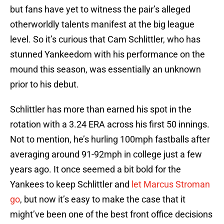
but fans have yet to witness the pair’s alleged
otherworldly talents manifest at the big league
level. So it’s curious that Cam Schlittler, who has
stunned Yankeedom with his performance on the
mound this season, was essentially an unknown
prior to his debut.
Schlittler has more than earned his spot in the
rotation with a 3.24 ERA across his first 50 innings.
Not to mention, he’s hurling 100mph fastballs after
averaging around 91-92mph in college just a few
years ago. It once seemed a bit bold for the
Yankees to keep Schlittler and
let Marcus Stroman
go
, but now it’s easy to make the case that it
might’ve been one of the best front office decisions