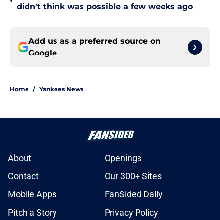
•
didn't think was possible a few weeks ago
Add us as a preferred source on
Google
Home
/
Yankees News
About
Openings
Contact
Our 300+ Sites
Mobile Apps
FanSided Daily
Pitch a Story
Privacy Policy