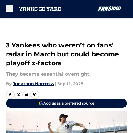
Skip to main content
3 Yankees who weren’t on fans’
radar in March but could become
playoff x-factors
They became essential overnight.
By
Jonathon Norcross
|
Sep 12, 2025
Add us as a preferred source