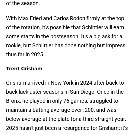
of the season.
With Max Fried and Carlos Rodon firmly at the top
of the rotation, it’s possible that Schlittler will earn
some starts in the postseason. It’s a big ask for a
rookie, but Schlittler has done nothing but impress
thus far in 2025.
Trent Grisham
Grisham arrived in New York in 2024 after back-to-
back lackluster seasons in San Diego. Once in the
Bronx, he played in only 76 games, struggled to
maintain a batting average over .200, and was
below average at the plate for a third straight year.
2025 hasn’t just been a resurgence for Grisham; it’s