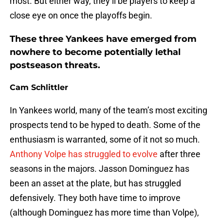
most. But either way, they’ll be players to keep a
close eye on once the playoffs begin.
These three Yankees have emerged from
nowhere to become potentially lethal
postseason threats.
Cam Schlittler
In Yankees world, many of the team’s most exciting
prospects tend to be hyped to death. Some of the
enthusiasm is warranted, some of it not so much.
Anthony Volpe has struggled to evolve
after three
seasons in the majors. Jasson Dominguez has
been an asset at the plate, but has struggled
defensively. They both have time to improve
(although Dominguez has more time than Volpe),