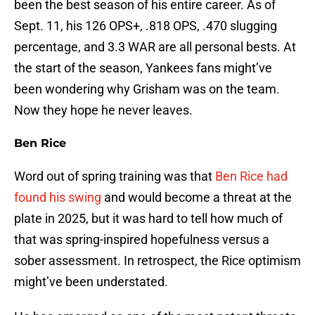
been the best season of his entire career. As of
Sept. 11, his 126 OPS+, .818 OPS, .470 slugging
percentage, and 3.3 WAR are all personal bests. At
the start of the season, Yankees fans might’ve
been wondering why Grisham was on the team.
Now they hope he never leaves.
Ben Rice
Word out of spring training was that
Ben Rice had
found his swing
and would become a threat at the
plate in 2025, but it was hard to tell how much of
that was spring-inspired hopefulness versus a
sober assessment. In retrospect, the Rice optimism
might’ve been understated.