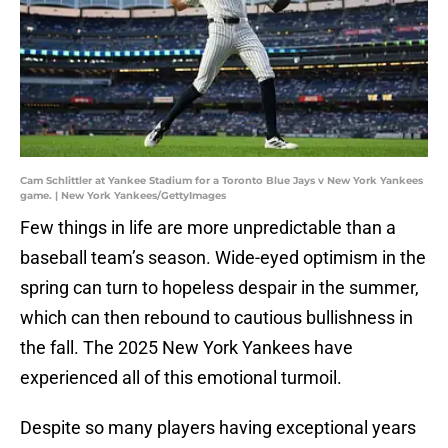
Cam Schlittler at Yankee Stadium for a Toronto Blue Jays v New York Yankees
game. | New York Yankees/GettyImages
Few things in life are more unpredictable than a
baseball team’s season. Wide-eyed optimism in the
spring can turn to hopeless despair in the summer,
which can then rebound to cautious bullishness in
the fall. The 2025 New York Yankees have
experienced all of this emotional turmoil.
Despite so many players having exceptional years