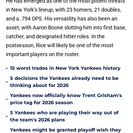
He has emerged as one of the most potent threats
in New York’s lineup, with 23 homers, 21 doubles,
and a .794 OPS. His versatility has also been an
asset, with Aaron Boone slotting him into first base,
catcher, and designated hitter roles. In the
postseason, Rice will likely be one of the most
important players on the roster.
•
15 worst trades in New York Yankees history
5 decisions the Yankees already need to be
•
thinking about for 2026
Yankees now officially know Trent Grisham's
•
price tag for 2026 season
5 Yankees who are playing their way out of
•
the team's 2026 plans
Yankees might be granted playoff wish they