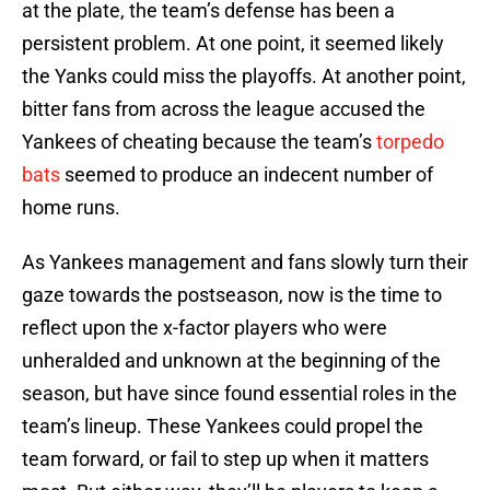
at the plate, the team’s defense has been a
persistent problem. At one point, it seemed likely
the Yanks could miss the playoffs. At another point,
bitter fans from across the league accused the
Yankees of cheating because the team’s
torpedo
bats
seemed to produce an indecent number of
home runs.
As Yankees management and fans slowly turn their
gaze towards the postseason, now is the time to
reflect upon the x-factor players who were
unheralded and unknown at the beginning of the
season, but have since found essential roles in the
team’s lineup. These Yankees could propel the
team forward, or fail to step up when it matters