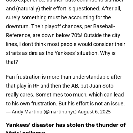
and (naturally) their effort is questioned. After all,
surely something must be accounting for the
downturn. Their playoff chances, per Baseball-
Reference, are down below 70%! Outside the city
lines, I don't think most people would consider their
straits as dire as the Yankees' situation. Why is
that?
Fan frustration is more than understandable after
that play in RF and then the AB, but Juan Soto
really cares. Sometimes too much, which can lead
to his own frustration. But his effort is not an issue.
— Andy Martino (@martinonyc)
August 6, 2025
Yankees' disaster has stolen the thunder of