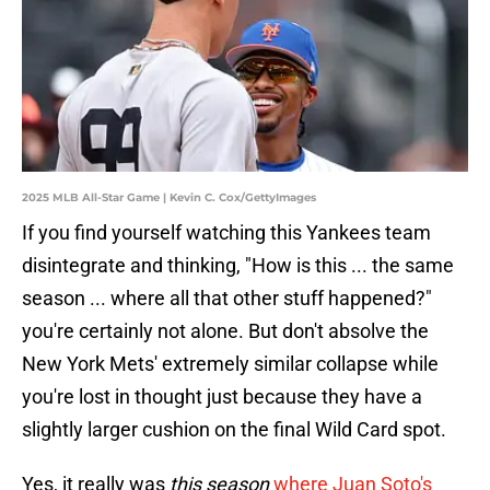
2025 MLB All-Star Game | Kevin C. Cox/GettyImages
If you find yourself watching this Yankees team
disintegrate and thinking, "How is this ... the same
season ... where all that other stuff happened?"
you're certainly not alone. But don't absolve the
New York Mets' extremely similar collapse while
you're lost in thought just because they have a
slightly larger cushion on the final Wild Card spot.
Yes, it really was
this season
where Juan Soto's