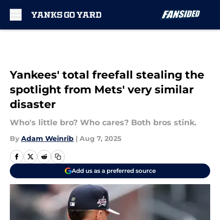
Skip to main content
Yankees' total freefall stealing the
spotlight from Mets' very similar
disaster
Who's little bro? Who cares? Both bros stink.
By
Adam Weinrib
|
Aug 7, 2025
Add us as a preferred source