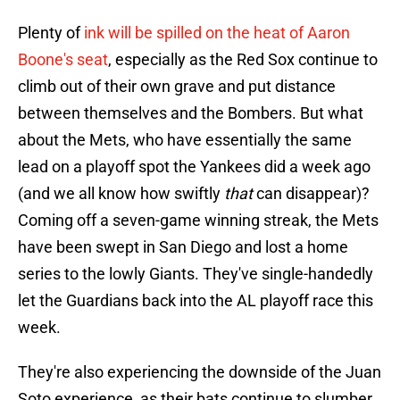
Plenty of
ink will be spilled on the heat of Aaron
Boone's seat
, especially as the Red Sox continue to
climb out of their own grave and put distance
between themselves and the Bombers. But what
about the Mets, who have essentially the same
lead on a playoff spot the Yankees did a week ago
(and we all know how swiftly
that
can disappear)?
Coming off a seven-game winning streak, the Mets
have been swept in San Diego and lost a home
series to the lowly Giants. They've single-handedly
let the Guardians back into the AL playoff race this
week.
They're also experiencing the downside of the Juan
Soto experience, as their bats continue to slumber