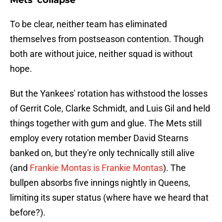
Mets' collapse
To be clear, neither team has eliminated
themselves from postseason contention. Though
both are without juice, neither squad is without
hope.
But the Yankees' rotation has withstood the losses
of Gerrit Cole, Clarke Schmidt, and Luis Gil and held
things together with gum and glue. The Mets still
employ every rotation member David Stearns
banked on, but they're only technically still alive
(and
Frankie Montas is Frankie Montas
). The
bullpen absorbs five innings nightly in Queens,
limiting its super status (where have we heard that
before?).