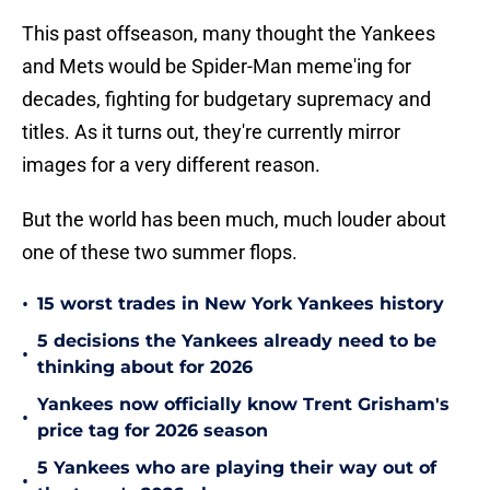
This past offseason, many thought the Yankees
and Mets would be Spider-Man meme'ing for
decades, fighting for budgetary supremacy and
titles. As it turns out, they're currently mirror
images for a very different reason.
But the world has been much, much louder about
one of these two summer flops.
•
15 worst trades in New York Yankees history
5 decisions the Yankees already need to be
•
thinking about for 2026
Yankees now officially know Trent Grisham's
•
price tag for 2026 season
5 Yankees who are playing their way out of
•