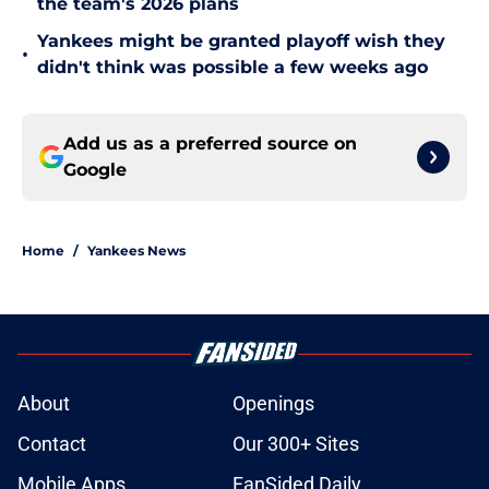
the team's 2026 plans
Yankees might be granted playoff wish they
•
didn't think was possible a few weeks ago
Add us as a preferred source on
Google
Home
/
Yankees News
About
Openings
Contact
Our 300+ Sites
Mobile Apps
FanSided Daily