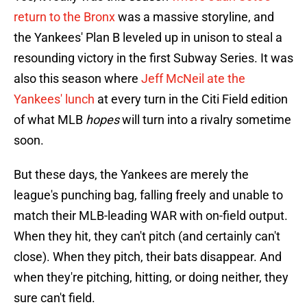
return to the Bronx
was a massive storyline, and
the Yankees' Plan B leveled up in unison to steal a
resounding victory in the first Subway Series. It was
also this season where
Jeff McNeil ate the
Yankees' lunch
at every turn in the Citi Field edition
of what MLB
hopes
will turn into a rivalry sometime
soon.
But these days, the Yankees are merely the
league's punching bag, falling freely and unable to
match their MLB-leading WAR with on-field output.
When they hit, they can't pitch (and certainly can't
close). When they pitch, their bats disappear. And
when they're pitching, hitting, or doing neither, they
sure can't field.