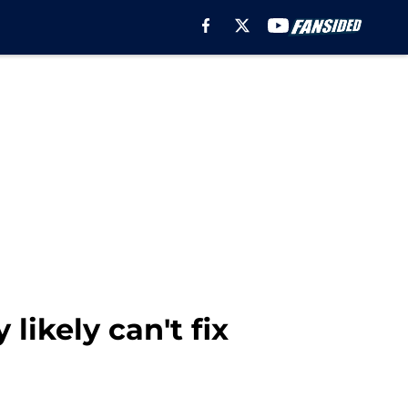
ikely can't fix