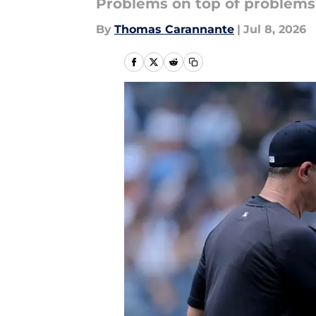
Problems on top of problems
By
Thomas Carannante
|
Jul 8, 2026