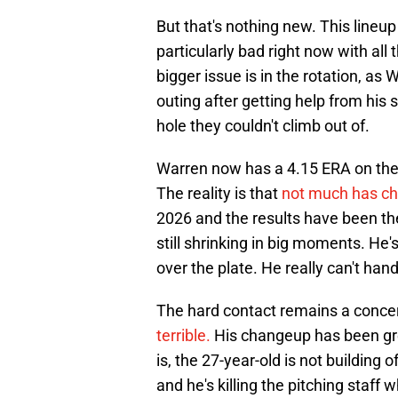
But that's nothing new. This lineup
particularly bad right now with all
bigger issue is in the rotation, as 
outing after getting help from his 
hole they couldn't climb out of.
Warren now has a 4.15 ERA on the 
The reality is that
not much has c
2026 and the results have been the 
still shrinking in big moments. He's
over the plate. He really can't han
The hard contact remains a conce
terrible.
His changeup has been grea
is, the 27-year-old is not building
and he's killing the pitching staf