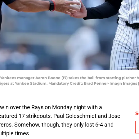
 Yankees manager Aaron Boone (17) takes the ball from starting pitcher 
t Tigers at Yankee Stadium. Mandatory Credit: Brad Penner-Imagn Image
 win over the Rays on Monday night with a
S
featured 17 strikeouts. Paul Goldschmidt and Jose
eros. Somehow, though, they only lost 6-4 and
ltiple times.