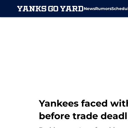
News
Rumors
Schedu
Skip to main content
Yankees faced with
before trade deadl