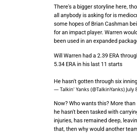
There's a bigger storyline here, t
all anybody is asking for is mediocr
some hopes of Brian Cashman bein
for an impact player. Warren wouldn
been used in an expanded packag
Will Warren had a 2.39 ERA through 
5.34 ERA in his last 11 starts
He hasn't gotten through six inni
— Talkin' Yanks (@TalkinYanks)
July 
Now? Who wants this? More than h
he hasn't been tasked with carryin
injuries, has remained deep, leavi
that, then why would another team