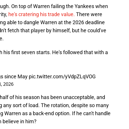
hough. On top of Warren failing the Yankees when
ity,
he's cratering his trade value.
There were
g able to dangle Warren at the 2026 deadline
't fetch that player by himself, but he could've
e.
his first seven starts. He's followed that with a
ngs since May
pic.twitter.com/yVdpZLqVOG
8, 2026
alf of his season has been unacceptable, and
g any sort of load. The rotation, despite so many
ng Warren as a back-end option. If he can't handle
 believe in him?