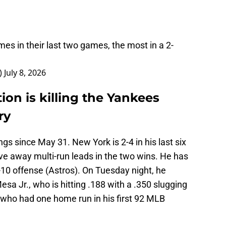
es in their last two games, the most in a 2-
)
July 8, 2026
ion is killing the Yankees
ry
gs since May 31. New York is 2-4 in his last six
ve away multi-run leads in the two wins. He has
p-10 offense (Astros). On Tuesday night, he
sa Jr., who is hitting .188 with a .350 slugging
who had one home run in his first 92 MLB