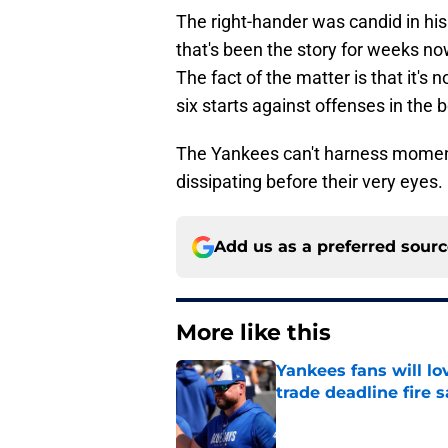
The right-hander was candid in his
that's been the story for weeks 
The fact of the matter is that it's 
six starts against offenses in the 
The Yankees can't harness mom
dissipating before their very eyes.
Add us as a preferred sour
More like this
Yankees fans will l
trade deadline fire s
Published by on Invalid Dat