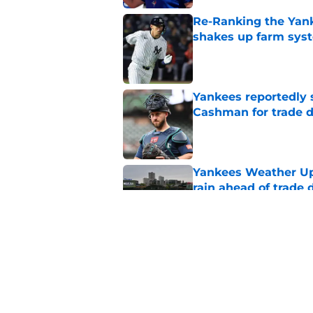
Re-Ranking the Yank
shakes up farm sys
Published by on Invalid Dat
Yankees reportedly 
Cashman for trade d
Published by on Invalid Dat
Yankees Weather Upd
rain ahead of trade 
Published by on Invalid Dat
Padres reportedly r
Morejon trade talks
Published by on Invalid Dat