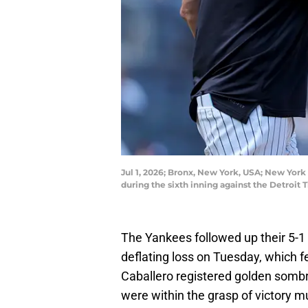
Jul 1, 2026; Bronx, New York, USA; New York
during the sixth inning against the Detroi
The Yankees followed up their 5-1
deflating loss on Tuesday, which 
Caballero registered golden sombr
were within the grasp of victory mu