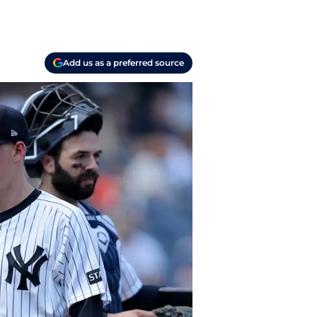
Add us as a preferred source