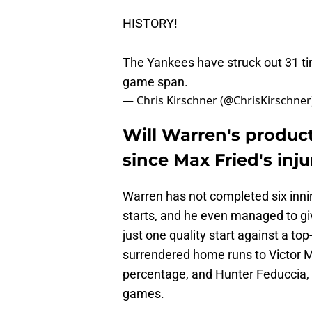
HISTORY!
The Yankees have struck out 31 tim
game span.
— Chris Kirschner (@ChrisKirschner
Will Warren's product
since Max Fried's inju
Warren has not completed six innin
starts, and he even managed to gi
just one quality start against a to
surrendered home runs to Victor Me
percentage, and Hunter Feduccia, 
games.