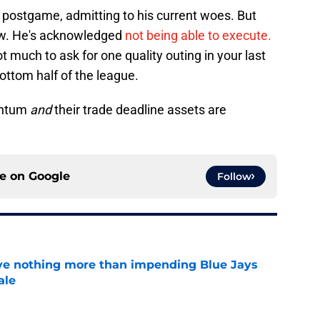
 postgame, admitting to his current woes. But
now. He's acknowledged
not being able to execute.
not much to ask for one quality outing in your last
bottom half of the league.
entum
and
their trade deadline assets are
ce on
Google
Follow
ove nothing more than impending Blue Jays
ale
e