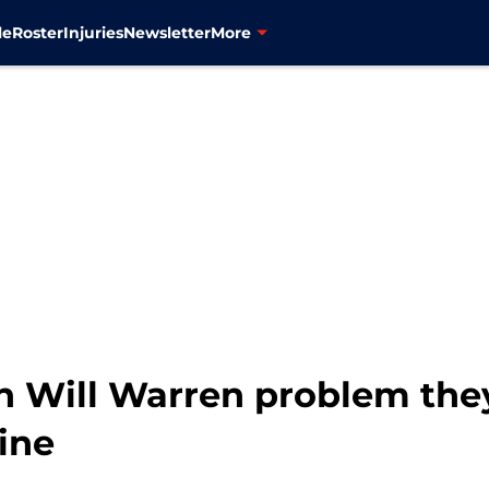
le
Roster
Injuries
Newsletter
More
 Will Warren problem they l
ine