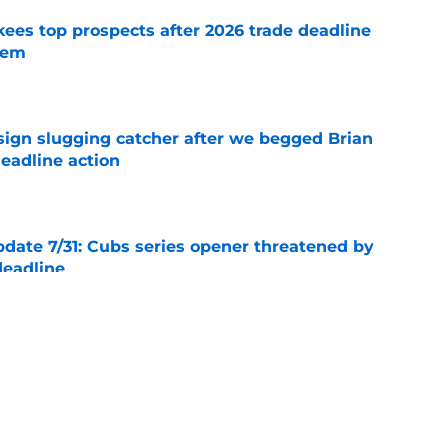
ees top prospects after 2026 trade deadline
tem
e
sign slugging catcher after we begged Brian
eadline action
e
ate 7/31: Cubs series opener threatened by
deadline
e
ejected wild Yankees overpay in Adrian
e