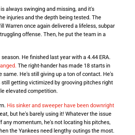
 is always swinging and missing, and it's
 the injuries and the depth being tested. The
Will Warren once again delivered a lifeless, subpar
struggling offense. Then, he put the team in a
season. He finished last year with a 4.44 ERA.
hanged.
The right-hander has made 18 starts in
same. He's still giving up a ton of contact. He's
 still getting victimized by grooving pitches right
dle elevated competition.
rn.
His sinker and sweeper have been downright
t, but he's barely using it! Whatever the issue
 off any momentum, he's not locating his pitches,
f when the Yankees need lengthy outings the most.