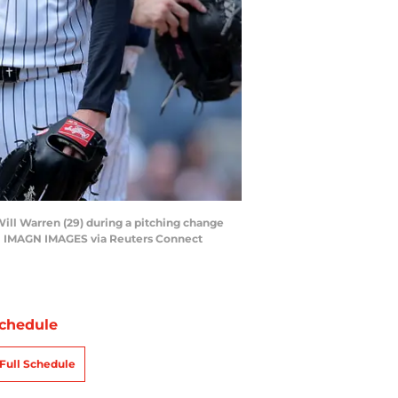
Will Warren (29) during a pitching change
s | IMAGN IMAGES via Reuters Connect
chedule
Full Schedule