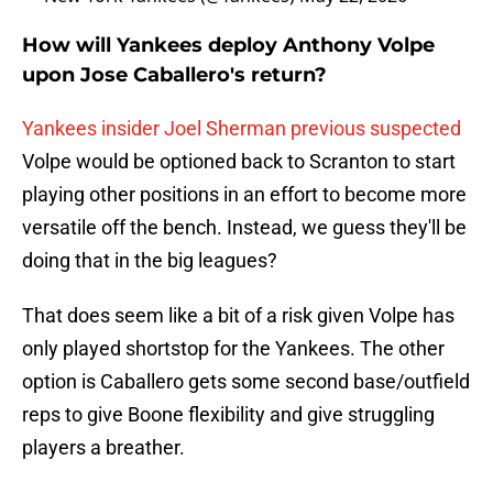
How will Yankees deploy Anthony Volpe
upon Jose Caballero's return?
Yankees insider Joel Sherman previous suspected
Volpe would be optioned back to Scranton to start
playing other positions in an effort to become more
versatile off the bench. Instead, we guess they'll be
doing that in the big leagues?
That does seem like a bit of a risk given Volpe has
only played shortstop for the Yankees. The other
option is Caballero gets some second base/outfield
reps to give Boone flexibility and give struggling
players a breather.