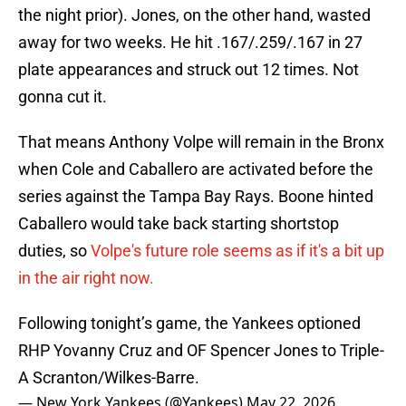
the night prior). Jones, on the other hand, wasted
away for two weeks. He hit .167/.259/.167 in 27
plate appearances and struck out 12 times. Not
gonna cut it.
That means Anthony Volpe will remain in the Bronx
when Cole and Caballero are activated before the
series against the Tampa Bay Rays. Boone hinted
Caballero would take back starting shortstop
duties, so
Volpe's future role seems as if it's a bit up
in the air right now.
Following tonight’s game, the Yankees optioned
RHP Yovanny Cruz and OF Spencer Jones to Triple-
A Scranton/Wilkes-Barre.
— New York Yankees (@Yankees)
May 22, 2026