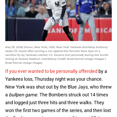
May 18, 2026; Bronx, New York, USA; New York Yankees shortstop Anthony
Volpe (11) reacts after scoring a run against the Toronto Blue Jays on a
sacrifice fly by Yankees catcher J.C. Escarra (not pictured) during the fourth
inning at Yankee Stadium. Mandatory Credit: Brad Penner-Imagn Images |
Brad Penner-Imagn Images
If you ever wanted to be personally offended
by a
Yankees loss, Thursday night was your chance.
New York was shut out by the Blue Jays, who threw
a
bullpen game
. The Bombers struck out 14 times
and logged just three hits and three walks. They
won the first two games of the series, and then lost