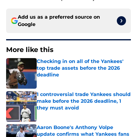
Add us as a preferred source on
Google
More like this
Checking in on all of the Yankees'
top trade assets before the 2026
deadline
Published by on Invalid Date
1 controversial trade Yankees should
make before the 2026 deadline, 1
they must avoid
Published by on Invalid Date
Aaron Boone's Anthony Volpe
update confirms what Yankees fans