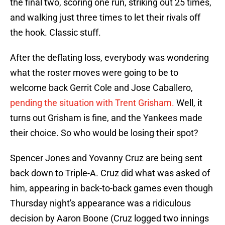
the final two, scoring one run, striking out 25 times,
and walking just three times to let their rivals off
the hook. Classic stuff.
After the deflating loss, everybody was wondering
what the roster moves were going to be to
welcome back Gerrit Cole and Jose Caballero,
pending the situation with Trent Grisham.
Well, it
turns out Grisham is fine, and the Yankees made
their choice. So who would be losing their spot?
Spencer Jones and Yovanny Cruz are being sent
back down to Triple-A. Cruz did what was asked of
him, appearing in back-to-back games even though
Thursday night's appearance was a ridiculous
decision by Aaron Boone (Cruz logged two innings