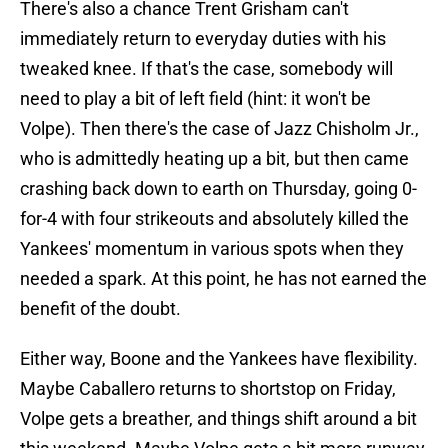
There's also a chance Trent Grisham can't
immediately return to everyday duties with his
tweaked knee. If that's the case, somebody will
need to play a bit of left field (hint: it won't be
Volpe). Then there's the case of Jazz Chisholm Jr.,
who is admittedly heating up a bit, but then came
crashing back down to earth on Thursday, going 0-
for-4 with four strikeouts and absolutely killed the
Yankees' momentum in various spots when they
needed a spark. At this point, he has not earned the
benefit of the doubt.
Either way, Boone and the Yankees have flexibility.
Maybe Caballero returns to shortstop on Friday,
Volpe gets a breather, and things shift around a bit