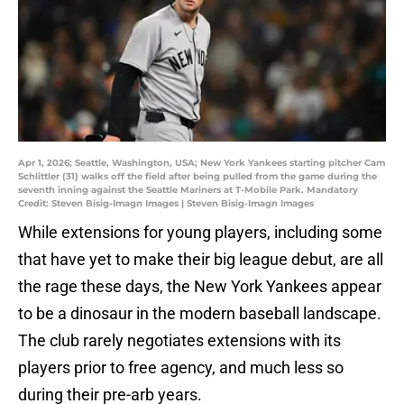
Apr 1, 2026; Seattle, Washington, USA; New York Yankees starting pitcher Cam
Schlittler (31) walks off the field after being pulled from the game during the
seventh inning against the Seattle Mariners at T-Mobile Park. Mandatory
Credit: Steven Bisig-Imagn Images | Steven Bisig-Imagn Images
While extensions for young players, including some
that have yet to make their big league debut, are all
the rage these days, the New York Yankees appear
to be a dinosaur in the modern baseball landscape.
The club rarely negotiates extensions with its
players prior to free agency, and much less so
during their pre-arb years.