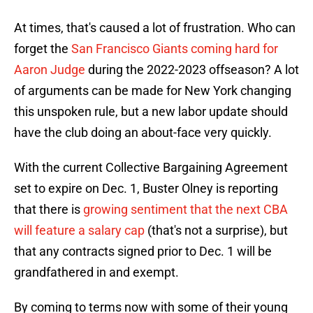
At times, that's caused a lot of frustration. Who can
forget the
San Francisco Giants coming hard for
Aaron Judge
during the 2022-2023 offseason? A lot
of arguments can be made for New York changing
this unspoken rule, but a new labor update should
have the club doing an about-face very quickly.
With the current Collective Bargaining Agreement
set to expire on Dec. 1, Buster Olney is reporting
that there is
growing sentiment that the next CBA
will feature a salary cap
(that's not a surprise), but
that any contracts signed prior to Dec. 1 will be
grandfathered in and exempt.
By coming to terms now with some of their young