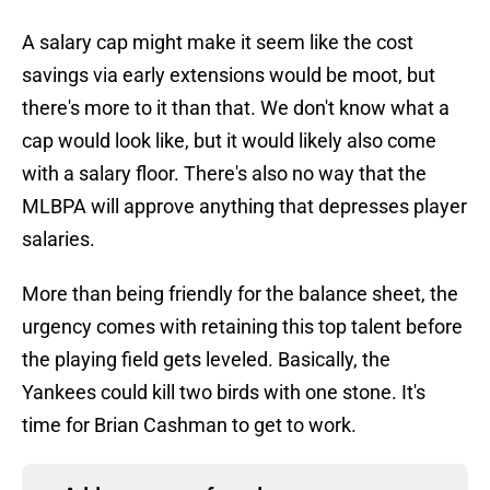
A salary cap might make it seem like the cost
savings via early extensions would be moot, but
there's more to it than that. We don't know what a
cap would look like, but it would likely also come
with a salary floor. There's also no way that the
MLBPA will approve anything that depresses player
salaries.
More than being friendly for the balance sheet, the
urgency comes with retaining this top talent before
the playing field gets leveled. Basically, the
Yankees could kill two birds with one stone. It's
time for Brian Cashman to get to work.