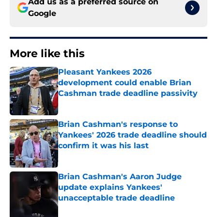
Add us as a preferred source on
Google
More like this
Pleasant Yankees 2026
development could enable Brian
Cashman trade deadline passivity
Published by on Invalid Date
Brian Cashman's response to
Yankees' 2026 trade deadline should
confirm it was his last
Published by on Invalid Date
Brian Cashman's Aaron Judge
update explains Yankees'
unacceptable trade deadline
Published by on Invalid Date