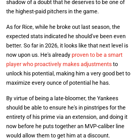
shadow of a doubt that he deserves to be one of
the highest-paid pitchers in the game.
As for Rice, while he broke out last season, the
expected stats indicated he should've been even
better. So far in 2026, it looks like that next level is
now upon us. He's already
proven to be a smart
player who proactively makes adjustments
to
unlock his potential, making him a very good bet to
maximize every ounce of potential he has.
By virtue of being a late-bloomer, the Yankees
should be able to ensure he's in pinstripes for the
entirety of his prime via an extension, and doing it
now before he puts together an MVP-caliber line
would allow them to get him at a discount.