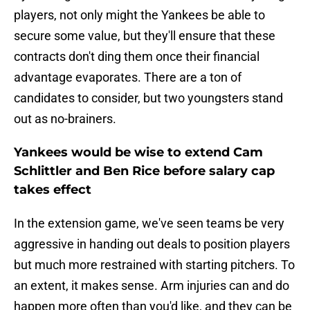
players, not only might the Yankees be able to
secure some value, but they'll ensure that these
contracts don't ding them once their financial
advantage evaporates. There are a ton of
candidates to consider, but two youngsters stand
out as no-brainers.
Yankees would be wise to extend Cam
Schlittler and Ben Rice before salary cap
takes effect
In the extension game, we've seen teams be very
aggressive in handing out deals to position players
but much more restrained with starting pitchers. To
an extent, it makes sense. Arm injuries can and do
happen more often than you'd like, and they can be