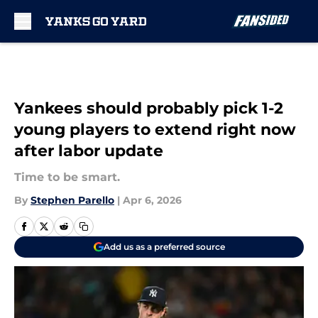
Skip to main content
Yankees should probably pick 1-2
young players to extend right now
after labor update
Time to be smart.
By
Stephen Parello
|
Apr 6, 2026
Add us as a preferred source