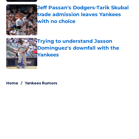
Jeff Passan's Dodgers-Tarik Skubal
trade admission leaves Yankees
with no choice
Published by on Invalid Date
Trying to understand Jasson
Dominguez's downfall with the
Yankees
Published by on Invalid Date
5 related articles loaded
Home
/
Yankees Rumors
About
Openings
Contact
Our 300+ Sites