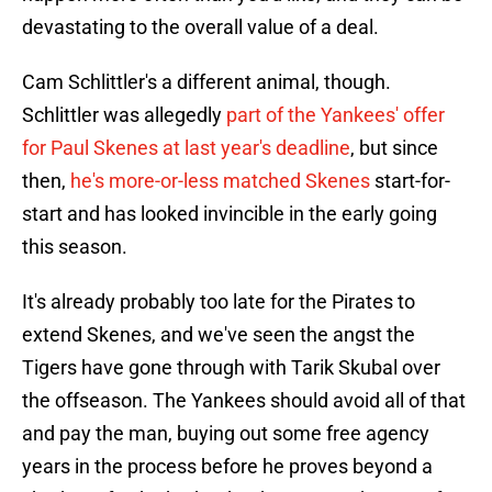
devastating to the overall value of a deal.
Cam Schlittler's a different animal, though.
Schlittler was allegedly
part of the Yankees' offer
for Paul Skenes at last year's deadline
, but since
then,
he's more-or-less matched Skenes
start-for-
start and has looked invincible in the early going
this season.
It's already probably too late for the Pirates to
extend Skenes, and we've seen the angst the
Tigers have gone through with Tarik Skubal over
the offseason. The Yankees should avoid all of that
and pay the man, buying out some free agency
years in the process before he proves beyond a