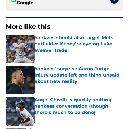
Google
More like this
Yankees should also target Mets
outfielder if they're eyeing Luke
Weaver trade
Published by on Invalid Date
Yankees' surprise Aaron Judge
injury update left one thing unsaid
about new reality
Published by on Invalid Date
Angel Chivilli is quickly shifting
Yankees conversation (though
there's much to be done)
Published by on Invalid Date