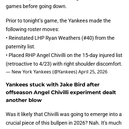
games before going down.
Prior to tonight’s game, the Yankees made the
following roster moves:
• Reinstated LHP Ryan Weathers (#40) from the
paternity list.
• Placed RHP Angel Chivilli on the 15-day injured list
(retroactive to 4/23) with right shoulder discomfort.
— New York Yankees (@Yankees)
April 25, 2026
Yankees stuck with Jake Bird after
offseason Angel Chivilli experiment dealt
another blow
Was it likely that Chivilli was going to emerge into a
crucial piece of this bullpen in 2026? Nah. It's much