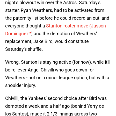
night's blowout win over the Astros. Saturday's
starter, Ryan Weathers, had to be activated from
the paternity list before he could record an out, and
everyone thought a
Stanton roster move (Jasson
Domínguez?
) and the demotion of Weathers'
replacement, Jake Bird, would constitute
Saturday's shuffle.
Wrong. Stanton is staying active (for now), while it'll
be reliever Angel Chivilli who goes down for
Weathers - not on a minor league option, but with a
shoulder injury.
Chivilli, the Yankees' second choice after Bird was
demoted a week and a half ago (behind Yerry de
los Santos), made it 2 1/3 innings across two