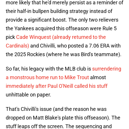
more likely that he'd merely persist as a reminder of
their half-in bullpen building strategy instead of
provide a significant boost. The only two relievers
the Yankees acquired this offseason were Rule 5
pick
Cade Winquest (already returned to the
Cardinals)
and Chivilli, who posted a 7.06 ERA with
the 2025 Rockies (where he was Bird's teammate).
So far, his legacy with the MLB club is
surrendering
a monstrous home run to Mike Trout
almost
immediately after Paul O'Neill called his stuff
unhittable on paper.
That's Chivilli's issue (and the reason he was
dropped on Matt Blake's plate this offseason). The
stuff leaps off the screen. The sequencing and