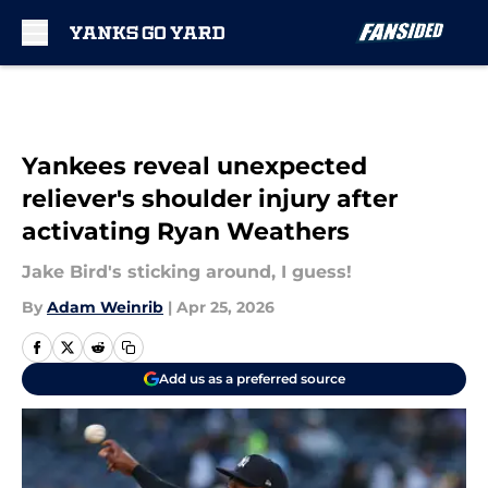
Skip to main content
Yankees reveal unexpected
reliever's shoulder injury after
activating Ryan Weathers
Jake Bird's sticking around, I guess!
By
Adam Weinrib
|
Apr 25, 2026
Add us as a preferred source