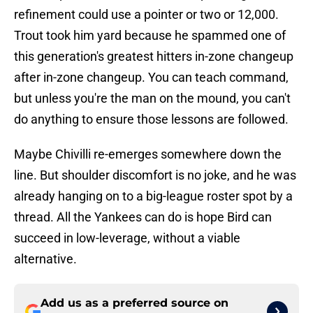
refinement could use a pointer or two or 12,000.
Trout took him yard because he spammed one of
this generation's greatest hitters in-zone changeup
after in-zone changeup. You can teach command,
but unless you're the man on the mound, you can't
do anything to ensure those lessons are followed.
Maybe Chivilli re-emerges somewhere down the
line. But shoulder discomfort is no joke, and he was
already hanging on to a big-league roster spot by a
thread. All the Yankees can do is hope Bird can
succeed in low-leverage, without a viable
alternative.
Add us as a preferred source on