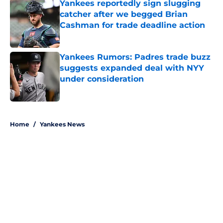
Yankees reportedly sign slugging
catcher after we begged Brian
Cashman for trade deadline action
Published by on Invalid Date
Yankees Rumors: Padres trade buzz
suggests expanded deal with NYY
under consideration
Published by on Invalid Date
5 related articles loaded
Home
/
Yankees News
About
Openings
Contact
Our 300+ Sites