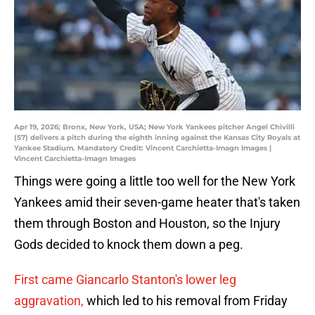
Apr 19, 2026; Bronx, New York, USA; New York Yankees pitcher Angel Chivilli
(57) delivers a pitch during the eighth inning against the Kansas City Royals at
Yankee Stadium. Mandatory Credit: Vincent Carchietta-Imagn Images |
Vincent Carchietta-Imagn Images
Things were going a little too well for the New York
Yankees amid their seven-game heater that's taken
them through Boston and Houston, so the Injury
Gods decided to knock them down a peg.
First came Giancarlo Stanton's lower leg
aggravation,
which led to his removal from Friday