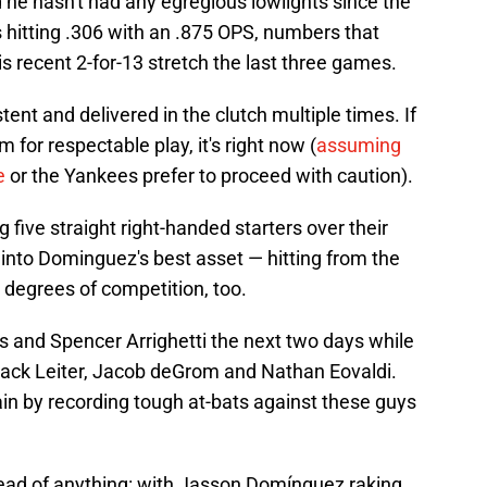
 he hasn't had any egregious lowlights since the
e's hitting .306 with an .875 OPS, numbers that
s recent 2-for-13 stretch the last three games.
ent and delivered in the clutch multiple times. If
 for respectable play, it's right now (
assuming
e
or the Yankees prefer to proceed with caution).
g five straight right-handed starters over their
 into Dominguez's best asset — hitting from the
ing degrees of competition, too.
s and Spencer Arrighetti the next two days while
 Jack Leiter, Jacob deGrom and Nathan Eovaldi.
n by recording tough at-bats against these guys
head of anything: with Jasson Domínguez raking