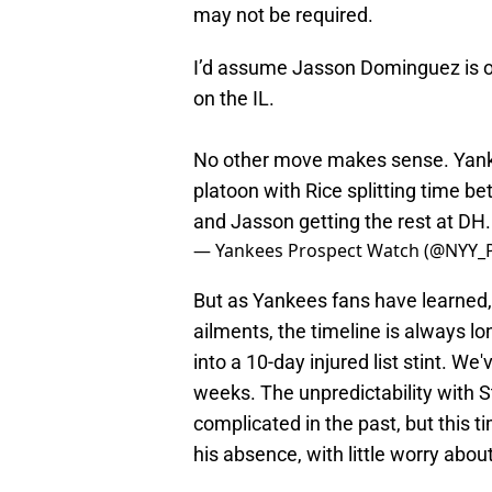
may not be required.
I’d assume Jasson Dominguez is on
on the IL.
No other move makes sense. Yan
platoon with Rice splitting time b
and Jasson getting the rest at DH.
— Yankees Prospect Watch (@NYY_
But as Yankees fans have learned
ailments, the timeline is always lo
into a 10-day injured list stint. We'
weeks. The unpredictability with S
complicated in the past, but this 
his absence, with little worry abo