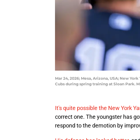
Mar 24, 2026; Mesa, Arizona, USA; New York
Cubs during spring training at Sloan Park. 
It's quite possible the New York 
correct one. The youngster has go
respond to the demotion by improv