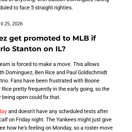
uled to face 5 straight righties.
il 25, 2026
z get promoted to MLB if
rlo Stanton on IL?
he team is forced to make a move. This allows
with Dominguez, Ben Rice and Paul Goldschmidt
 trio. Fans have been frustrated with Boone
Rice pretty frequently in the early going, so the
ly being open could fix that.
day
and doesn't have any scheduled tests after
 calf on Friday night. The Yankees might just give
see how he's feeling on Monday, so a roster move