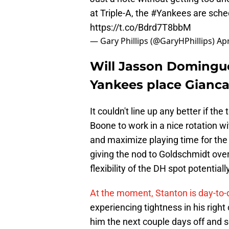
at Triple-A, the
#Yankees
are sched
https://t.co/Bdrd7T8bbM
— Gary Phillips (@GaryHPhillips)
Apr
Will Jasson Domingue
Yankees place Gianca
It couldn't line up any better if t
Boone to work in a nice rotation 
and maximize playing time for the
giving the nod to Goldschmidt over 
flexibility of the DH spot potential
At the moment, Stanton is day-to-
experiencing tightness in his right
him the next couple days off and 