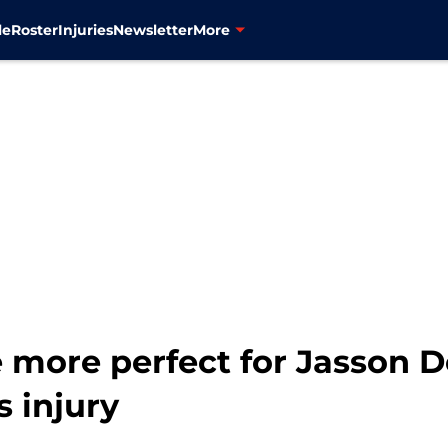
le
Roster
Injuries
Newsletter
More
e more perfect for Jasson 
s injury