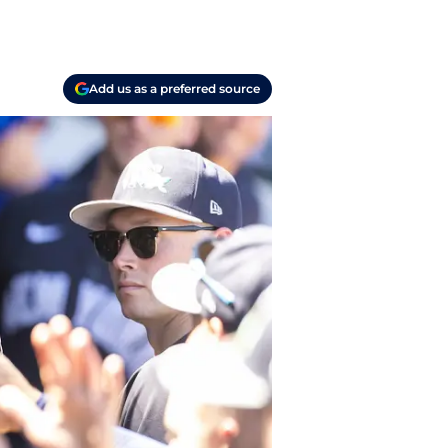
Add us as a preferred source