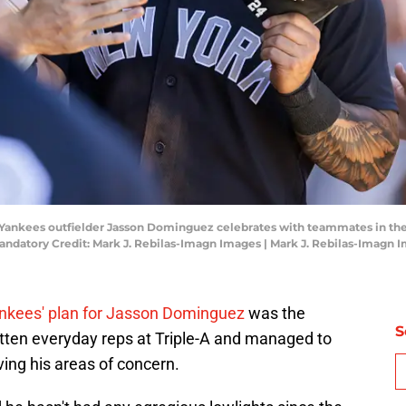
 Yankees outfielder Jasson Dominguez celebrates with teammates in the
Mandatory Credit: Mark J. Rebilas-Imagn Images | Mark J. Rebilas-Imagn 
Yankees' plan for Jasson Dominguez
was the
S
tten everyday reps at Triple-A and managed to
ing his areas of concern.