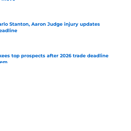
e
rlo Stanton, Aaron Judge injury updates
deadline
e
ees top prospects after 2026 trade deadline
tem
e
aron Judge injury update left one thing unsaid
e