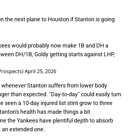
 the next plane to Houston if Stanton is going
kees would probably now make 1B and DH a
etween DH/1B, Goldy getting starts against LHP,
Prospects)
April 25, 2026
, whenever Stanton suffers from lower body
nger than expected. "Day-to-day" could easily turn
ve seen a 10-day injured list stint grow to three
tanton's health has made things a bit
time the Yankees have plentiful depth to absorb
ut an extended one.