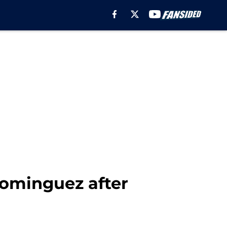
Dominguez after