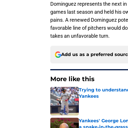
Dominguez represents the next in 
games last season and held his ow
pains. A renewed Dominguez potent
favorable line of pitchers would do
takes an unfavorable turn.
Add us as a preferred sour
More like this
Trying to understan
Yankees
Published by on Invalid Dat
Yankees' George Lom
a snake-in-the-gras