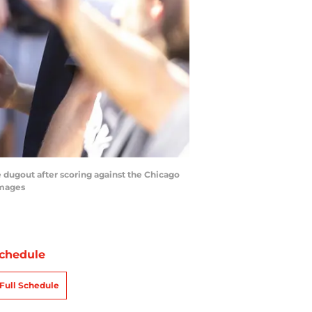
 dugout after scoring against the Chicago
Images
chedule
Full Schedule