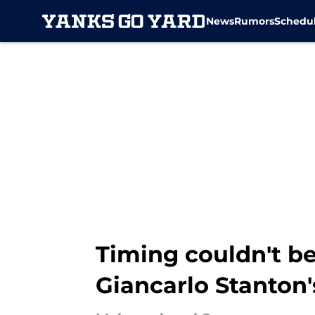
News
Rumors
Schedu
Skip to main content
Timing couldn't b
Giancarlo Stanton'