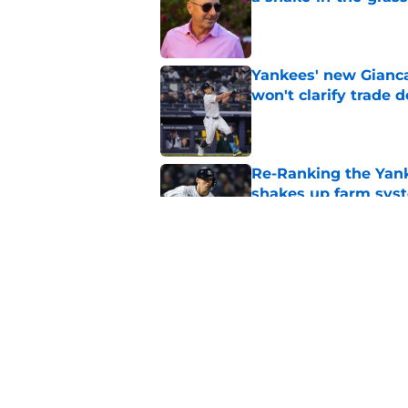
Published by on Invalid Dat
Yankees' new Gianca
won't clarify trade 
Published by on Invalid Dat
Re-Ranking the Yank
shakes up farm sys
Published by on Invalid Dat
Yankees' surprise A
about new reality
Published by on Invalid Dat
5 related articles loaded
Home
/
Yankees News