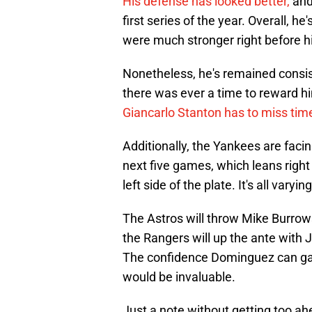
His defense has looked better,
and
first series of the year. Overall, h
were much stronger right before hi
Nonetheless, he's remained consist
there was ever a time to reward him
Giancarlo Stanton has to miss tim
Additionally, the Yankees are facin
next five games, which leans right
left side of the plate. It's all vary
The Astros will throw Mike Burrow
the Rangers will up the ante with
The confidence Dominguez can gai
would be invaluable.
Just a note without getting too a