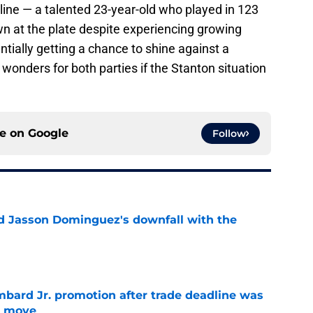
line — a talented 23-year-old who played in 123
n at the plate despite experiencing growing
ially getting a chance to shine against a
 wonders for both parties if the Stanton situation
ce on
Google
Follow
d Jasson Dominguez's downfall with the
e
bard Jr. promotion after trade deadline was
s move