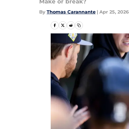
Make or break?
By
Thomas Carannante
|
Apr 25, 2026