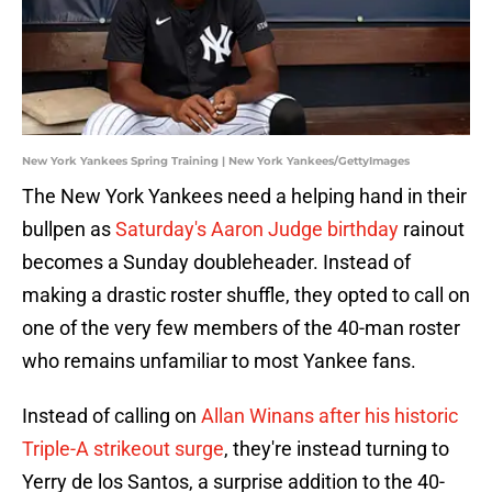
New York Yankees Spring Training | New York Yankees/GettyImages
The New York Yankees need a helping hand in their
bullpen as
Saturday's Aaron Judge birthday
rainout
becomes a Sunday doubleheader. Instead of
making a drastic roster shuffle, they opted to call on
one of the very few members of the 40-man roster
who remains unfamiliar to most Yankee fans.
Instead of calling on
Allan Winans after his historic
Triple-A strikeout surge
, they're instead turning to
Yerry de los Santos, a surprise addition to the 40-