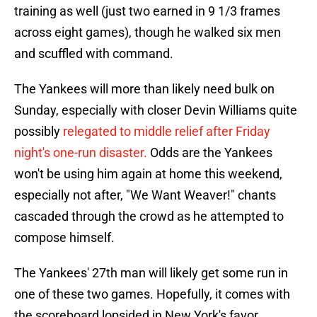
training as well (just two earned in 9 1/3 frames
across eight games), though he walked six men
and scuffled with command.
The Yankees will more than likely need bulk on
Sunday, especially with closer Devin Williams quite
possibly
relegated to middle relief after Friday
night's one-run disaster.
Odds are the Yankees
won't be using him again at home this weekend,
especially not after, "We Want Weaver!" chants
cascaded through the crowd as he attempted to
compose himself.
The Yankees' 27th man will likely get some run in
one of these two games. Hopefully, it comes with
the scoreboard lopsided in New York's favor.