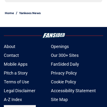
Home
/
Yankees News
About
Openings
Contact
Our 300+ Sites
Mobile Apps
FanSided Daily
Pitch a Story
Privacy Policy
Terms of Use
Cookie Policy
Legal Disclaimer
Accessibility Statement
A-Z Index
Site Map