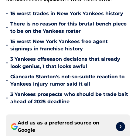
•
15 worst trades in New York Yankees history
There is no reason for this brutal bench piece
•
to be on the Yankees roster
15 worst New York Yankees free agent
•
signings in franchise history
3 Yankees offseason decisions that already
•
look genius, 1 that looks awful
Giancarlo Stanton's not-so-subtle reaction to
•
Yankees injury rumor said it all
3 Yankees prospects who should be trade bait
•
ahead of 2025 deadline
Add us as a preferred source on
Google