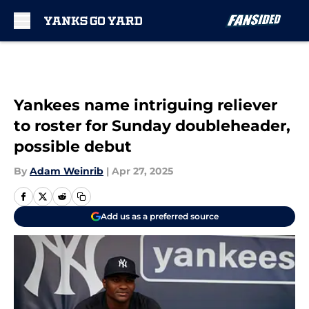
Skip to main content
Yankees name intriguing reliever
to roster for Sunday doubleheader,
possible debut
By
Adam Weinrib
|
Apr 27, 2025
Add us as a preferred source