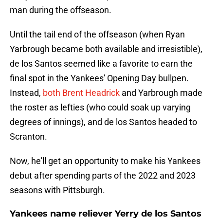
man during the offseason.
Until the tail end of the offseason (when Ryan
Yarbrough became both available and irresistible),
de los Santos seemed like a favorite to earn the
final spot in the Yankees' Opening Day bullpen.
Instead,
both Brent Headrick
and Yarbrough made
the roster as lefties (who could soak up varying
degrees of innings), and de los Santos headed to
Scranton.
Now, he'll get an opportunity to make his Yankees
debut after spending parts of the 2022 and 2023
seasons with Pittsburgh.
Yankees name reliever Yerry de los Santos