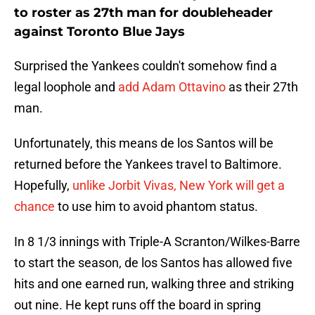
to roster as 27th man for doubleheader
against Toronto Blue Jays
Surprised the Yankees couldn't somehow find a
legal loophole and
add Adam Ottavino
as their 27th
man.
Unfortunately, this means de los Santos will be
returned before the Yankees travel to Baltimore.
Hopefully,
unlike Jorbit Vivas, New York will get a
chance
to use him to avoid phantom status.
In 8 1/3 innings with Triple-A Scranton/Wilkes-Barre
to start the season, de los Santos has allowed five
hits and one earned run, walking three and striking
out nine. He kept runs off the board in spring