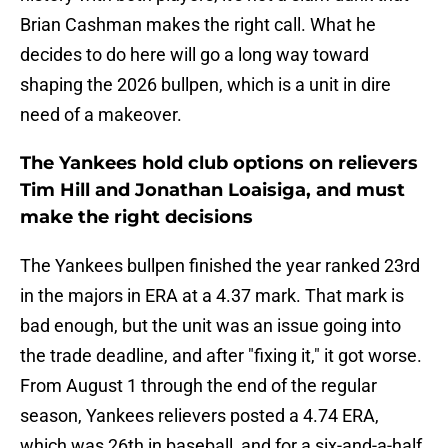
Brian Cashman makes the right call. What he
decides to do here will go a long way toward
shaping the 2026 bullpen, which is a unit in dire
need of a makeover.
The Yankees hold club options on relievers
Tim Hill and Jonathan Loaisiga, and must
make the right decisions
The Yankees bullpen finished the year ranked 23rd
in the majors in ERA at a 4.37 mark. That mark is
bad enough, but the unit was an issue going into
the trade deadline, and after "fixing it," it got worse.
From August 1 through the end of the regular
season, Yankees relievers posted a 4.74 ERA,
which was 26th in baseball, and for a six-and-a-half