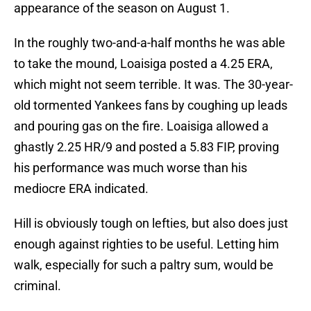
appearance of the season on August 1.
In the roughly two-and-a-half months he was able
to take the mound, Loaisiga posted a 4.25 ERA,
which might not seem terrible. It was. The 30-year-
old tormented Yankees fans by coughing up leads
and pouring gas on the fire. Loaisiga allowed a
ghastly 2.25 HR/9 and posted a 5.83 FIP, proving
his performance was much worse than his
mediocre ERA indicated.
Hill is obviously tough on lefties, but also does just
enough against righties to be useful. Letting him
walk, especially for such a paltry sum, would be
criminal.