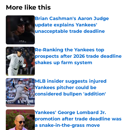
More like this
Brian Cashman's Aaron Judge
update explains Yankees'
unacceptable trade deadline
Published by on Invalid Date
Re-Ranking the Yankees top
prospects after 2026 trade deadline
shakes up farm system
Published by on Invalid Date
MLB insider suggests injured
Yankees pitcher could be
considered bullpen 'addition'
Published by on Invalid Date
Yankees' George Lombard Jr.
promotion after trade deadline was
a snake-in-the-grass move