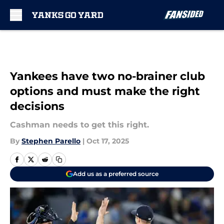
Skip to main content
Yankees have two no-brainer club
options and must make the right
decisions
Cashman needs to get this right.
By
Stephen Parello
|
Oct 17, 2025
Add us as a preferred source