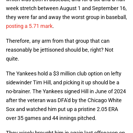
week stretch between August 1 and September 16,
they were far and away the worst group in baseball,
posting a 5.71 mark
.
Therefore, any arm from that group that can
reasonably be jettisoned should be, right? Not
quite.
The Yankees hold a $3 million club option on lefty
sidewinder Tim Hill, and picking it up should be a
no-brainer. The Yankees signed Hill in June of 2024
after the veteran was DFA'd by the Chicago White
Sox and watched him put up a pristine 2.05 ERA
over 35 games and 44 innings pitched.
They wisely brought him in again last offseason on