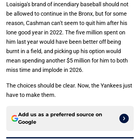
Loaisiga's brand of incendiary baseball should not
be allowed to continue in the Bronx, but for some
reason, Cashman can't seem to quit him after his
lone good year in 2022. The five million spent on
him last year would have been better off being
burnt in a field, and picking up his option would
mean spending another $5 million for him to both
miss time and implode in 2026.
The choices should be clear. Now, the Yankees just
have to make them.
Add us as a preferred source on
Google