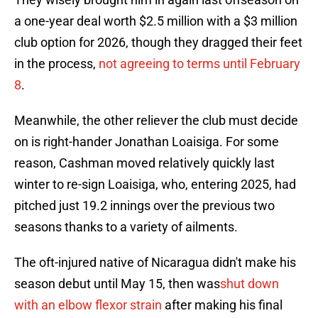
a one-year deal worth $2.5 million with a $3 million
club option for 2026, though they dragged their feet
in the process,
not agreeing to terms until February
8
.
Meanwhile, the other reliever the club must decide
on is right-hander Jonathan Loaisiga. For some
reason, Cashman moved relatively quickly last
winter to re-sign Loaisiga, who, entering 2025, had
pitched just 19.2 innings over the previous two
seasons thanks to a variety of ailments.
The oft-injured native of Nicaragua didn't make his
season debut until May 15, then was
shut down
with an elbow flexor strain
after making his final