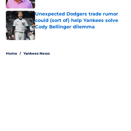
Published by on Invalid Date
Unexpected Dodgers trade rumor
could (sort of) help Yankees solve
Cody Bellinger dilemma
Published by on Invalid Date
5 related articles loaded
Home
/
Yankees News
About
Openings
Contact
Our 300+ Sites
Mobile Apps
FanSided Daily
Pitch a Story
Privacy Policy