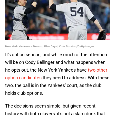
New York Yankees v Toronto Blue Jays | Cole Burston/GettyImages
It's option season, and while much of the attention
will be on Cody Bellinger and what happens when
he opts out, the New York Yankees have
two other
option candidates
they need to address. With these
two, the ball is in the Yankees' court, as the club
holds club options.
The decisions seem simple, but given recent
history with both players, it's not a slam dunk that