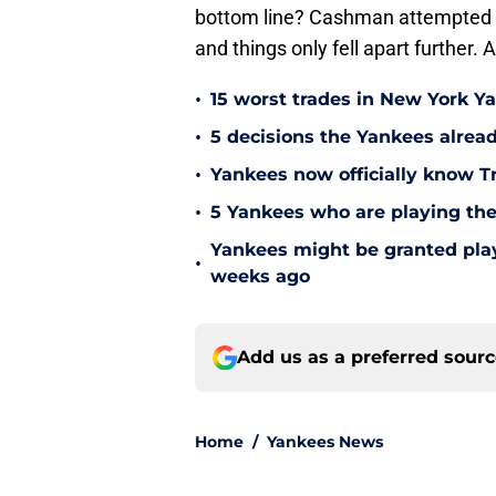
bottom line? Cashman attempted to o
and things only fell apart further. 
•
15 worst trades in New York Y
•
5 decisions the Yankees alread
•
Yankees now officially know Tr
•
5 Yankees who are playing the
Yankees might be granted play
•
weeks ago
Add us as a preferred sour
Home
/
Yankees News