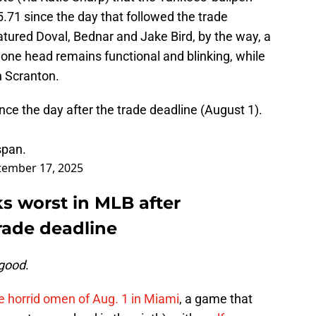
.71 since the day that followed the trade
eatured Doval, Bednar and Jake Bird, by the way, a
ne head remains functional and blinking, while
in Scranton.
ce the day after the trade deadline (August 1).
span.
tember 17, 2025
s worst in MLB after
rade deadline
 good
.
 horrid omen of Aug. 1 in Miami
, a game that