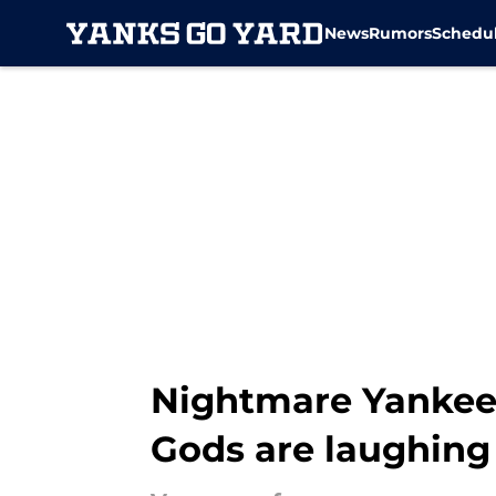
News
Rumors
Schedu
Skip to main content
Nightmare Yankees
Gods are laughing 