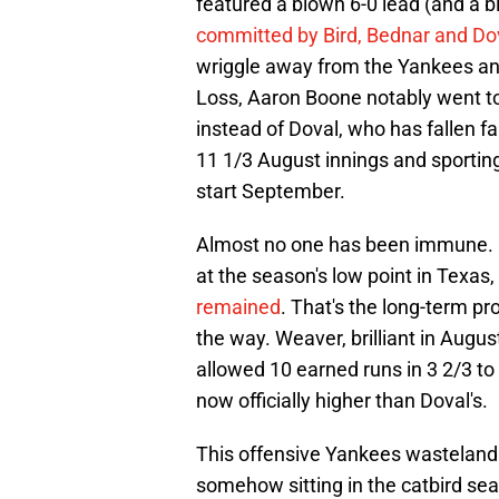
featured a blown 6-0 lead (and a bl
committed by Bird, Bednar and Do
wriggle away from the Yankees an
Loss, Aaron Boone notably went to 
instead of Doval, who has fallen f
11 1/3 August innings and sporting
start September.
Almost no one has been immune. B
at the season's low point in Texas,
remained
. That's the long-term p
the way. Weaver, brilliant in Augus
allowed 10 earned runs in 3 2/3 to
now officially higher than Doval's.
This offensive Yankees wasteland h
somehow sitting in the catbird sea