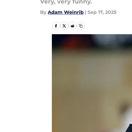
Very, very funny.
By
Adam Weinrib
|
Sep 17, 2025