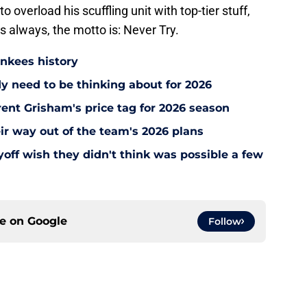
verload his scuffling unit with top-tier stuff,
As always, the motto is: Never Try.
ankees history
y need to be thinking about for 2026
ent Grisham's price tag for 2026 season
ir way out of the team's 2026 plans
off wish they didn't think was possible a few
ce on
Google
Follow