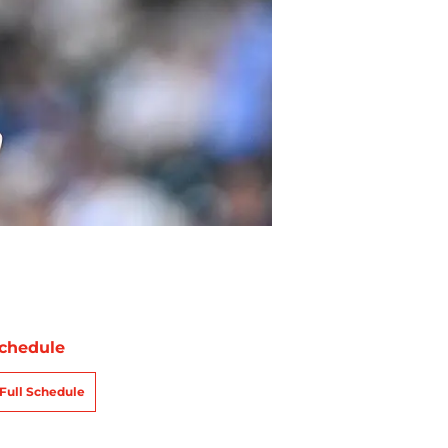
chedule
Full Schedule