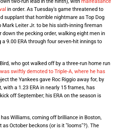
own two-run lead in the ninth), with
malfeasance
val
in order. As Tuesday's game threatened to
d supplant that horrible nightmare as Top Dog
Mark Leiter Jr. to be his sixth-inning fireman
ar down the pecking order, walking eight men in
 a 9.00 ERA through four seven-hit innings to
ird, who got walked off by a three-run home run
was swiftly demoted to Triple-A, where he has
roject the Yankees gave Roc Riggio away for, by
t, with a 1.23 ERA in nearly 15 frames, has
 kick off September; his ERA on the season is
as Williams, coming off brilliance in Boston,
t as October beckons (or is it "looms"?). The