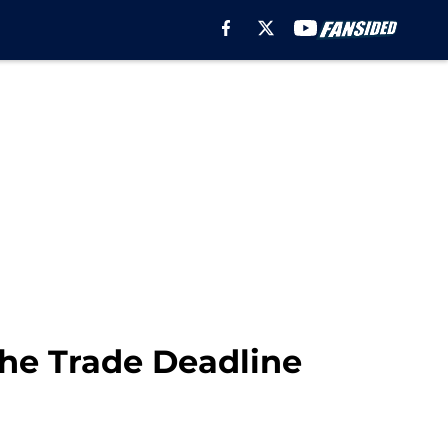
the Trade Deadline