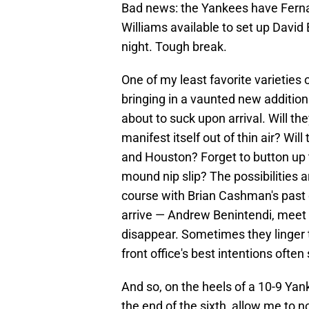
Bad news: the Yankees have Fern
Williams available to set up Davi
night. Tough break.
One of my least favorite varieties 
bringing in a vaunted new addition
about to suck upon arrival. Will the
manifest itself out of thin air? W
and Houston? Forget to button up th
mound nip slip? The possibilities a
course with Brian Cashman's past
arrive — Andrew Benintendi, meet
disappear. Sometimes they linger t
front office's best intentions ofte
And so, on the heels of a 10-9 Yan
the end of the sixth, allow me to n