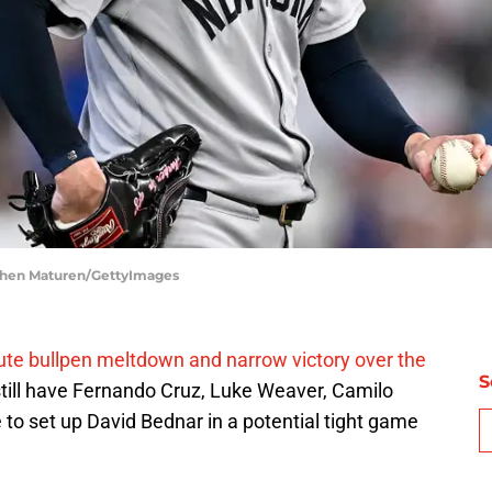
phen Maturen/GettyImages
ute bullpen meltdown and narrow victory over the
S
till have Fernando Cruz, Luke Weaver, Camilo
 to set up David Bednar in a potential tight game