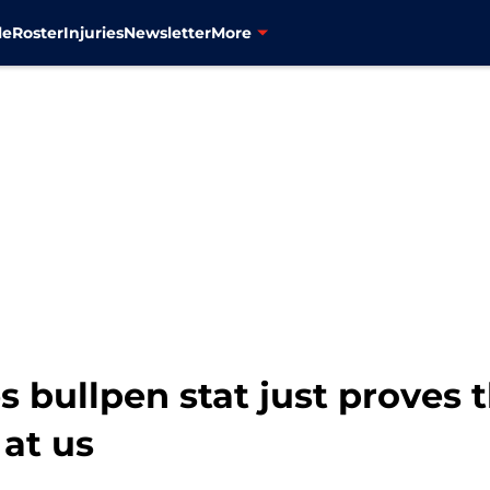
le
Roster
Injuries
Newsletter
More
 bullpen stat just proves 
at us