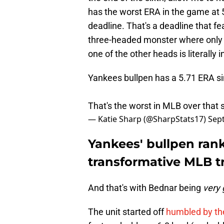
has the worst ERA in the game at 5
deadline. That's a deadline that f
three-headed monster where only o
one of the other heads is literally 
Yankees bullpen has a 5.71 ERA sin
That's the worst in MLB over that 
— Katie Sharp (@SharpStats17)
Sep
Yankees' bullpen rank
transformative MLB t
And that's with Bednar being
very
The unit started off
humbled by the