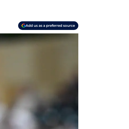
Add us as a preferred source