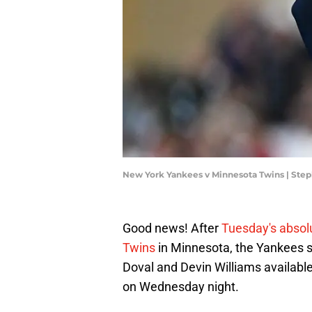
New York Yankees v Minnesota Twins | Ste
Good news! After
Tuesday's absol
Twins
in Minnesota, the Yankees s
Doval and Devin Williams available
on Wednesday night.