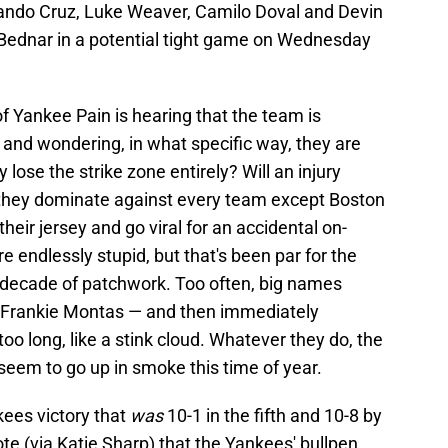
ando Cruz, Luke Weaver, Camilo Doval and Devin
d Bednar in a potential tight game on Wednesday
of Yankee Pain is hearing that the team is
 and wondering, in what specific way, they are
y lose the strike zone entirely? Will an injury
ill they dominate against every team except Boston
eir jersey and go viral for an accidental on-
re endlessly stupid, but that's been par for the
 decade of patchwork. Too often, big names
 Frankie Montas — and then immediately
oo long, like a stink cloud. Whatever they do, the
n seem to go up in smoke this time of year.
kees victory that
was
10-1 in the fifth and 10-8 by
ote (via Katie Sharp) that the Yankees' bullpen