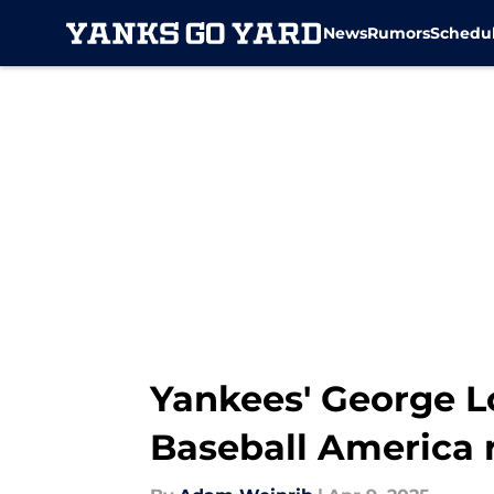
News
Rumors
Schedu
Skip to main content
Yankees' George L
Baseball America 