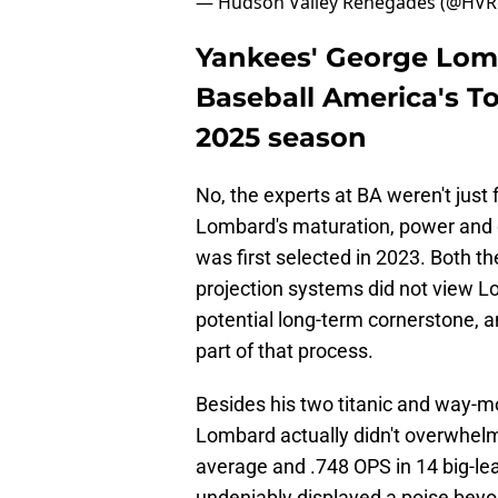
— Hudson Valley Renegades (@HV
Yankees' George Lomba
Baseball America's To
2025 season
No, the experts at BA weren't just 
Lombard's maturation, power and
was first selected in 2023. Both t
projection systems did not view Lo
potential long-term cornerstone, a
part of that process.
Besides his two titanic and way-
Lombard actually didn't overwhelm;
average and .748 OPS in 14 big-l
undeniably displayed a poise beyo