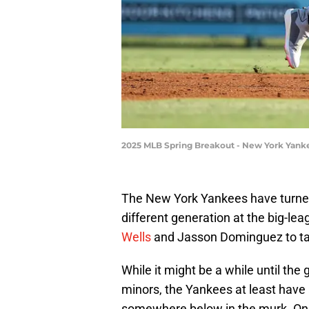
2025 MLB Spring Breakout - New York Yank
The New York Yankees have turned
different generation at the big-lea
Wells
and Jasson Dominguez to ta
While it might be a while until the
minors, the Yankees at least have 
somewhere below in the murk. One 