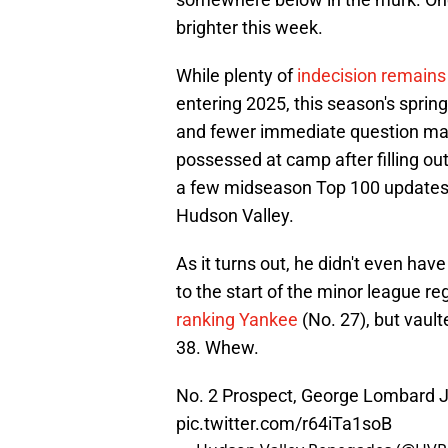
brighter this week.
While plenty of
indecision remains 
entering 2025, this season's spring
and fewer immediate question mar
possessed at camp after filling out
a few midseason Top 100 updates 
Hudson Valley.
As it turns out, he didn't even have
to the start of the minor league r
ranking Yankee
(No. 27), but vault
38. Whew.
No. 2 Prospect, George Lombard Jr.
pic.twitter.com/r64iTa1soB