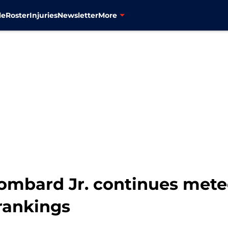
le
Roster
Injuries
Newsletter
More
ombard Jr. continues meteo
rankings