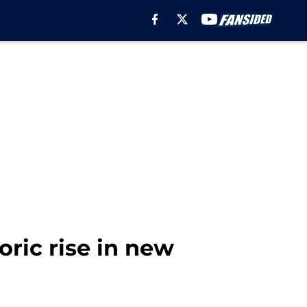
ric rise in new