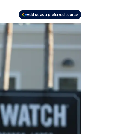
Add us as a preferred source