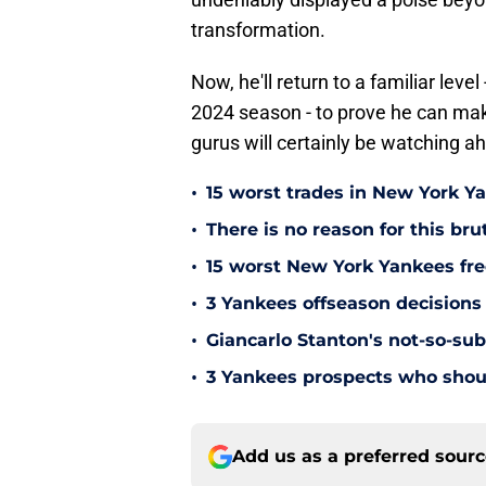
transformation.
Now, he'll return to a familiar lev
2024 season - to prove he can mak
gurus will certainly be watching a
•
15 worst trades in New York Y
•
There is no reason for this br
•
15 worst New York Yankees free
•
3 Yankees offseason decisions 
•
Giancarlo Stanton's not-so-subt
•
3 Yankees prospects who shoul
Add us as a preferred sour