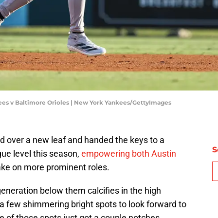
ees v Baltimore Orioles | New York Yankees/GettyImages
 over a new leaf and handed the keys to a
S
gue level this season,
empowering both Austin
ke on more prominent roles.
 generation below them calcifies in the high
a few shimmering bright spots to look forward to
of those spots just got a couple notches