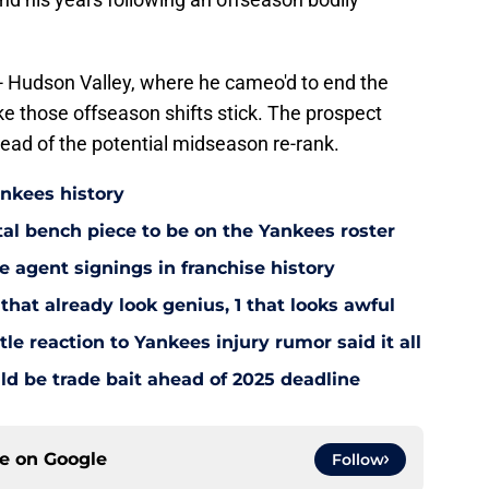
el - Hudson Valley, where he cameo'd to end the
e those offseason shifts stick. The prospect
head of the potential midseason re-rank.
ankees history
utal bench piece to be on the Yankees roster
 agent signings in franchise history
that already look genius, 1 that looks awful
le reaction to Yankees injury rumor said it all
d be trade bait ahead of 2025 deadline
ce on
Google
Follow