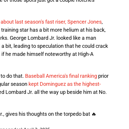
about last season's fast riser, Spencer Jones
,
 training star has a bit more helium at his back,
ks. George Lombard Jr. looked like a man
 a bit, leading to speculation that he could crack
if he made himself noteworthy at High-A
 to do that.
Baseball America's final ranking
prior
egular season
kept Dominguez as the highest-
ed Lombard Jr. all the way up beside him at No.
, gives his thoughts on the torpedo bat 🔥