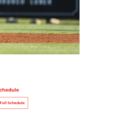
chedule
Full Schedule