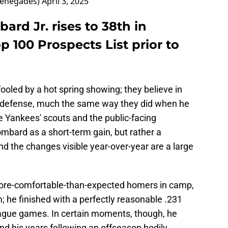
Renegades)
April 3, 2025
rd Jr. rises to 38th in
p 100 Prospects List prior to
fooled by a hot spring showing; they believe in
 defense, much the same way they did when he
he Yankees' scouts and the public-facing
mbard as a short-term gain, but rather a
nd the changes visible year-over-year are a large
more-comfortable-than-expected homers in camp,
 he finished with a perfectly reasonable .231
eague games. In certain moments, though, he
nd his years following an offseason bodily