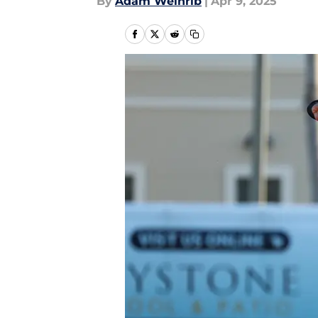
By
Adam Weinrib
|
Apr 9, 2025