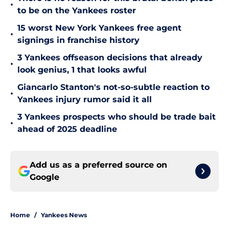
•
to be on the Yankees roster
15 worst New York Yankees free agent
•
signings in franchise history
3 Yankees offseason decisions that already
•
look genius, 1 that looks awful
Giancarlo Stanton's not-so-subtle reaction to
•
Yankees injury rumor said it all
3 Yankees prospects who should be trade bait
•
ahead of 2025 deadline
Add us as a preferred source on
Google
Home
/
Yankees News