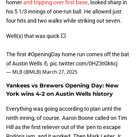
homer
and tripping over first base
, looked sharp in
his 5 1/3 innings of one-run ball. He allowed just
four hits and two walks while striking out seven.
Well(s) that was quick 💥
The first
#OpeningDay
home run comes off the bat
of Austin Wells 💪
pic.twitter.com/0HZ3tGk6cj
— MLB (@MLB)
March 27, 2025
Yankees vs Brewers Opening Day: New
York wins 4-2 on Austin Wells history
Everything was going according to plan until the
ninth inning, of course. Aaron Boone called on Tim
Hill as the first reliever out of the 'pen to escape
Rodón's jam, and it worked. Then Mark Leiter Jr.