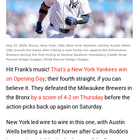
Mar 27, 2025; Bronx, New York, USA; New York Yankees catcher Austin Wells
(28) rounds the bases after hitting a solo home run against the Milwaukee
Brewers during the first inning at Yankee Stadium. Mandatory Credit: Brad
Penner-Imagn Images | Brad Penner-Imagn Images
Hit Frank's music!
That's a New York Yankees win
on Opening Day
; their fourth straight, if you can
believe it. They defeated the Milwaukee Brewers in
the Bronx
by a score of 4-2 on Thursday
before the
action picks back up again on Saturday.
New York led wire to wire in this one, with Austin
Wells belting a leadoff homer after Carlos Rodón's