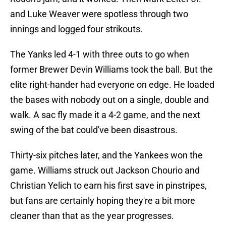
and Luke Weaver were spotless through two
innings and logged four strikouts.
The Yanks led 4-1 with three outs to go when
former Brewer Devin Williams took the ball. But the
elite right-hander had everyone on edge. He loaded
the bases with nobody out on a single, double and
walk. A sac fly made it a 4-2 game, and the next
swing of the bat could've been disastrous.
Thirty-six pitches later, and the Yankees won the
game. Williams struck out Jackson Chourio and
Christian Yelich to earn his first save in pinstripes,
but fans are certainly hoping they're a bit more
cleaner than that as the year progresses.