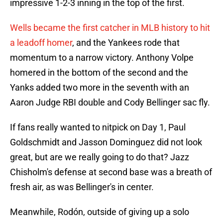
impressive 1-2-3 inning in the top of the first.
Wells became the first catcher in MLB history to hit
a leadoff homer
, and the Yankees rode that
momentum to a narrow victory. Anthony Volpe
homered in the bottom of the second and the
Yanks added two more in the seventh with an
Aaron Judge RBI double and Cody Bellinger sac fly.
If fans really wanted to nitpick on Day 1, Paul
Goldschmidt and Jasson Dominguez did not look
great, but are we really going to do that? Jazz
Chisholm's defense at second base was a breath of
fresh air, as was Bellinger's in center.
Meanwhile, Rodón, outside of giving up a solo