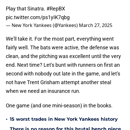
Play that Sinatra.
#RepBX
pic.twitter.com/ps1yIK7qbg
— New York Yankees (@Yankees)
March 27, 2025
We'll take it. For the most part, everything went
fairly well. The bats were active, the defense was
clean, and the pitching was excellent until the very
end. Next time? Let's bunt with runners on first an
second with nobody out late in the game, and let's
not have Trent Grisham attempt another steal
when we need an insurance run.
One game (and one mini-season) in the books.
•
15 worst trades in New York Yankees history
There is no reason for this brutal bench piece