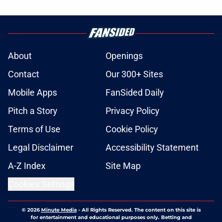
About
Openings
Contact
Our 300+ Sites
Mobile Apps
FanSided Daily
Pitch a Story
Privacy Policy
Terms of Use
Cookie Policy
Legal Disclaimer
Accessibility Statement
A-Z Index
Site Map
Cookies Settings
© 2026
Minute Media
-
All Rights Reserved. The content on this site is
for entertainment and educational purposes only. Betting and