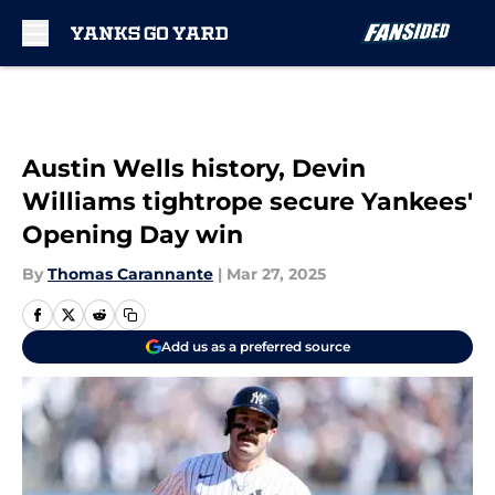
Skip to main content
Austin Wells history, Devin
Williams tightrope secure Yankees'
Opening Day win
By
Thomas Carannante
|
Mar 27, 2025
Add us as a preferred source