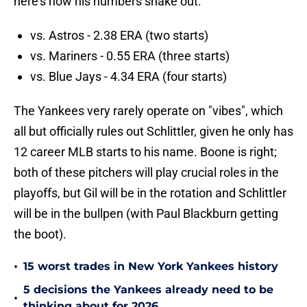
here's how his numbers shake out:
vs. Astros - 2.38 ERA (two starts)
vs. Mariners - 0.55 ERA (three starts)
vs. Blue Jays - 4.34 ERA (four starts)
The Yankees very rarely operate on "vibes", which
all but officially rules out Schlittler, given he only has
12 career MLB starts to his name. Boone is right;
both of these pitchers will play crucial roles in the
playoffs, but Gil will be in the rotation and Schlittler
will be in the bullpen (with Paul Blackburn getting
the boot).
•
15 worst trades in New York Yankees history
5 decisions the Yankees already need to be
•
thinking about for 2026