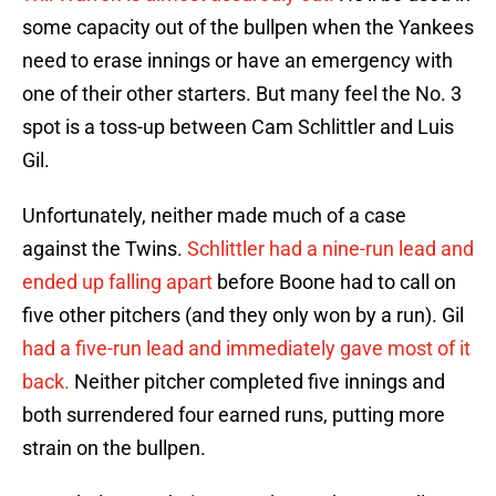
some capacity out of the bullpen when the Yankees
need to erase innings or have an emergency with
one of their other starters. But many feel the No. 3
spot is a toss-up between Cam Schlittler and Luis
Gil.
Unfortunately, neither made much of a case
against the Twins.
Schlittler had a nine-run lead and
ended up falling apart
before Boone had to call on
five other pitchers (and they only won by a run). Gil
had a five-run lead and immediately gave most of it
back.
Neither pitcher completed five innings and
both surrendered four earned runs, putting more
strain on the bullpen.