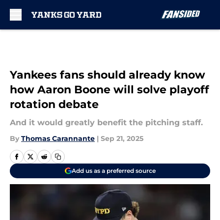
Skip to main content
Yankees fans should already know
how Aaron Boone will solve playoff
rotation debate
And it would greatly benefit the pitching staff.
By
Thomas Carannante
|
Sep 21, 2025
Add us as a preferred source