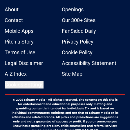
About
Openings
Contact
Our 300+ Sites
Mobile Apps
FanSided Daily
Pitch a Story
Privacy Policy
Terms of Use
Cookie Policy
Legal Disclaimer
Accessibility Statement
A-Z Index
Site Map
Cookies Settings
© 2026
Minute Media
-
All Rights Reserved. The content on this site is
for entertainment and educational purposes only. Betting and
gambling content is intended for individuals 21+ and is based on
individual commentators' opinions and not that of Minute Media or its
affiliates and related brands. All picks and predictions are suggestions
only and not a guarantee of success or profit. If you or someone you
know has a gambling problem, crisis counseling and referral services