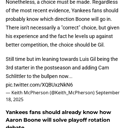
Nonetheless, a choice must be made. Regardless
of the most recent evidence, Yankees fans should
probably know which direction Boone will go in.
There isn't necessarily a "correct" choice, but given
his experience and the fact he levels up against
better competition, the choice should be Gil.
Still time but im leaning towards Luis Gil being the
3rd starter in the postseason and adding Cam
Schlittler to the bullpen now...
pic.twitter.com/XQBUxzNkN6
— Keith McPherson (@Keith_McPherson)
September
18, 2025
Yankees fans should already know how
Aaron Boone will solve playoff rotation
debate