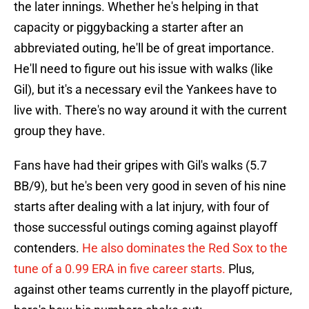
the later innings. Whether he's helping in that
capacity or piggybacking a starter after an
abbreviated outing, he'll be of great importance.
He'll need to figure out his issue with walks (like
Gil), but it's a necessary evil the Yankees have to
live with. There's no way around it with the current
group they have.
Fans have had their gripes with Gil's walks (5.7
BB/9), but he's been very good in seven of his nine
starts after dealing with a lat injury, with four of
those successful outings coming against playoff
contenders.
He also dominates the Red Sox to the
tune of a 0.99 ERA in five career starts.
Plus,
against other teams currently in the playoff picture,