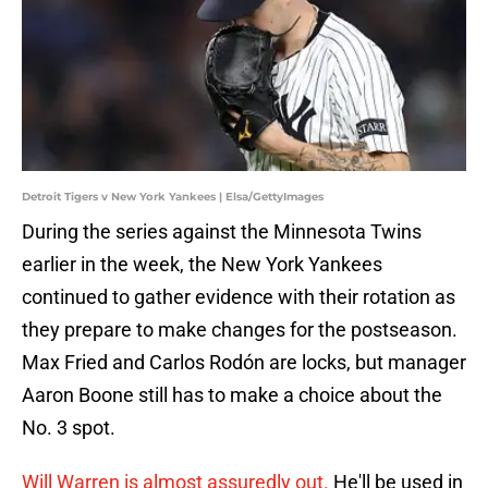
Detroit Tigers v New York Yankees | Elsa/GettyImages
During the series against the Minnesota Twins
earlier in the week, the New York Yankees
continued to gather evidence with their rotation as
they prepare to make changes for the postseason.
Max Fried and Carlos Rodón are locks, but manager
Aaron Boone still has to make a choice about the
No. 3 spot.
Will Warren is almost assuredly out.
He'll be used in