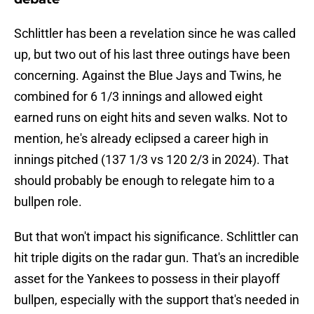
Schlittler has been a revelation since he was called
up, but two out of his last three outings have been
concerning. Against the Blue Jays and Twins, he
combined for 6 1/3 innings and allowed eight
earned runs on eight hits and seven walks. Not to
mention, he's already eclipsed a career high in
innings pitched (137 1/3 vs 120 2/3 in 2024). That
should probably be enough to relegate him to a
bullpen role.
But that won't impact his significance. Schlittler can
hit triple digits on the radar gun. That's an incredible
asset for the Yankees to possess in their playoff
bullpen, especially with the support that's needed in