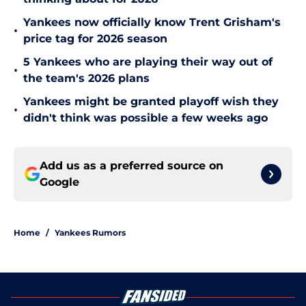
Yankees now officially know Trent Grisham's
•
price tag for 2026 season
5 Yankees who are playing their way out of
•
the team's 2026 plans
Yankees might be granted playoff wish they
•
didn't think was possible a few weeks ago
Add us as a preferred source on
Google
Home
/
Yankees Rumors