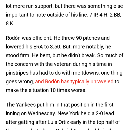
lot more run support, but there was something else
important to note outside of his line: 7 IP, 4 H, 2 BB,
8 K.
Rodón was efficient. He threw 90 pitches and
lowered his ERA to 3.50. But, more notably, he
stood firm. He bent, but he didn't break. So much of
the concern with the veteran during his time in
pinstripes has had to do with meltdowns; one thing
goes wrong,
and Rodón has typically unraveled
to
make the situation 10 times worse.
The Yankees put him in that position in the first
inning on Wednesday. New York held a 2-0 lead
after getting after Luis Ortiz early in the top half of