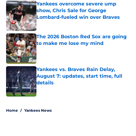
Yankees overcome severe ump
show, Chris Sale for George
Lombard-fueled win over Braves
Published by on Invalid Date
The 2026 Boston Red Sox are going
to make me lose my mind
Published by on Invalid Date
Yankees vs. Braves Rain Delay,
August 7: updates, start time, full
details
Published by on Invalid Date
5 related articles loaded
Home
/
Yankees News