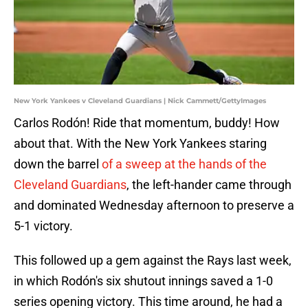
New York Yankees v Cleveland Guardians | Nick Cammett/GettyImages
Carlos Rodón! Ride that momentum, buddy! How
about that. With the New York Yankees staring
down the barrel
of a sweep at the hands of the
Cleveland Guardians
, the left-hander came through
and dominated Wednesday afternoon to preserve a
5-1 victory.
This followed up a gem against the Rays last week,
in which Rodón's six shutout innings saved a 1-0
series opening victory. This time around, he had a