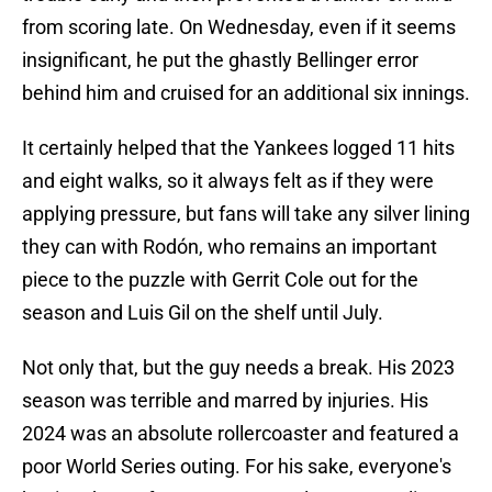
from scoring late. On Wednesday, even if it seems
insignificant, he put the ghastly Bellinger error
behind him and cruised for an additional six innings.
It certainly helped that the Yankees logged 11 hits
and eight walks, so it always felt as if they were
applying pressure, but fans will take any silver lining
they can with Rodón, who remains an important
piece to the puzzle with Gerrit Cole out for the
season and Luis Gil on the shelf until July.
Not only that, but the guy needs a break. His 2023
season was terrible and marred by injuries. His
2024 was an absolute rollercoaster and featured a
poor World Series outing. For his sake, everyone's