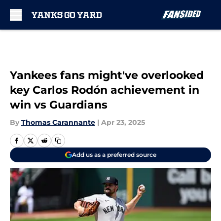
Skip to main content
Yankees fans might've overlooked
key Carlos Rodón achievement in
win vs Guardians
By
Thomas Carannante
|
Apr 23, 2025
Add us as a preferred source