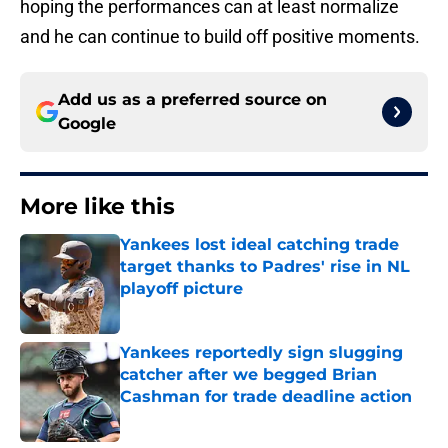
hoping the performances can at least normalize
and he can continue to build off positive moments.
Add us as a preferred source on
Google
More like this
Yankees lost ideal catching trade
target thanks to Padres' rise in NL
playoff picture
Published by on Invalid Date
Yankees reportedly sign slugging
catcher after we begged Brian
Cashman for trade deadline action
Published by on Invalid Date