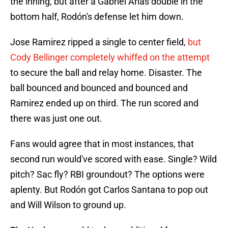
the inning, but after a Gabriel Arias double in the
bottom half, Rodón's defense let him down.
Jose Ramirez ripped a single to center field,
but
Cody Bellinger completely whiffed on the attempt
to secure the ball and relay home. Disaster. The
ball bounced and bounced and bounced and
Ramirez ended up on third. The run scored and
there was just one out.
Fans would agree that in most instances, that
second run would've scored with ease. Single? Wild
pitch? Sac fly? RBI groundout? The options were
aplenty. But Rodón got Carlos Santana to pop out
and Will Wilson to ground up.