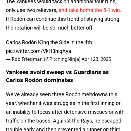
The Yankees would tack on additional four runs,
only use two relievers,
and take home the 5-1 win.
If Rodón can continue this trend of staying strong,
the rotation will be so much better off.
Carlos Rodón K'ing the Side in the 4th.
pic.twitter.com/VkH3niqAya
— Rob Friedman (@PitchingNinja)
April 23, 2025
Yankees avoid sweep vs Guardians as
Carlos Rodón dominates
We've already seen three Rodón meltdowns this
year, whether it was struggles in the first inning or
an inability to focus after defensive miscues or with
traffic on the bases. Against the Rays, he escaped
trouble early and then prevented a runner on third